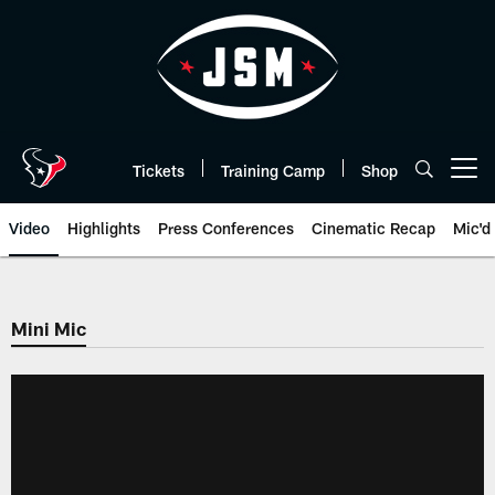
Skip
to
main
content
Tickets
Training Camp
Shop
Open menu button
Video
Highlights
Press Conferences
Cinematic Recap
Mic'd
Mini Mic