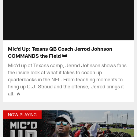
Mic'd Up: Texans QB Coach Jerrod Johnson
COMMANDS the Field 👑
Mic'd up at Texans camp, Jerrod Johnson shows fans
the inside look at what it takes to coach up
quarterbacks in the NFL. From teaching moments to
firing up C.J. Stroud and the offense, Jerrod brings it
all. 🔥
NOW PLAYING