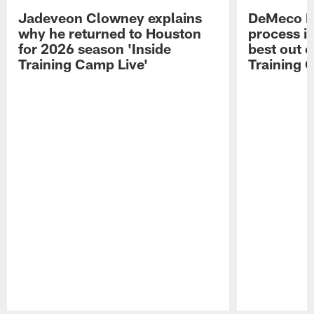
Jadeveon Clowney explains
DeMeco R
why he returned to Houston
process in
for 2026 season 'Inside
best out o
Training Camp Live'
Training 