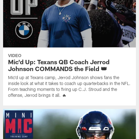
VIDEO
Mic'd Up: Texans QB Coach Jerrod
Johnson COMMANDS the Field 👑
Mic'd up at Texans camp, Jerrod Johnson shows fans the
inside look at what it takes to coach up quarterbacks in the NFL.
From teaching moments to firing up C.J. Stroud and the
offense, Jerrod brings it all. 🔥