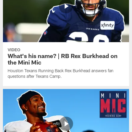
VIDEO
What's his name? | RB Rex Burkhead on
the Mini Mic
Houston Texans Running Back Rex Burkhead answers fan
questions after Texans Camp.