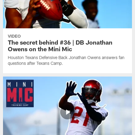
VIDEO
The secret behind #36 | DB Jonathan
Owens on the Mini Mic
Houston Texans Defensive Back Jonathan Owens answers fan
questions after Texans Camp.