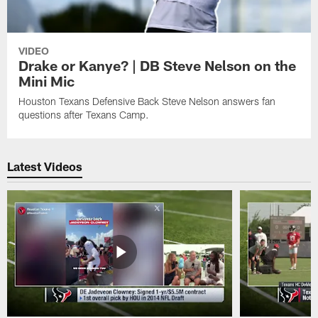
VIDEO
Drake or Kanye? | DB Steve Nelson on the
Mini Mic
Houston Texans Defensive Back Steve Nelson answers fan
questions after Texans Camp.
Latest Videos