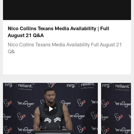
Nico Collins Texans Media Availability | Full
August 21 Q&A
Nico Collins Texans Media Availability Full August 21
Q&