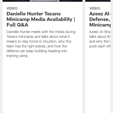
VIDEO
VIDEO
Danielle Hunter Texans
Azeez Al-
Minicamp Media Availability |
Defense, 
Full Q&A
Minicamp 
Danielle Hunter meets with the media during
Azeez Al-Shaai
Texans minicamp and talks about what it
talks about the
means to stay home in Houston, why this
and why the li
team has the right pieces, and how the
push each othe
defense can keep building heading into
training camp.