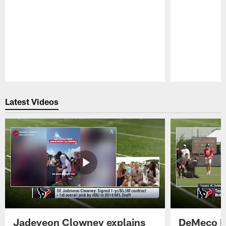
Pause
Play
Latest Videos
Jadeveon Clowney explains
DeMeco R