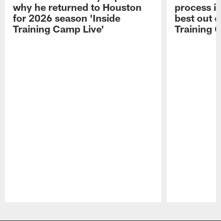
why he returned to Houston
process in
for 2026 season 'Inside
best out o
Training Camp Live'
Training 
Pause
Play