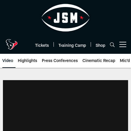
Skip
to
main
content
Tickets
Training Camp
Shop
Open menu button
Video
Highlights
Press Conferences
Cinematic Recap
Mic'd