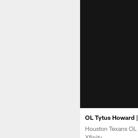
OL Tytus Howard |
Houston Texans OL 
Xfinity.