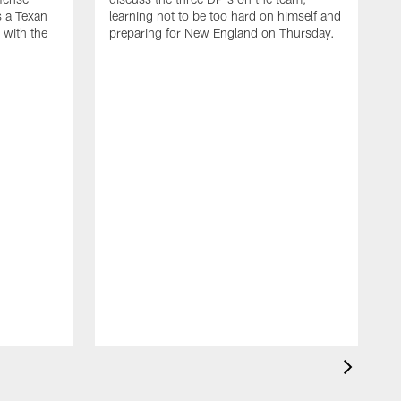
s a Texan
learning not to be too hard on himself and
 with the
preparing for New England on Thursday.
D
o
h
o
r
i