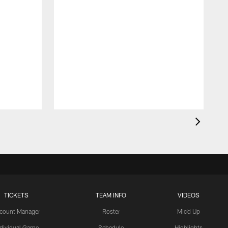
TICKETS
TEAM INFO
VIDEOS
count Manager
Roster
Mic'd Up
ndividual Game
Schedule
Highlights