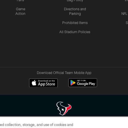
Game
Directions and
Action
Parking
NFL
Prohibited Items
S
All Stadium Policies
Download Official Team Mobile App
ed collection, storage, and use of cookies and
 of HoustonTexans.com may be duplicated, redistributed or manipulated in any form. By acce