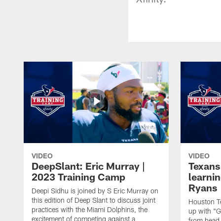
VIDEO
VIDEO
DeepSlant: Eric Murray |
Texans
2023 Training Camp
learni
Ryans
Deepi Sidhu is joined by S Eric Murray on
this edition of Deep Slant to discuss joint
Houston Te
practices with the Miami Dolphins, the
up with "
excitement of competing against a
from head