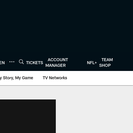
ACCOUNT
TEAM
TEN
TICKETS
NFL+
MANAGER
SHOP
y Story, My Game
TV Networks