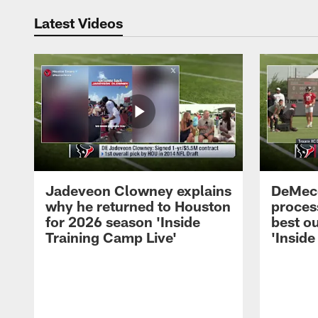
Latest Videos
Jadeveon Clowney explains
DeMeco
why he returned to Houston
process
for 2026 season 'Inside
best ou
Training Camp Live'
'Inside