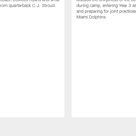
from quarterback C.J. Stroud.
during camp, entering Year 3 a
and preparing for joint practices
Miami Dolphins.