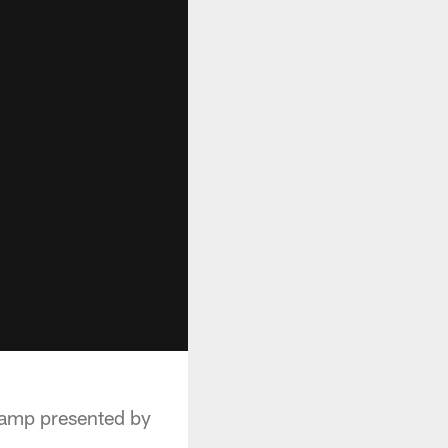
Camp presented by