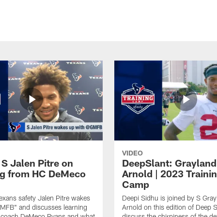
VIDEO
 S Jalen Pitre on
DeepSlant: Grayland
ng from HC DeMeco
Arnold | 2023 Traini
Camp
xans safety Jalen Pitre wakes
Deepi Sidhu is joined by S Gray
GMFB" and discusses learning
Arnold on this edition of Deep S
 coach DeMeco Ryans and what
discuss the chirpiness of the d