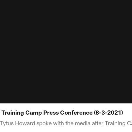
 Training Camp Press Conference (8-3-2021)
Tytus Howard spoke with the media after Training 