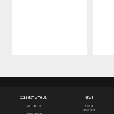
Pause
Play
CONNECT WITH US
NEWS
Contact Us
Press
Releases
Employment