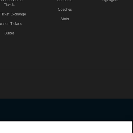
Tickets
Coaches
 Ticket Exchange
Stats
eason Tickets
Suites
ssing any information beyond this page, you agree to abide by the