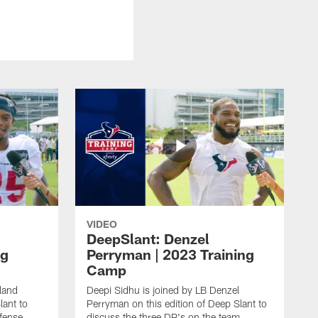
VIDEO
DeepSlant: Denzel
ng
Perryman | 2023 Training
Camp
land
Deepi Sidhu is joined by LB Denzel
lant to
Perryman on this edition of Deep Slant to
efense
discuss the three DP's on the team,