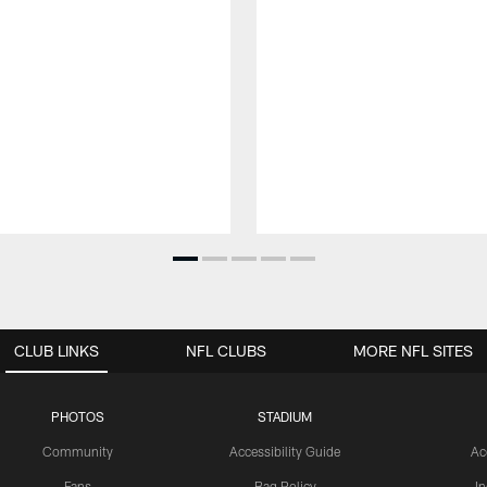
CLUB LINKS
NFL CLUBS
MORE NFL SITES
PHOTOS
STADIUM
Community
Accessibility Guide
Ac
Fans
Bag Policy
I