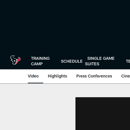
Skip
to
main
content
TRAINING
SINGLE GAME
SCHEDULE
T
CAMP
SUITES
Video
Highlights
Press Conferences
Cine