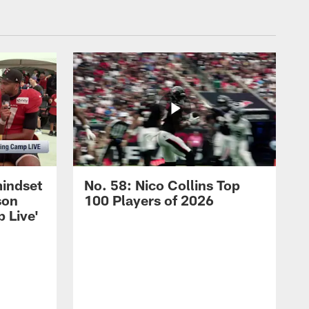
mindset
No. 58: Nico Collins Top
son
100 Players of 2026
 Live'