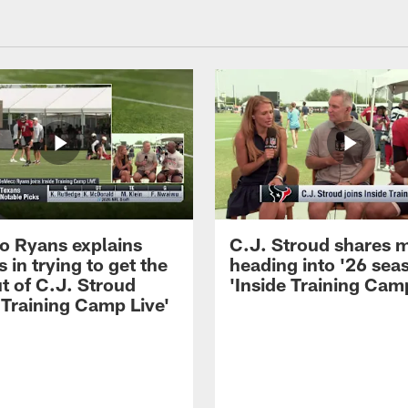
 Ryans explains
C.J. Stroud shares 
 in trying to get the
heading into '26 sea
t of C.J. Stroud
'Inside Training Camp
 Training Camp Live'