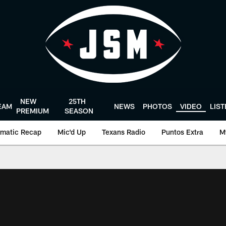
NEW
25TH
EAM
NEWS
PHOTOS
VIDEO
LIS
PREMIUM
SEASON
matic Recap
Mic'd Up
Texans Radio
Puntos Extra
M