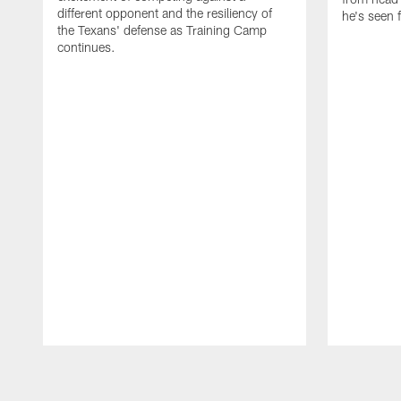
different opponent and the resiliency of
he's seen 
the Texans' defense as Training Camp
continues.
Pause
Play