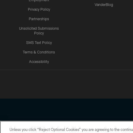
VanderBlog
Privacy Policy
Partnerships
Unsolicited Submissions
Policy
SMS Text Policy
Terms & Conditions
Accessibility
Texans App
Unless you click “Reject Optional Cookies” you are agreeing to the continu
Copyright © 2026 Houston Texans. All rights reserved. No portion