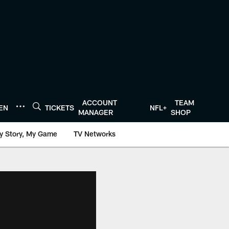
ACCOUNT
TEAM
TEN
TICKETS
NFL+
MANAGER
SHOP
y Story, My Game
TV Networks