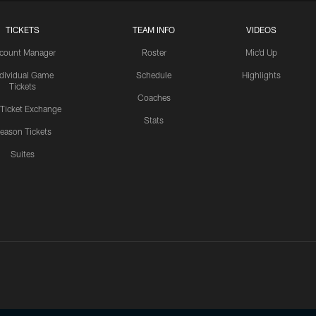
TICKETS
TEAM INFO
VIDEOS
count Manager
Roster
Mic'd Up
ndividual Game
Schedule
Highlights
Tickets
Coaches
 Ticket Exchange
Stats
eason Tickets
Suites