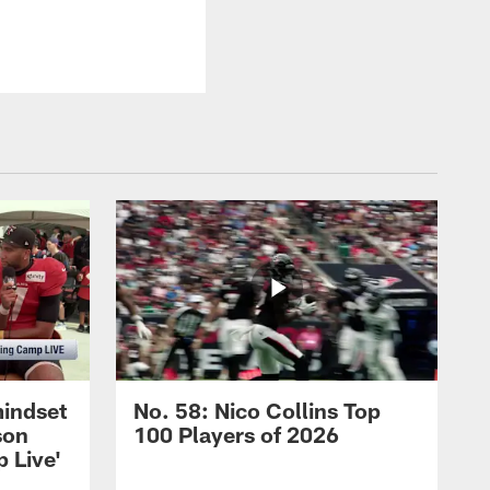
mindset
No. 58: Nico Collins Top
son
100 Players of 2026
 Live'