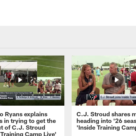
 Ryans explains
C.J. Stroud shares 
 in trying to get the
heading into '26 sea
t of C.J. Stroud
'Inside Training Camp
 Training Camp Live'