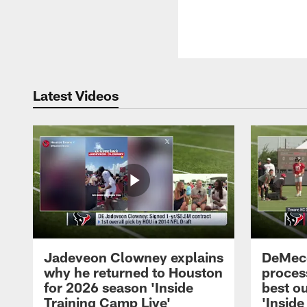
Latest Videos
Jadeveon Clowney explains
DeMeco
why he returned to Houston
process
for 2026 season 'Inside
best ou
Training Camp Live'
'Inside