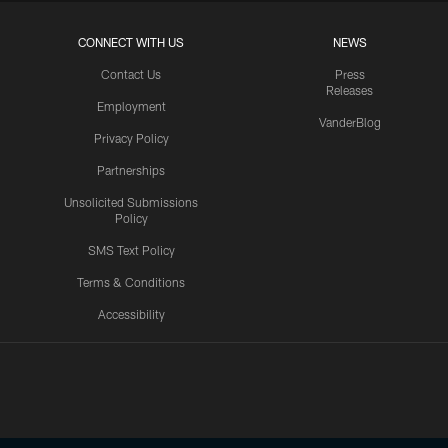
CONNECT WITH US
NEWS
Contact Us
Press
Releases
Employment
VanderBlog
Privacy Policy
Partnerships
Unsolicited Submissions
Policy
SMS Text Policy
Terms & Conditions
Accessibility
Texans App