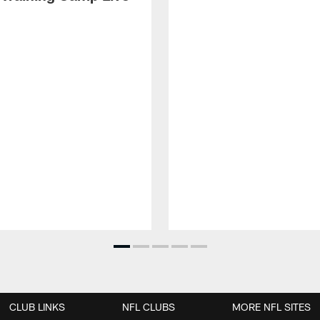
CLUB LINKS
NFL CLUBS
MORE NFL SITES