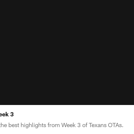
eek 3
he best highlights from Week 3 of Texans OTAs.