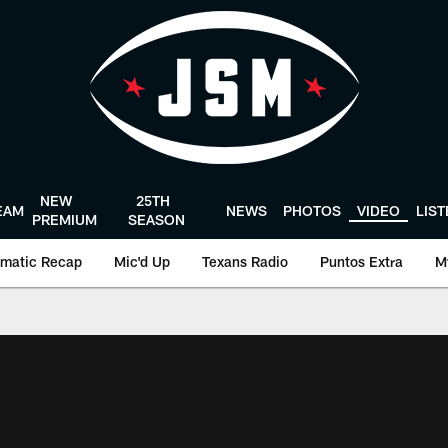
NEW
25TH
EAM
NEWS
PHOTOS
VIDEO
LIS
PREMIUM
SEASON
matic Recap
Mic'd Up
Texans Radio
Puntos Extra
M