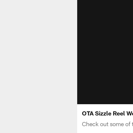
OTA Sizzle Reel W
Check out some of t