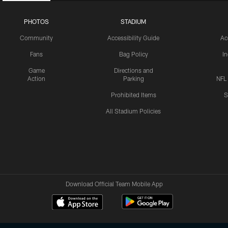
PHOTOS
STADIUM
Community
Accessibility Guide
Ac
Fans
Bag Policy
I
Game
Directions and
Action
Parking
NFL
Prohibited Items
S
All Stadium Policies
Download Official Team Mobile App