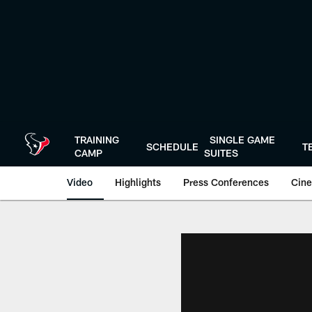
Skip
to
main
content
TRAINING
SINGLE GAME
SCHEDULE
T
CAMP
SUITES
Video
Highlights
Press Conferences
Cine