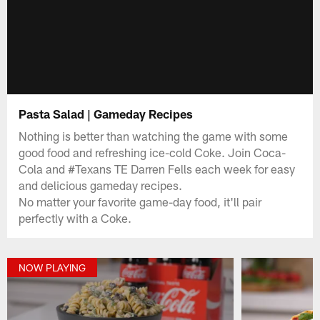
Pasta Salad | Gameday Recipes
Nothing is better than watching the game with some
good food and refreshing ice-cold Coke. Join Coca-
Cola and #Texans TE Darren Fells each week for easy
and delicious gameday recipes.
No matter your favorite game-day food, it'll pair
perfectly with a Coke.
NOW PLAYING