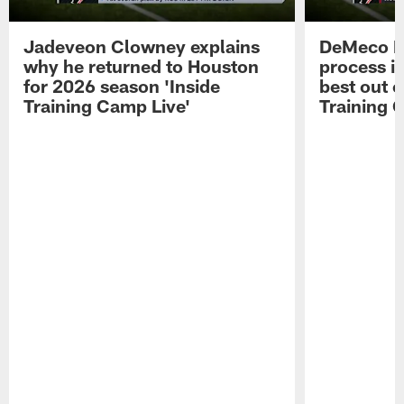
Jadeveon Clowney explains
DeMeco R
why he returned to Houston
process in
for 2026 season 'Inside
best out o
Training Camp Live'
Training 