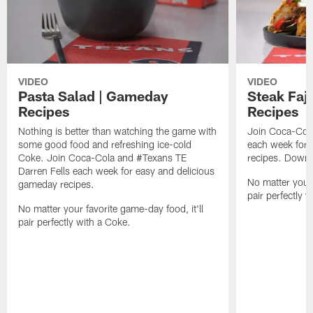
VIDEO
VIDEO
Pasta Salad | Gameday
Steak Faj
Recipes
Recipes
Nothing is better than watching the game with
Join Coca-Cola
some good food and refreshing ice-cold
each week for 
Coke. Join Coca-Cola and #Texans TE
recipes. Downl
Darren Fells each week for easy and delicious
No matter your 
gameday recipes.
pair perfectly 
No matter your favorite game-day food, it'll
pair perfectly with a Coke.