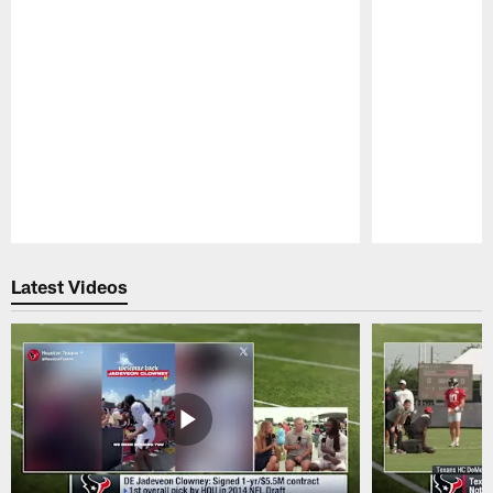
Pause
Play
Latest Videos