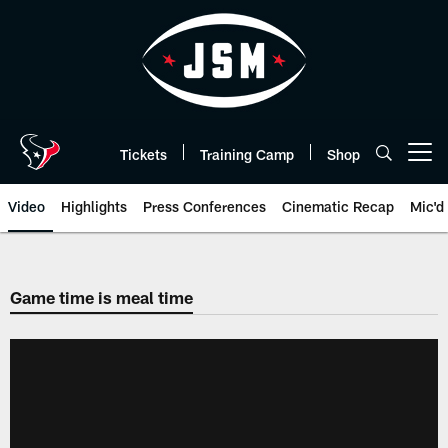
Skip
to
main
content
Tickets
Training Camp
Shop
Open menu button
Video
Highlights
Press Conferences
Cinematic Recap
Mic'd
Game time is meal time