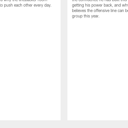
to push each other every day.
getting his power back, and wh
believes the offensive line can b
group this year.