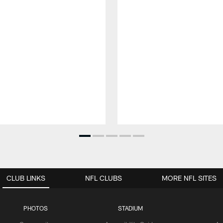
CLUB LINKS
NFL CLUBS
MORE NFL SITES
PHOTOS
STADIUM