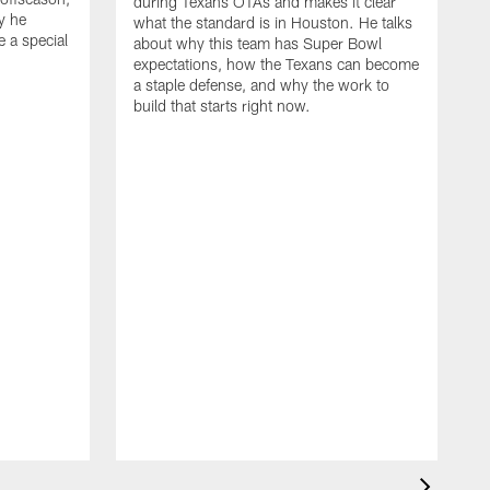
during Texans OTAs and makes it clear
y he
what the standard is in Houston. He talks
e a special
about why this team has Super Bowl
expectations, how the Texans can become
a staple defense, and why the work to
build that starts right now.
J
d
c
2
h
i
s
m