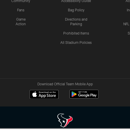
Community
Accessibility Guide
Ac
Fans
Bag Policy
I
Game
Directions and
Action
Parking
NFL
Prohibited Items
S
All Stadium Policies
Download Official Team Mobile App