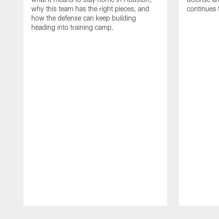
why this team has the right pieces, and
continues 
how the defense can keep building
heading into training camp.
Pause
Play