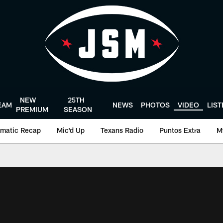
NEW
25TH
EAM
NEWS
PHOTOS
VIDEO
LIS
PREMIUM
SEASON
matic Recap
Mic'd Up
Texans Radio
Puntos Extra
M