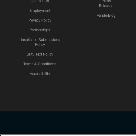
Contact Us
Press
Releases
Employment
VanderBlog
Privacy Policy
Partnerships
Unsolicited Submissions
Policy
SMS Text Policy
Terms & Conditions
Accessibility
Texans App