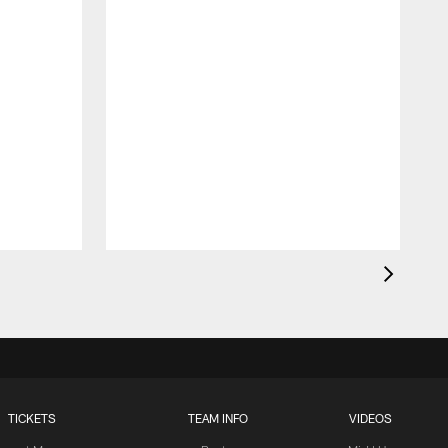
TICKETS
TEAM INFO
VIDEOS