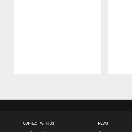
Pause
Play
CONNECT WITH US
NEWS