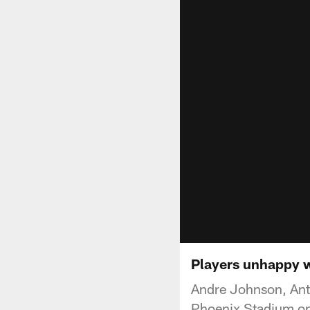
Players unhappy w
Andre Johnson, Anto
Phoenix Stadium on 