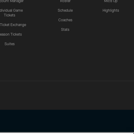
count Manager
Roster
Mic'd Up
ndividual Game
Schedule
Highlights
Tickets
Coaches
 Ticket Exchange
Stats
eason Tickets
Suites