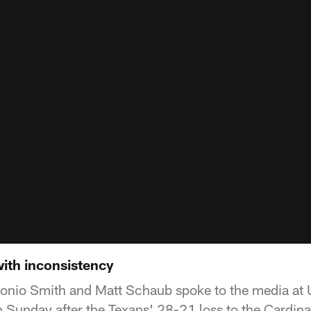
ith inconsistency
nio Smith and Matt Schaub spoke to the media at U
Sunday after the Texans' 28-21 loss to the Cardina