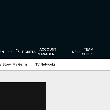
ACCOUNT
TEAM
TEN
TICKETS
NFL+
MANAGER
SHOP
y Story, My Game
TV Networks