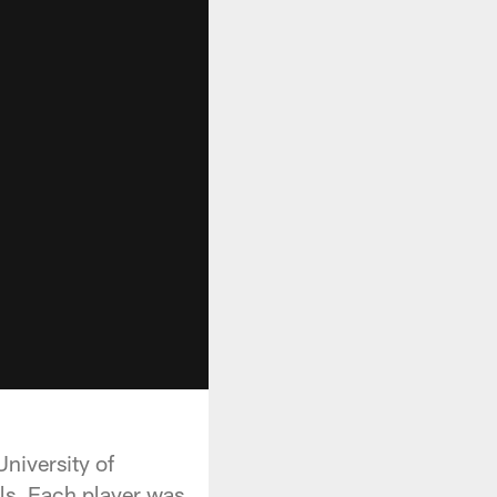
niversity of
ls. Each player was