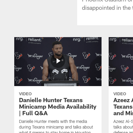
disappointed in the 
VIDEO
VIDEO
Danielle Hunter Texans
Azeez 
Minicamp Media Availability
Texans
| Full Q&A
and Mi
Danielle Hunter meets with the media
Azeez Al-S
during Texans minicamp and talks about
talks abou
what it means to stay home in Houston,
defense an