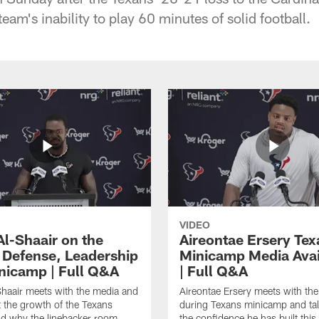
team's inability to play 60 minutes of solid football.
VIDEO
Al-Shaair on the
Aireontae Ersery Tex
 Defense, Leadership
Minicamp Media Avail
nicamp | Full Q&A
| Full Q&A
haair meets with the media and
Aireontae Ersery meets with th
t the growth of the Texans
during Texans minicamp and ta
d why the linebacker room
the confidence he has built this