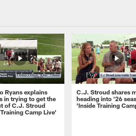
 Ryans explains
C.J. Stroud shares 
 in trying to get the
heading into '26 sea
t of C.J. Stroud
'Inside Training Camp
 Training Camp Live'