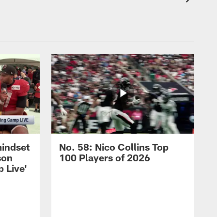
mindset
No. 58: Nico Collins Top
son
100 Players of 2026
 Live'