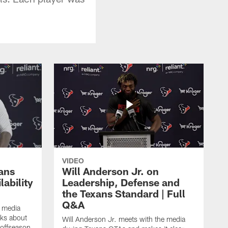
VIDEO
ans
Will Anderson Jr. on
ability
Leadership, Defense and
the Texans Standard | Full
Q&A
e media
lks about
Will Anderson Jr. meets with the media
 offseason,