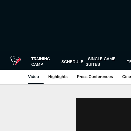
Skip
to
main
content
TRAINING
SINGLE GAME
SCHEDULE
T
CAMP
SUITES
Video
Highlights
Press Conferences
Cine