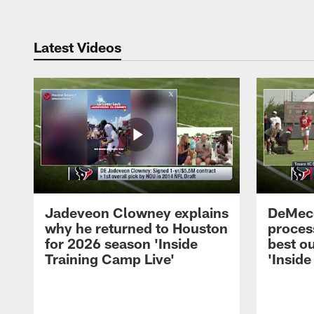
Latest Videos
Jadeveon Clowney explains
DeMeco
why he returned to Houston
process
for 2026 season 'Inside
best ou
Training Camp Live'
'Inside