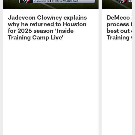
Jadeveon Clowney explains
DeMeco R
why he returned to Houston
process in
for 2026 season 'Inside
best out o
Training Camp Live'
Training 