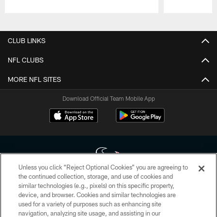
Pause
Play
CLUB LINKS
NFL CLUBS
MORE NFL SITES
Download Official Team Mobile App
Unless you click “Reject Optional Cookies” you are agreeing to
the continued collection, storage, and use of cookies and
similar technologies (e.g., pixels) on this specific property,
Copyright © 2026 Houston Texans. All rights reserved. No portion of
device, and browser. Cookies and similar technologies are
HoustonTexans.com may be duplicated, redistributed or manipulated in any
form. By accessing any information beyond this page, you agree to abide by
used for a variety of purposes such as enhancing site
the HoustonTexans.com Privacy Policy, Code of Conduct, and Terms and
navigation, analyzing site usage, and assisting in our
Conditions.