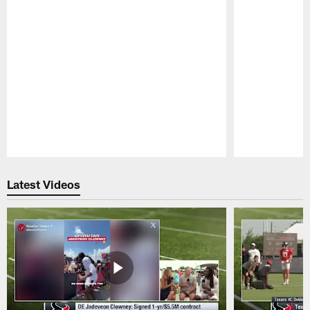
Pause
Play
Latest Videos