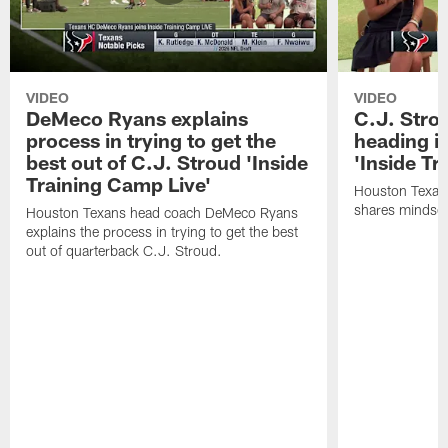
VIDEO
VIDEO
DeMeco Ryans explains
C.J. Stro
process in trying to get the
heading i
best out of C.J. Stroud 'Inside
'Inside Tr
Training Camp Live'
Houston Texans
shares mindset
Houston Texans head coach DeMeco Ryans
explains the process in trying to get the best
out of quarterback C.J. Stroud.