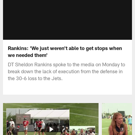
Rankins: 'We just weren't able to get stops when
we needed them'
DT Sheldon Rankins spoke to the media on Monday to
break down the lack of execution from the defense in
the 30-6 loss to the Jets.