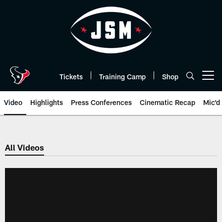
Skip
to
main
content
Tickets
Training Camp
Shop
Open menu button
Video
Highlights
Press Conferences
Cinematic Recap
Mic'd
All Videos