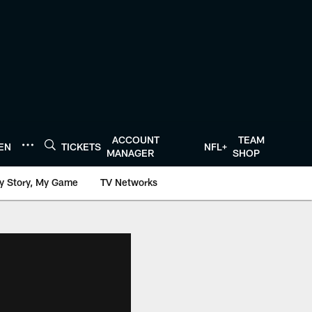
ACCOUNT
TEAM
TEN
TICKETS
NFL+
MANAGER
SHOP
y Story, My Game
TV Networks