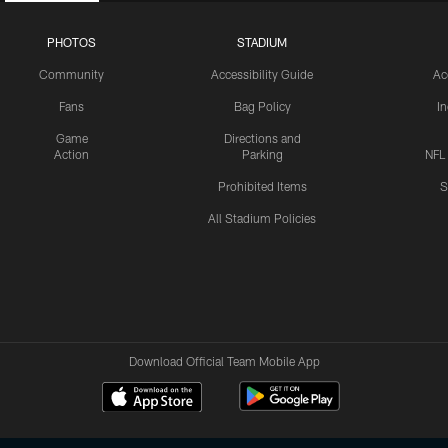
PHOTOS
STADIUM
Community
Accessibility Guide
Ac
Fans
Bag Policy
I
Game
Directions and
Action
Parking
NFL
Prohibited Items
S
All Stadium Policies
Download Official Team Mobile App