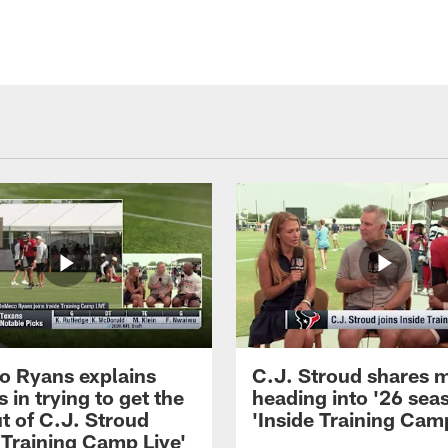
 Ryans explains
C.J. Stroud shares 
 in trying to get the
heading into '26 sea
t of C.J. Stroud
'Inside Training Camp
 Training Camp Live'