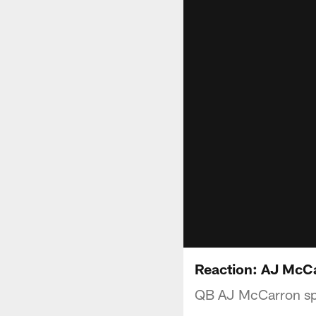
Reaction: AJ McC
QB AJ McCarron spo