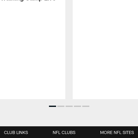
CLUB LINKS
NFL CLUBS
MORE NFL SITES