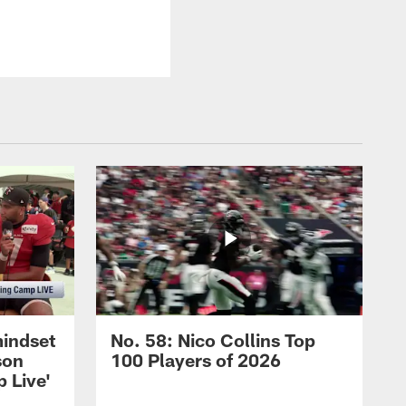
mindset
No. 58: Nico Collins Top
son
100 Players of 2026
 Live'