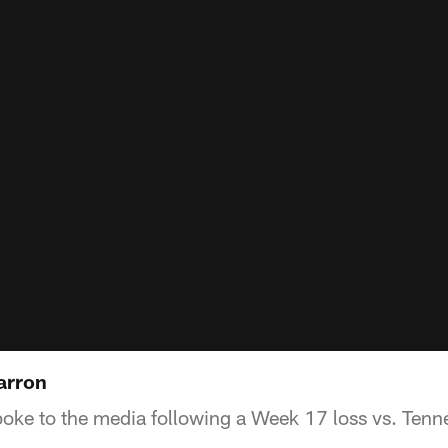
arron
ke to the media following a Week 17 loss vs. Tenn