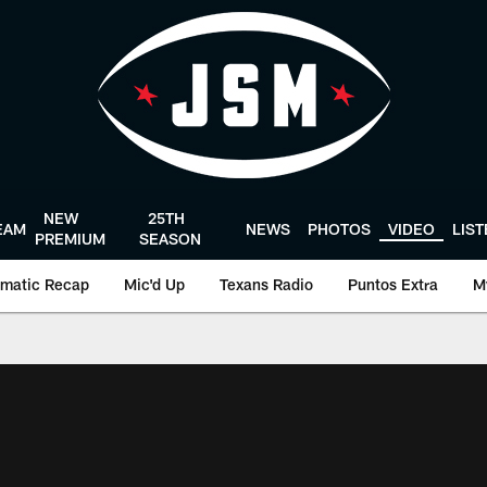
NEW
25TH
EAM
NEWS
PHOTOS
VIDEO
LIS
PREMIUM
SEASON
matic Recap
Mic'd Up
Texans Radio
Puntos Extra
M