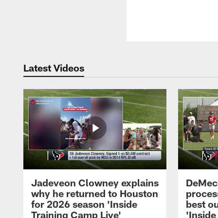
Latest Videos
Jadeveon Clowney explains
DeMeco
why he returned to Houston
process
for 2026 season 'Inside
best ou
Training Camp Live'
'Inside