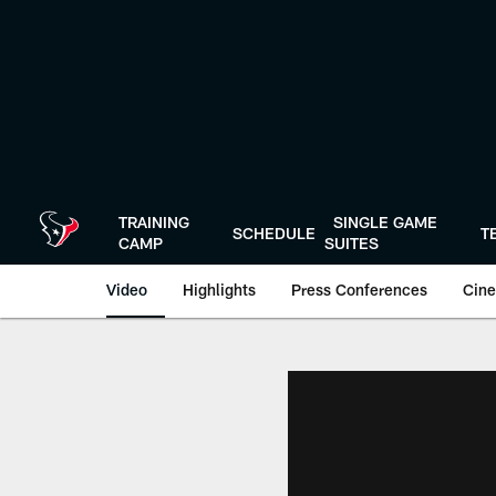
Skip
to
main
content
TRAINING
SINGLE GAME
SCHEDULE
T
CAMP
SUITES
Video
Highlights
Press Conferences
Cine