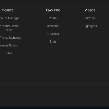
TICKETS
TEAM INFO
VIDEOS
count Manager
Roster
Mic'd Up
ndividual Game
Schedule
Highlights
Tickets
Coaches
 Ticket Exchange
Stats
eason Tickets
Suites