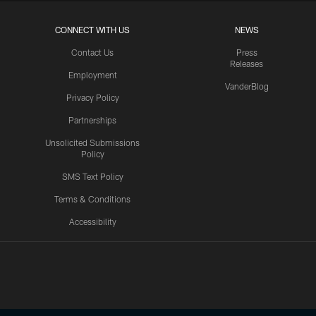
CONNECT WITH US
NEWS
Contact Us
Press
Releases
Employment
VanderBlog
Privacy Policy
Partnerships
Unsolicited Submissions
Policy
SMS Text Policy
Terms & Conditions
Accessibility
Texans App