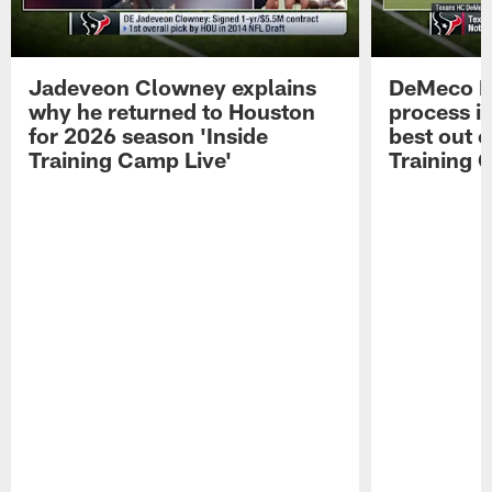
Jadeveon Clowney explains
DeMeco R
why he returned to Houston
process in
for 2026 season 'Inside
best out o
Training Camp Live'
Training 