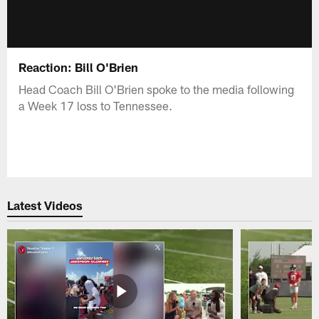
Reaction: Bill O'Brien
Head Coach Bill O'Brien spoke to the media following
a Week 17 loss to Tennessee.
Latest Videos