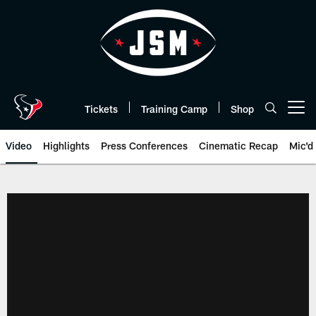
Skip
to
main
content
Tickets
Training Camp
Shop
Open menu button
Video
Highlights
Press Conferences
Cinematic Recap
Mic'd