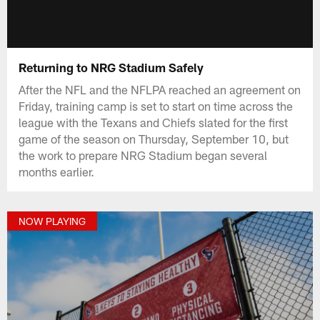
Returning to NRG Stadium Safely
After the NFL and the NFLPA reached an agreement on
Friday, training camp is set to start on time across the
league with the Texans and Chiefs slated for the first
game of the season on Thursday, September 10, but
the work to prepare NRG Stadium began several
months earlier.
NOW PLAYING