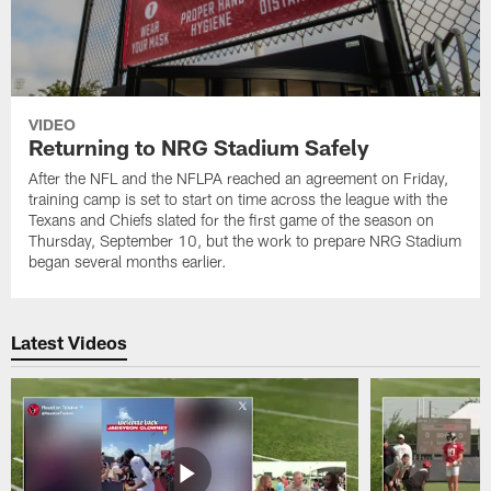
VIDEO
Returning to NRG Stadium Safely
After the NFL and the NFLPA reached an agreement on Friday,
training camp is set to start on time across the league with the
Texans and Chiefs slated for the first game of the season on
Thursday, September 10, but the work to prepare NRG Stadium
began several months earlier.
Latest Videos