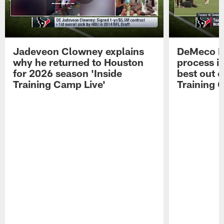
Jadeveon Clowney explains
DeMeco R
why he returned to Houston
process in
for 2026 season 'Inside
best out o
Training Camp Live'
Training 