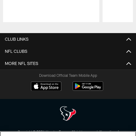
Pause
Play
CLUB LINKS
NFL CLUBS
MORE NFL SITES
Download Official Team Mobile App
Copyright © 2026 Houston Texans. All rights reserved. No portion of