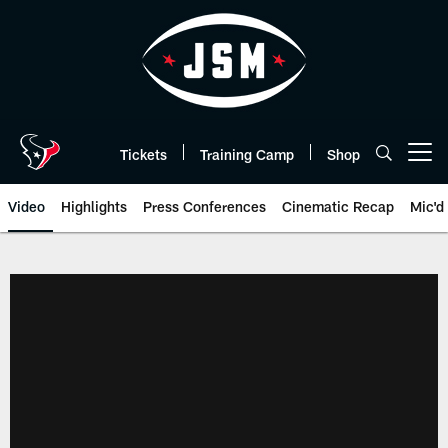
Skip
to
main
content
Tickets
Training Camp
Shop
Open menu button
Video
Highlights
Press Conferences
Cinematic Recap
Mic'd