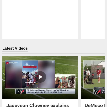
Pause
Play
Latest Videos
Jadeveon Clowney explains
DeMeco R