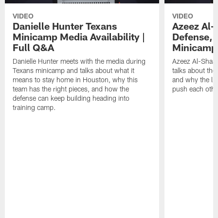
VIDEO
VIDEO
Danielle Hunter Texans
Azeez Al-
Minicamp Media Availability |
Defense, 
Full Q&A
Minicamp 
Danielle Hunter meets with the media during
Azeez Al-Shaai
Texans minicamp and talks about what it
talks about the
means to stay home in Houston, why this
and why the li
team has the right pieces, and how the
push each othe
defense can keep building heading into
training camp.