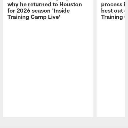
why he returned to Houston
process in
for 2026 season 'Inside
best out o
Training Camp Live'
Training 
Pause
Play