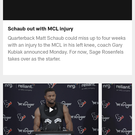
Schaub out with MCL injury
Quarterback Matt Schaub could miss up to four weeks
with an injury to the MCL in his left knee, coach Gary
Kubiak announced Monday. For now, Sage Rosenfels
takes over as the starter.