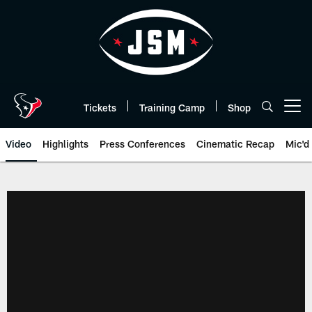
Skip
to
main
content
Tickets
Training Camp
Shop
Open menu button
Video
Highlights
Press Conferences
Cinematic Recap
Mic'd