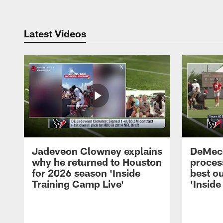
Latest Videos
Jadeveon Clowney explains
DeMeco
why he returned to Houston
process
for 2026 season 'Inside
best ou
Training Camp Live'
'Inside