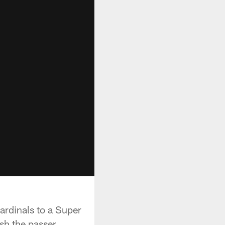
ardinals to a Super
ush the passer