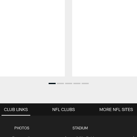
CLUB LINKS
NFL CLUBS
MORE NFL SITES
PHOTOS
STADIUM