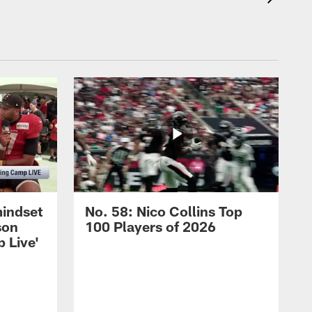
mindset
No. 58: Nico Collins Top
son
100 Players of 2026
 Live'