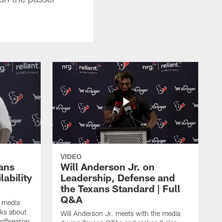
VIDEO
ans
Will Anderson Jr. on
ability
Leadership, Defense and
the Texans Standard | Full
Q&A
e media
lks about
Will Anderson Jr. meets with the media
 offseason,