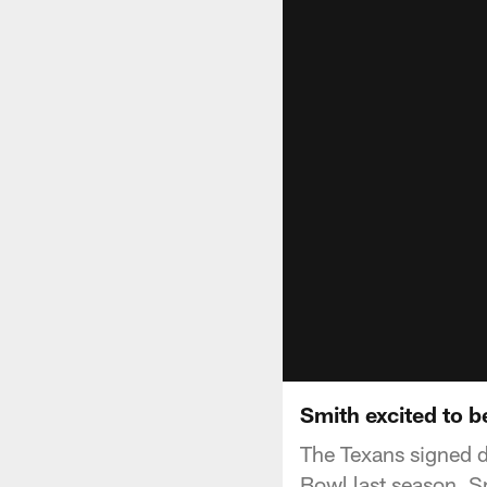
Smith excited to b
The Texans signed d
Bowl last season. S