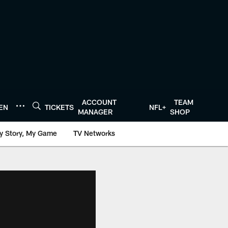
ACCOUNT
TEAM
TEN
TICKETS
NFL+
MANAGER
SHOP
y Story, My Game
TV Networks