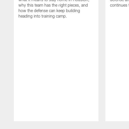
why this team has the right pieces, and
continues 
how the defense can keep building
heading into training camp.
Pause
Play