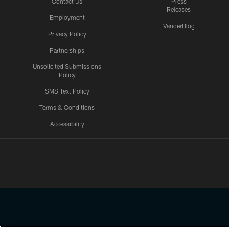
Contact Us
Press
Releases
Employment
VanderBlog
Privacy Policy
Partnerships
Unsolicited Submissions
Policy
SMS Text Policy
Terms & Conditions
Accessibility
Texans App