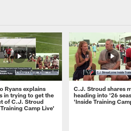
 Ryans explains
C.J. Stroud shares 
 in trying to get the
heading into '26 sea
t of C.J. Stroud
'Inside Training Camp
 Training Camp Live'