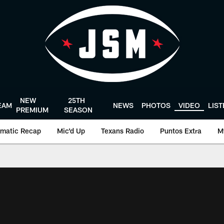
NEW
25TH
EAM
NEWS
PHOTOS
VIDEO
LIS
PREMIUM
SEASON
matic Recap
Mic'd Up
Texans Radio
Puntos Extra
M