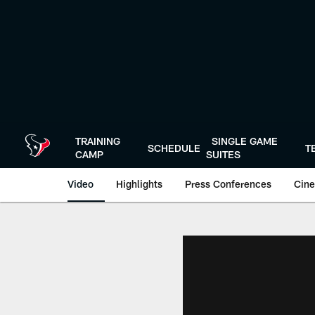
Skip
to
main
content
TRAINING
SINGLE GAME
SCHEDULE
T
CAMP
SUITES
Video
Highlights
Press Conferences
Cine