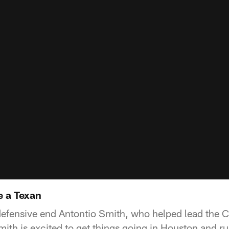
e a Texan
efensive end Antontio Smith, who helped lead the C
mith is excited to get things going in Houston and r