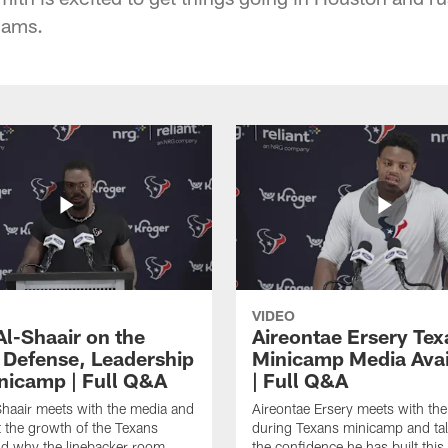
iams.
VIDEO
Al-Shaair on the
Aireontae Ersery Tex
 Defense, Leadership
Minicamp Media Avail
nicamp | Full Q&A
| Full Q&A
haair meets with the media and
Aireontae Ersery meets with th
t the growth of the Texans
during Texans minicamp and ta
d why the linebacker room
the confidence he has built this