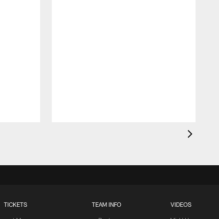
TICKETS
TEAM INFO
VIDEOS