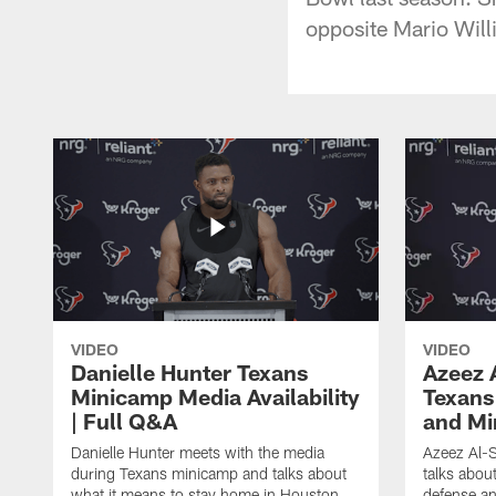
opposite Mario Will
VIDEO
VIDEO
Danielle Hunter Texans
Azeez 
Minicamp Media Availability
Texans
| Full Q&A
and Mi
Danielle Hunter meets with the media
Azeez Al-S
during Texans minicamp and talks about
talks abou
what it means to stay home in Houston,
defense an