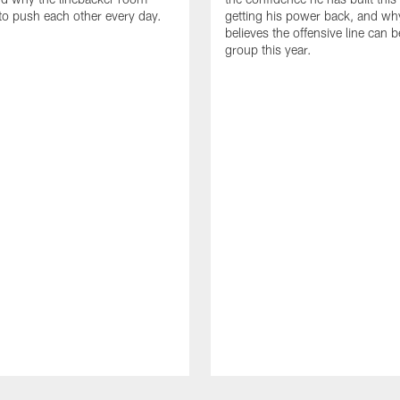
to push each other every day.
getting his power back, and wh
believes the offensive line can b
group this year.