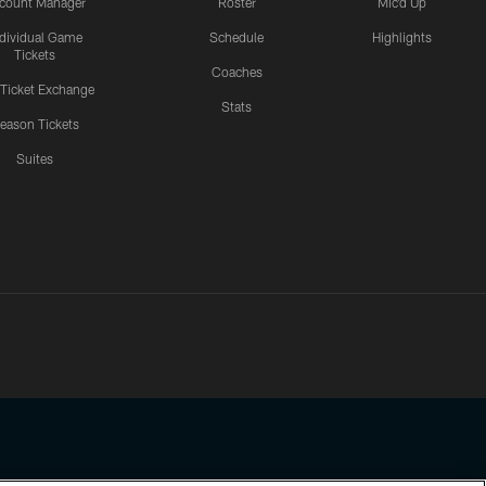
count Manager
Roster
Mic'd Up
ndividual Game
Schedule
Highlights
Tickets
Coaches
 Ticket Exchange
Stats
eason Tickets
Suites