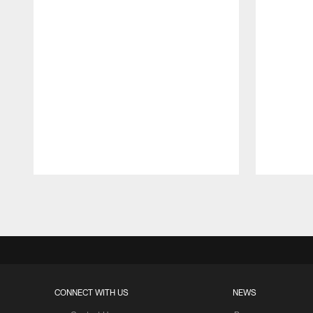
Pause
Play
CONNECT WITH US
NEWS