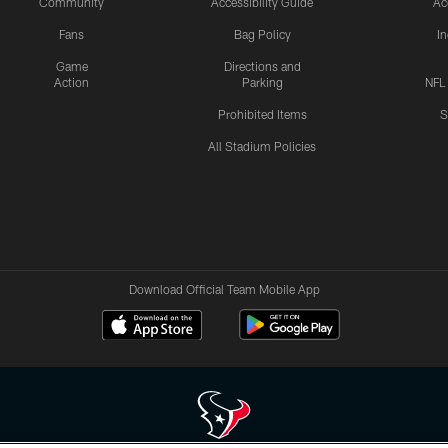
Community
Accessibility Guide
Ac
Fans
Bag Policy
I
Game
Directions and
Action
Parking
NFL
Prohibited Items
S
All Stadium Policies
Download Official Team Mobile App