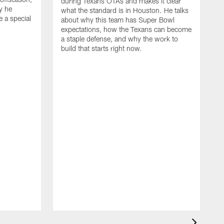
during Texans OTAs and makes it clear
y he
what the standard is in Houston. He talks
e a special
about why this team has Super Bowl
expectations, how the Texans can become
a staple defense, and why the work to
build that starts right now.
J
d
c
2
h
i
s
m