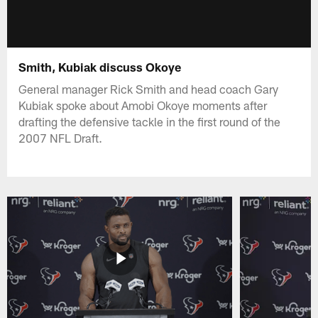
Smith, Kubiak discuss Okoye
General manager Rick Smith and head coach Gary
Kubiak spoke about Amobi Okoye moments after
drafting the defensive tackle in the first round of the
2007 NFL Draft.