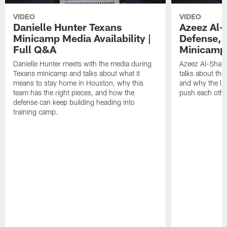
VIDEO
VIDEO
Danielle Hunter Texans
Azeez Al-
Minicamp Media Availability |
Defense, 
Full Q&A
Minicamp 
Danielle Hunter meets with the media during
Azeez Al-Shaai
Texans minicamp and talks about what it
talks about the
means to stay home in Houston, why this
and why the li
team has the right pieces, and how the
push each othe
defense can keep building heading into
training camp.