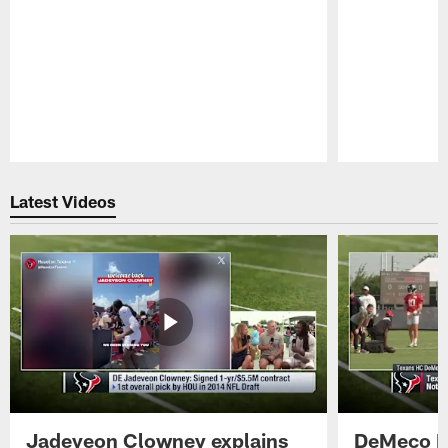
Pause
Play
Latest Videos
Jadeveon Clowney explains
DeMeco R