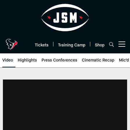
Skip
to
main
content
Tickets
Training Camp
Shop
Open menu button
Video
Highlights
Press Conferences
Cinematic Recap
Mic'd