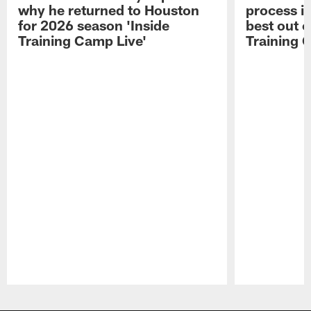
why he returned to Houston
process in
for 2026 season 'Inside
best out o
Training Camp Live'
Training 
Pause
Play