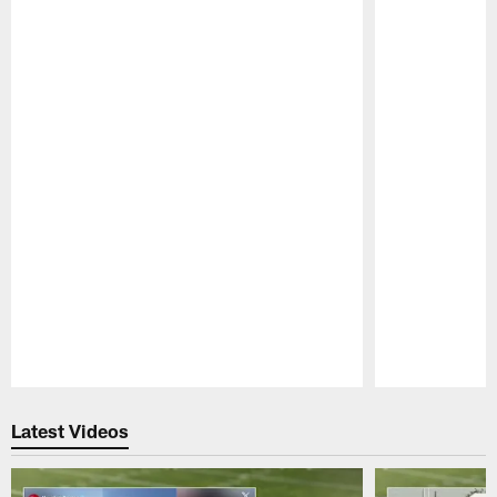
Pause
Play
Latest Videos