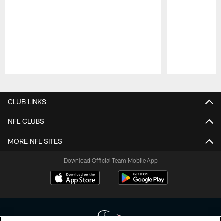
Pause
Play
CLUB LINKS
NFL CLUBS
MORE NFL SITES
Download Official Team Mobile App