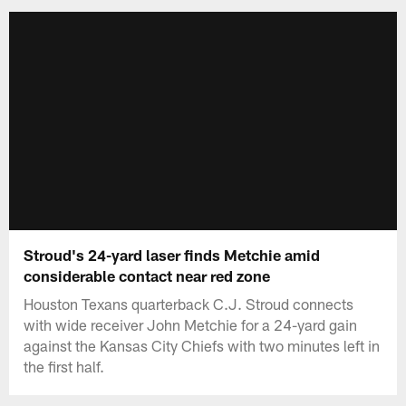
Stroud's 24-yard laser finds Metchie amid
considerable contact near red zone
Houston Texans quarterback C.J. Stroud connects
with wide receiver John Metchie for a 24-yard gain
against the Kansas City Chiefs with two minutes left in
the first half.