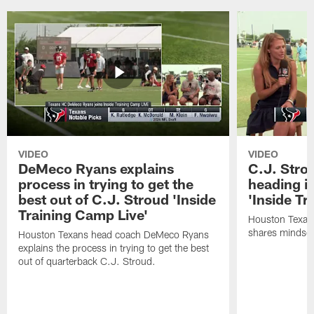
VIDEO
VIDEO
DeMeco Ryans explains
C.J. Stro
process in trying to get the
heading i
best out of C.J. Stroud 'Inside
'Inside Tr
Training Camp Live'
Houston Texans
shares mindset
Houston Texans head coach DeMeco Ryans
explains the process in trying to get the best
out of quarterback C.J. Stroud.