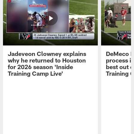
Jadeveon Clowney explains
DeMeco R
why he returned to Houston
process in
for 2026 season 'Inside
best out o
Training Camp Live'
Training 