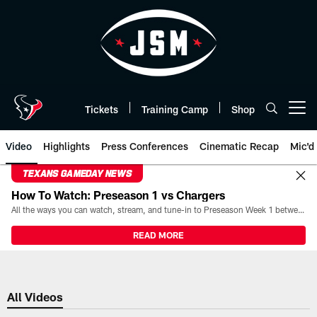
Skip
to
main
content
Tickets
Training Camp
Shop
Open menu button
Video
Highlights
Press Conferences
Cinematic Recap
Mic'd
TEXANS GAMEDAY NEWS
How To Watch: Preseason 1 vs Chargers
All the ways you can watch, stream, and tune-in to Preseason Week 1 between the Texans and the Los Angeles Chargers at Reliant Stadium on August 13.
READ MORE
All Videos