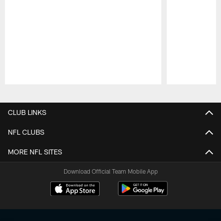
Pause
Play
CLUB LINKS
NFL CLUBS
MORE NFL SITES
Download Official Team Mobile App