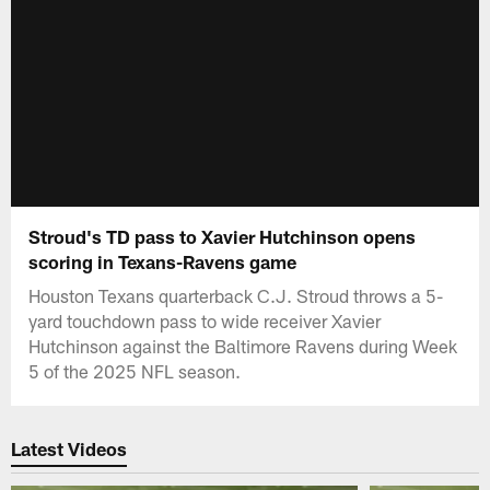
Stroud's TD pass to Xavier Hutchinson opens
scoring in Texans-Ravens game
Houston Texans quarterback C.J. Stroud throws a 5-
yard touchdown pass to wide receiver Xavier
Hutchinson against the Baltimore Ravens during Week
5 of the 2025 NFL season.
Latest Videos