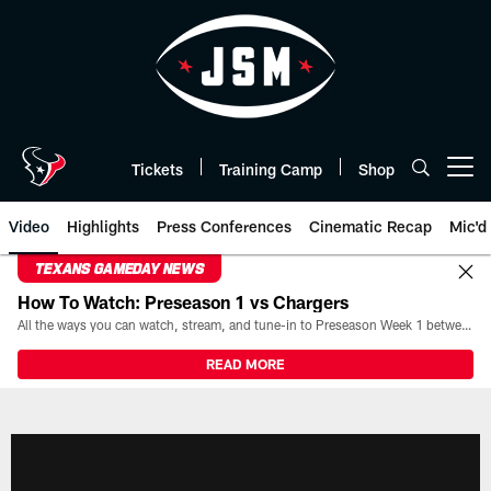
Skip
to
main
content
Tickets
Training Camp
Shop
Open menu button
Video
Highlights
Press Conferences
Cinematic Recap
Mic'd
TEXANS GAMEDAY NEWS
How To Watch: Preseason 1 vs Chargers
All the ways you can watch, stream, and tune-in to Preseason Week 1 between the Texans and the Los Angeles Chargers at Reliant Stadium on August 13.
READ MORE