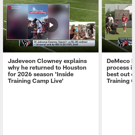
Jadeveon Clowney explains
DeMeco R
why he returned to Houston
process in
for 2026 season 'Inside
best out o
Training Camp Live'
Training 