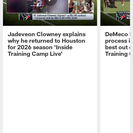
Jadeveon Clowney explains
DeMeco R
why he returned to Houston
process in
for 2026 season 'Inside
best out o
Training Camp Live'
Training 