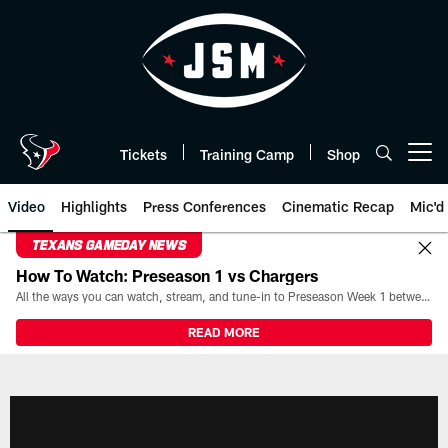
Skip
to
main
content
Tickets
Training Camp
Shop
Open menu button
Video
Highlights
Press Conferences
Cinematic Recap
Mic'd
TEXANS GAMEDAY NEWS
How To Watch: Preseason 1 vs Chargers
All the ways you can watch, stream, and tune-in to Preseason Week 1 between the Texans and the Los Angeles Chargers at Reliant Stadium on August 13.
READ MORE