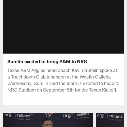
Sumlin excited to bring A&M to NRG
Texas A&M Aggies head coach Kevin Sumlin spoke at
a Touchdown Club luncheon at the Westin Galleria
Wednesday. Sumlin said the team is excited to head to
NRG Stadium on September 5th for the Texas Kickoff.