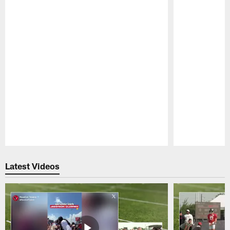
Pause
Play
Latest Videos