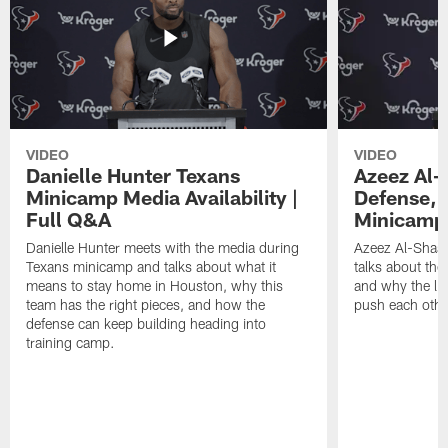
VIDEO
VIDEO
Danielle Hunter Texans
Azeez Al-
Minicamp Media Availability |
Defense, 
Full Q&A
Minicamp 
Danielle Hunter meets with the media during
Azeez Al-Shaai
Texans minicamp and talks about what it
talks about the
means to stay home in Houston, why this
and why the li
team has the right pieces, and how the
push each othe
defense can keep building heading into
training camp.