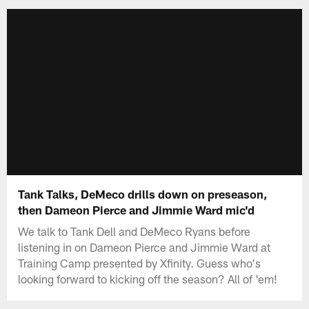
Tank Talks, DeMeco drills down on preseason,
then Dameon Pierce and Jimmie Ward mic'd
We talk to Tank Dell and DeMeco Ryans before
listening in on Dameon Pierce and Jimmie Ward at
Training Camp presented by Xfinity. Guess who's
looking forward to kicking off the season? All of 'em!