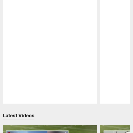
Pause
Play
Latest Videos