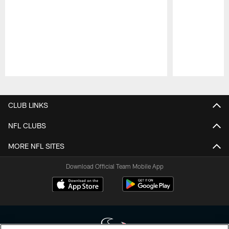
Pause
Play
CLUB LINKS
NFL CLUBS
MORE NFL SITES
Download Official Team Mobile App