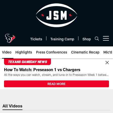
Skip
to
main
content
Tickets
Training Camp
Shop
Open menu button
Video
Highlights
Press Conferences
Cinematic Recap
Mic'd
TEXANS GAMEDAY NEWS
How To Watch: Preseason 1 vs Chargers
All the ways you can watch, stream, and tune-in to Preseason Week 1 between the Texans and the Los Angeles Chargers at Reliant Stadium on August 13.
READ MORE
All Videos