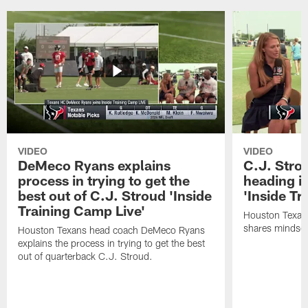
VIDEO
VIDEO
DeMeco Ryans explains
C.J. Stro
process in trying to get the
heading i
best out of C.J. Stroud 'Inside
'Inside Tr
Training Camp Live'
Houston Texans
shares mindset
Houston Texans head coach DeMeco Ryans
explains the process in trying to get the best
out of quarterback C.J. Stroud.