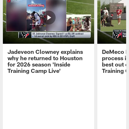
Jadeveon Clowney explains
DeMeco R
why he returned to Houston
process in
for 2026 season 'Inside
best out o
Training Camp Live'
Training 