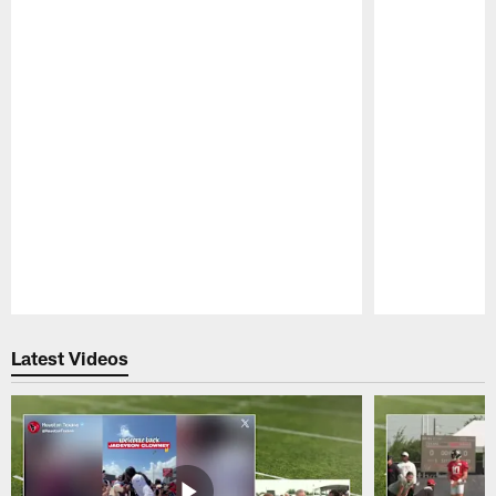
Pause
Play
Latest Videos