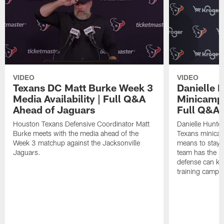
VIDEO
VIDEO
Texans DC Matt Burke Week 3
Danielle 
Media Availability | Full Q&A
Minicamp M
Ahead of Jaguars
Full Q&A
Houston Texans Defensive Coordinator Matt
Danielle Hunte
Burke meets with the media ahead of the
Texans minicam
Week 3 matchup against the Jacksonville
means to stay 
Jaguars.
team has the r
defense can ke
training camp.