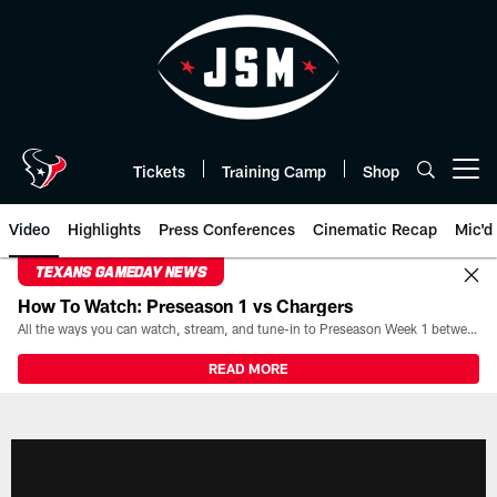
Skip
to
main
content
Tickets
Training Camp
Shop
Open menu button
Video
Highlights
Press Conferences
Cinematic Recap
Mic'd
TEXANS GAMEDAY NEWS
How To Watch: Preseason 1 vs Chargers
All the ways you can watch, stream, and tune-in to Preseason Week 1 between the Texans and the Los Angeles Chargers at Reliant Stadium on August 13.
READ MORE