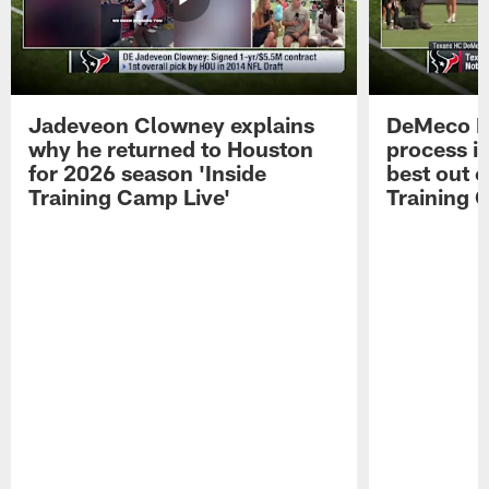
Jadeveon Clowney explains
DeMeco R
why he returned to Houston
process in
for 2026 season 'Inside
best out o
Training Camp Live'
Training 