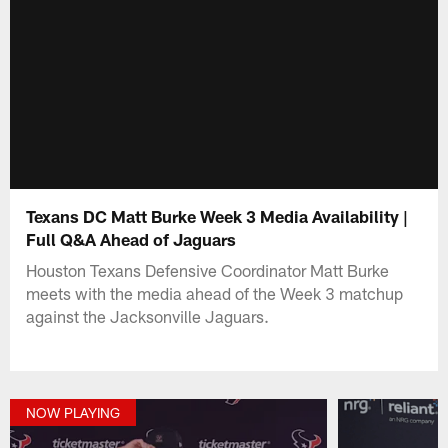
Texans DC Matt Burke Week 3 Media Availability |
Full Q&A Ahead of Jaguars
Houston Texans Defensive Coordinator Matt Burke
meets with the media ahead of the Week 3 matchup
against the Jacksonville Jaguars.
NOW PLAYING