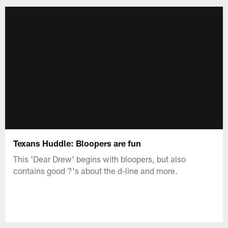
Texans Huddle: Bloopers are fun
This 'Dear Drew' begins with bloopers, but also
contains good ?'s about the d-line and more.