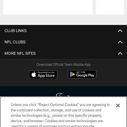
Pause
Play
CLUB LINKS
NFL CLUBS
MORE NFL SITES
Download Official Team Mobile App
Unless you click “Reject Optional Cookies” you are agreeing to
the continued collection, storage, and use of cookies and
similar technologies (e.g., pixels) on this specific property,
Copyright © 2026 Houston Texans. All rights reserved. No portion of
device, and browser. Cookies and similar technologies are
HoustonTexans.com may be duplicated, redistributed or manipulated in any
form. By accessing any information beyond this page, you agree to abide by
used for a variety of purposes such as enhancing site