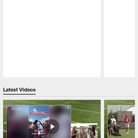
Pause
Play
Latest Videos