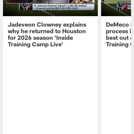
Jadeveon Clowney explains
DeMeco R
why he returned to Houston
process in
for 2026 season 'Inside
best out o
Training Camp Live'
Training 