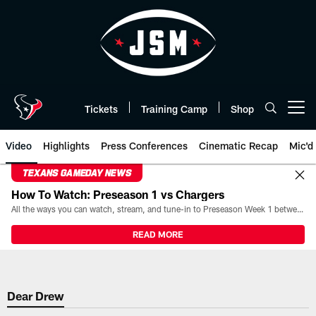
Skip
to
main
content
Tickets
Training Camp
Shop
Open menu button
Video
Highlights
Press Conferences
Cinematic Recap
Mic'd
TEXANS GAMEDAY NEWS
How To Watch: Preseason 1 vs Chargers
All the ways you can watch, stream, and tune-in to Preseason Week 1 between the Texans and the Los Angeles Chargers at Reliant Stadium on August 13.
READ MORE
Dear Drew