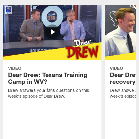
VIDEO
VIDEO
Dear Drew: Texans Training
Dear Drew
Camp in WV?
recovery,
Drew answers your fans questions on this
Drew answers y
week's episode of Dear Drew.
week's episode