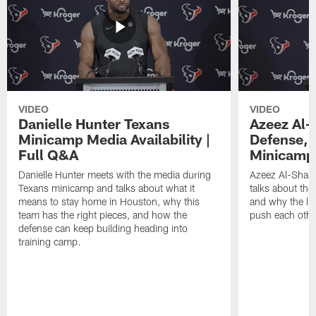
VIDEO
VIDEO
Danielle Hunter Texans
Azeez Al-
Minicamp Media Availability |
Defense, 
Full Q&A
Minicamp 
Danielle Hunter meets with the media during
Azeez Al-Shaai
Texans minicamp and talks about what it
talks about the
means to stay home in Houston, why this
and why the li
team has the right pieces, and how the
push each othe
defense can keep building heading into
training camp.