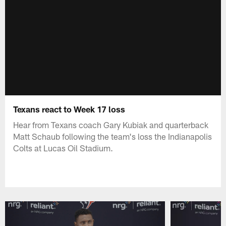
Texans react to Week 17 loss
Hear from Texans coach Gary Kubiak and quarterback
Matt Schaub following the team's loss the Indianapolis
Colts at Lucas Oil Stadium.