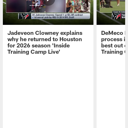
Jadeveon Clowney explains
DeMeco R
why he returned to Houston
process in
for 2026 season 'Inside
best out o
Training Camp Live'
Training 