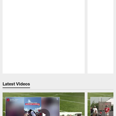
Pause
Play
Latest Videos