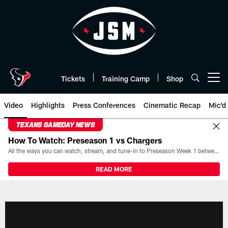
Skip
to
main
content
Tickets
Training Camp
Shop
Open menu button
Video
Highlights
Press Conferences
Cinematic Recap
Mic'd
TEXANS GAMEDAY NEWS
How To Watch: Preseason 1 vs Chargers
All the ways you can watch, stream, and tune-in to Preseason Week 1 between the Texans and the Los Angeles Chargers at Reliant Stadium on August 13.
READ MORE