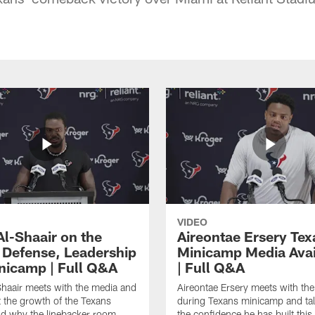
VIDEO
Al-Shaair on the
Aireontae Ersery Tex
 Defense, Leadership
Minicamp Media Avail
nicamp | Full Q&A
| Full Q&A
haair meets with the media and
Aireontae Ersery meets with th
t the growth of the Texans
during Texans minicamp and ta
d why the linebacker room
the confidence he has built this