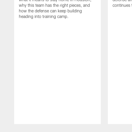
why this team has the right pieces, and
continues 
how the defense can keep building
heading into training camp.
Pause
Play