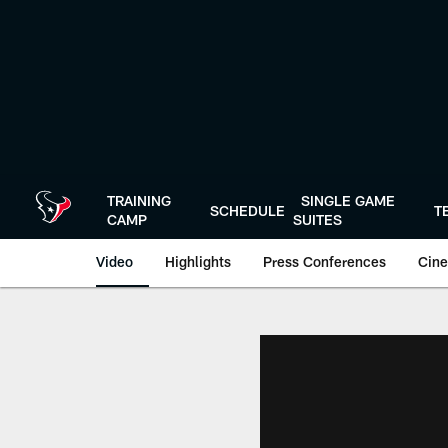
Skip
to
main
content
TRAINING
SINGLE GAME
SCHEDULE
T
CAMP
SUITES
Video
Highlights
Press Conferences
Cine