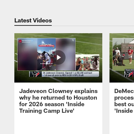
Latest Videos
Jadeveon Clowney explains
DeMeco
why he returned to Houston
process
for 2026 season 'Inside
best ou
Training Camp Live'
'Inside