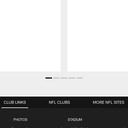
CLUB LINKS
NFL CLUBS
MORE NFL SITES
PHOTOS
STADIUM