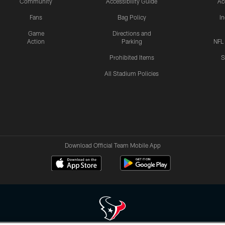
Community
Accessibility Guide
Ac
Fans
Bag Policy
I
Game
Directions and
Action
Parking
NFL
Prohibited Items
S
All Stadium Policies
Download Official Team Mobile App