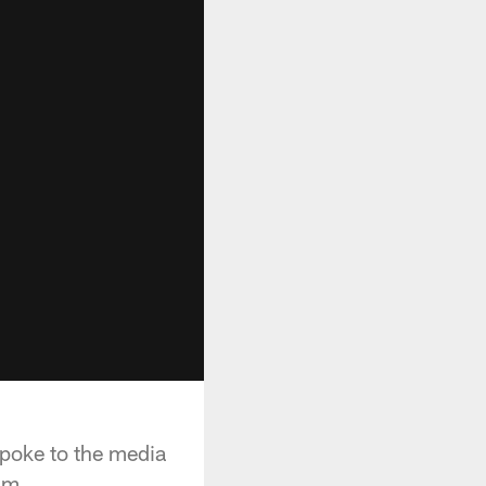
poke to the media
um.