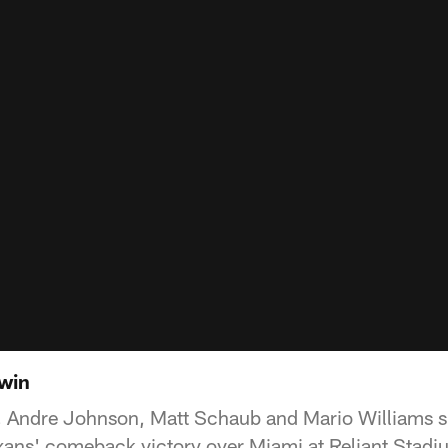
 win
 Andre Johnson, Matt Schaub and Mario Williams s
xans' comeback victory over Miami at Reliant Stadi