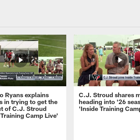
 Ryans explains
C.J. Stroud shares 
 in trying to get the
heading into '26 sea
t of C.J. Stroud
'Inside Training Camp
 Training Camp Live'