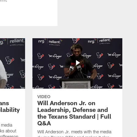
VIDEO
ans
Will Anderson Jr. on
ability
Leadership, Defense and
the Texans Standard | Full
Q&A
e media
lks about
Will Anderson Jr. meets with the media
 offseason,