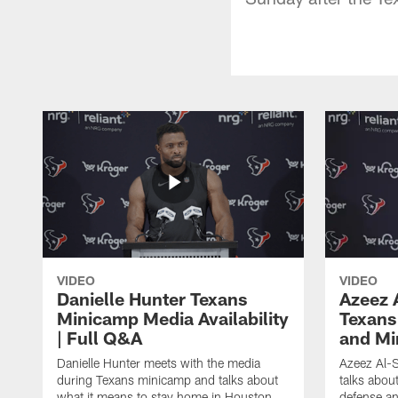
VIDEO
VIDEO
Danielle Hunter Texans
Azeez 
Minicamp Media Availability
Texans
| Full Q&A
and Mi
Danielle Hunter meets with the media
Azeez Al-S
during Texans minicamp and talks about
talks abou
what it means to stay home in Houston,
defense an