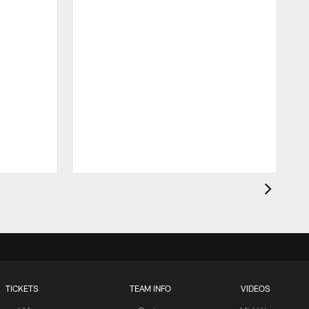
TICKETS
TEAM INFO
VIDEOS