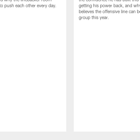
to push each other every day.
getting his power back, and wh
believes the offensive line can b
group this year.