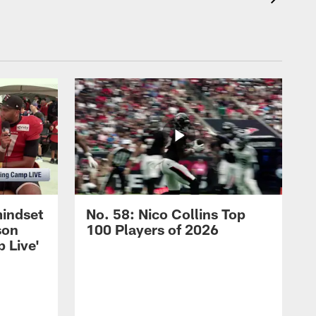
mindset
No. 58: Nico Collins Top
son
100 Players of 2026
 Live'