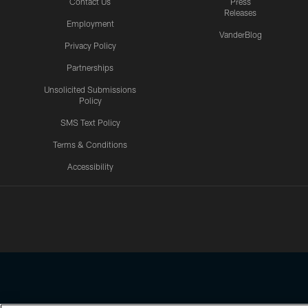
Contact Us
Press
Releases
Employment
VanderBlog
Privacy Policy
Partnerships
Unsolicited Submissions
Policy
SMS Text Policy
Terms & Conditions
Accessibility
Texans App