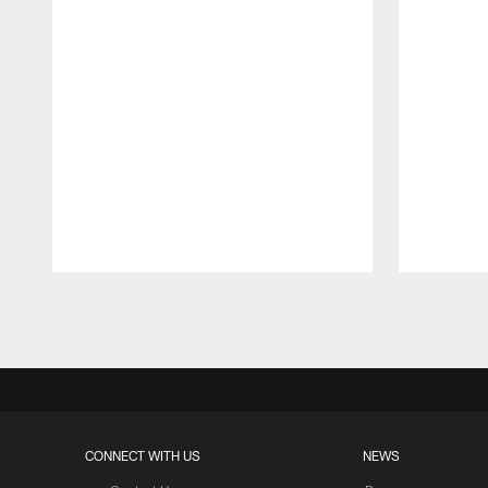
Pause
Play
CONNECT WITH US
NEWS