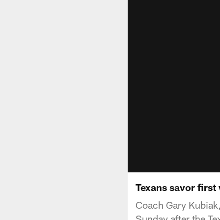
Texans savor first
Coach Gary Kubiak,
Sunday after the Te