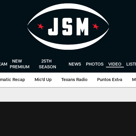
NEW
25TH
EAM
NEWS
PHOTOS
VIDEO
LIS
PREMIUM
SEASON
matic Recap
Mic'd Up
Texans Radio
Puntos Extra
M