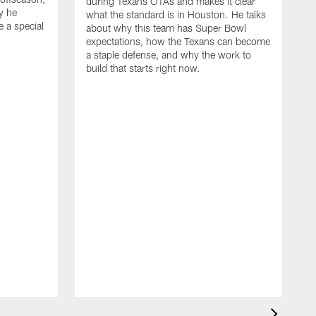
during Texans OTAs and makes it clear
y he
what the standard is in Houston. He talks
e a special
about why this team has Super Bowl
expectations, how the Texans can become
a staple defense, and why the work to
build that starts right now.
J
d
c
2
h
i
s
m