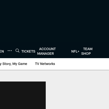
ACCOUNT
TEAM
TEN
TICKETS
NFL+
MANAGER
SHOP
y Story, My Game
TV Networks