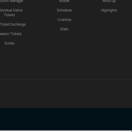
count Manager
Roster
Mic'd Up
ndividual Game
Schedule
Highlights
Tickets
Coaches
 Ticket Exchange
Stats
eason Tickets
Suites