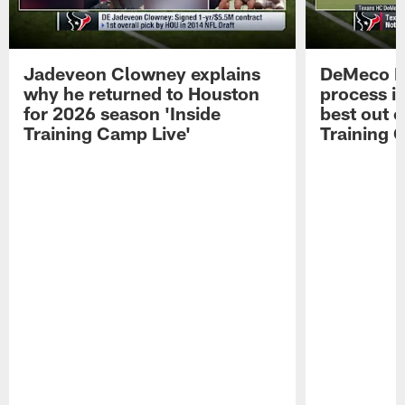
Jadeveon Clowney explains
DeMeco R
why he returned to Houston
process in
for 2026 season 'Inside
best out o
Training Camp Live'
Training 