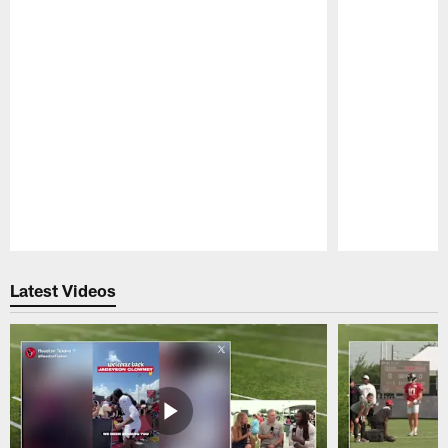
Pause
Play
Latest Videos