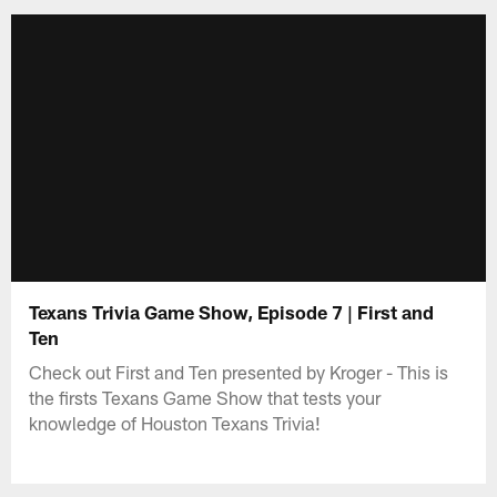
Texans Trivia Game Show, Episode 7 | First and
Ten
Check out First and Ten presented by Kroger - This is
the firsts Texans Game Show that tests your
knowledge of Houston Texans Trivia!