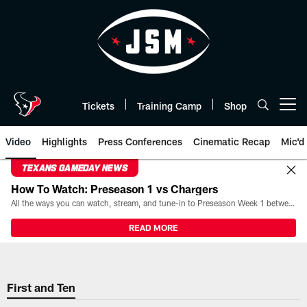
Skip
to
main
content
Tickets
Training Camp
Shop
Open menu button
Video
Highlights
Press Conferences
Cinematic Recap
Mic'd
TEXANS GAMEDAY NEWS
How To Watch: Preseason 1 vs Chargers
All the ways you can watch, stream, and tune-in to Preseason Week 1 between the Texans and the Los Angeles Chargers at Reliant Stadium on August 13.
READ MORE
First and Ten