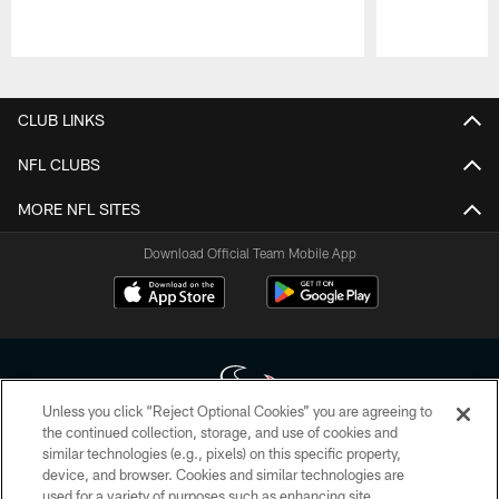
Pause
Play
CLUB LINKS
NFL CLUBS
MORE NFL SITES
Download Official Team Mobile App
Unless you click “Reject Optional Cookies” you are agreeing to
the continued collection, storage, and use of cookies and
similar technologies (e.g., pixels) on this specific property,
Copyright © 2026 Houston Texans. All rights reserved. No portion of
device, and browser. Cookies and similar technologies are
HoustonTexans.com may be duplicated, redistributed or manipulated in any
form. By accessing any information beyond this page, you agree to abide by
used for a variety of purposes such as enhancing site