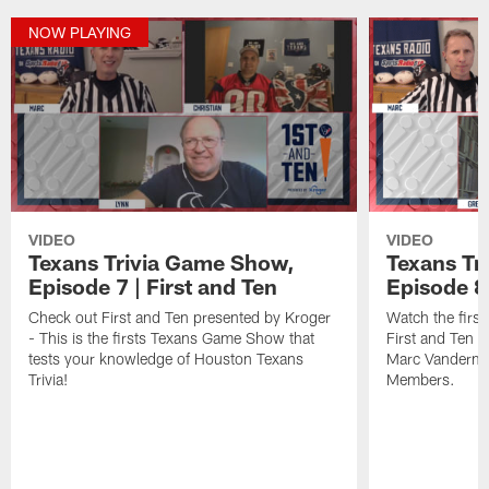
NOW PLAYING
VIDEO
VIDEO
Texans Trivia Game Show,
Texans Tr
Episode 7 | First and Ten
Episode 8 
Check out First and Ten presented by Kroger
Watch the fir
- This is the firsts Texans Game Show that
First and Ten 
tests your knowledge of Houston Texans
Marc Vandermee
Trivia!
Members.