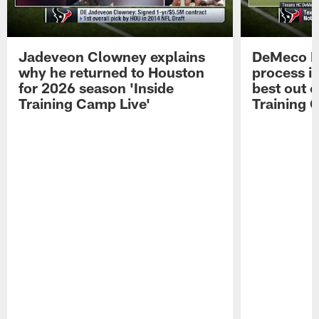
Jadeveon Clowney explains
DeMeco R
why he returned to Houston
process in
for 2026 season 'Inside
best out o
Training Camp Live'
Training 