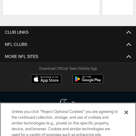
Pause
Play
CLUB LINKS
NFL CLUBS
MORE NFL SITES
Download Official Team Mobile App
Unless you click “Reject Optional Cookies” you are agreeing to
the continued collection, storage, and use of cookies and
similar technologies (e.g., pixels) on this specific property,
Copyright © 2026 Houston Texans. All rights reserved. No portion of
device, and browser. Cookies and similar technologies are
HoustonTexans.com may be duplicated, redistributed or manipulated in any
form. By accessing any information beyond this page, you agree to abide by
used for a variety of purposes such as enhancing site