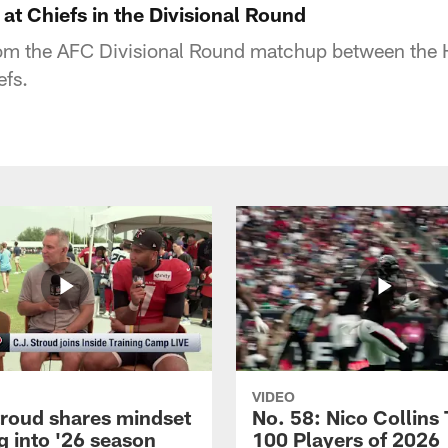
 at Chiefs in the Divisional Round
rom the AFC Divisional Round matchup between the
efs.
VIDEO
troud shares mindset
No. 58: Nico Collins
g into '26 season
100 Players of 2026