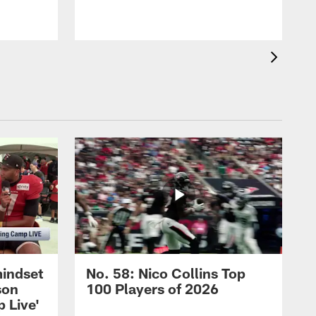
mindset
No. 58: Nico Collins Top
son
100 Players of 2026
 Live'