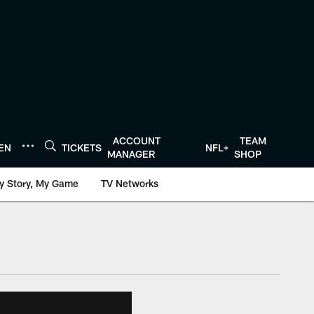
ACCOUNT
TEAM
TEN
TICKETS
NFL+
MANAGER
SHOP
y Story, My Game
TV Networks