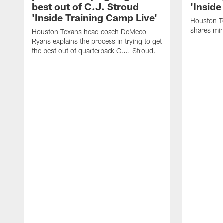
best out of C.J. Stroud
'Inside
'Inside Training Camp Live'
Houston T
shares min
Houston Texans head coach DeMeco
Ryans explains the process in trying to get
the best out of quarterback C.J. Stroud.