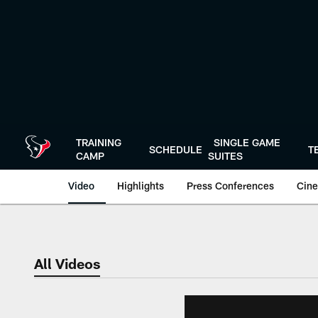
Skip
to
main
content
TRAINING
SINGLE GAME
SCHEDULE
T
CAMP
SUITES
Video
Highlights
Press Conferences
Cine
All Videos