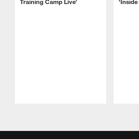
Training Camp Live'
'Inside
Pause
Play