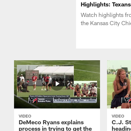
Highlights: Texans
Watch highlights f
the Kansas City Chi
VIDEO
VIDEO
DeMeco Ryans explains
C.J. S
process in trying to get the
headin