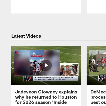
Pause
Play
Latest Videos
Jadeveon Clowney explains
DeMeco
why he returned to Houston
process
for 2026 season 'Inside
best ou