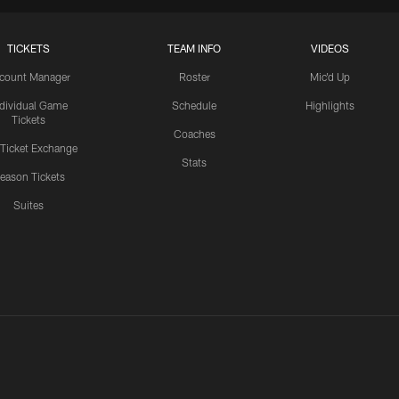
TICKETS
TEAM INFO
VIDEOS
count Manager
Roster
Mic'd Up
ndividual Game
Schedule
Highlights
Tickets
Coaches
 Ticket Exchange
Stats
eason Tickets
Suites