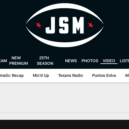
NEW
25TH
EAM
NEWS
PHOTOS
VIDEO
LIS
PREMIUM
SEASON
matic Recap
Mic'd Up
Texans Radio
Puntos Extra
M