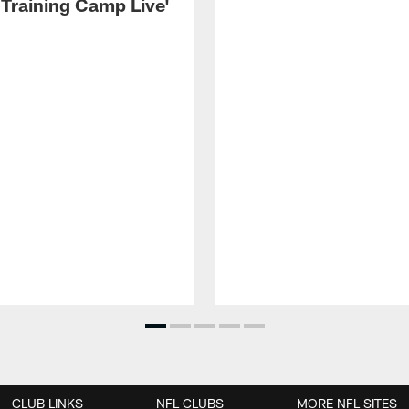
 Training Camp Live'
CLUB LINKS
NFL CLUBS
MORE NFL SITES