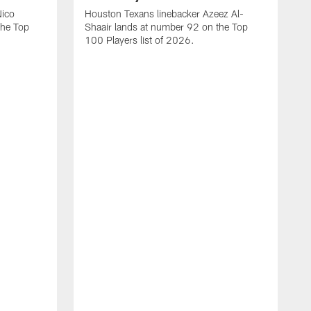
Nico
Houston Texans linebacker Azeez Al-
the Top
Shaair lands at number 92 on the Top
100 Players list of 2026.
H
H
d
s