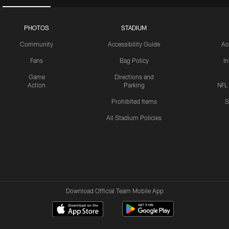
PHOTOS
STADIUM
Community
Accessibility Guide
Ac
Fans
Bag Policy
I
Game
Directions and
Action
Parking
NFL
Prohibited Items
S
All Stadium Policies
Download Official Team Mobile App