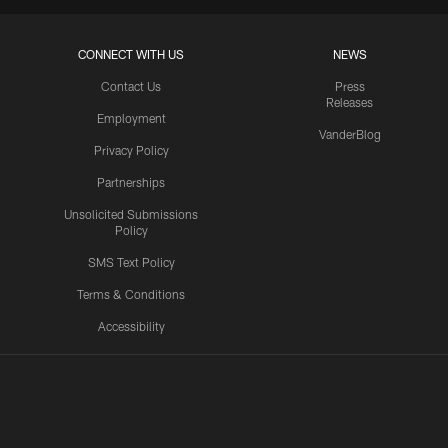
CONNECT WITH US
NEWS
Contact Us
Press
Releases
Employment
VanderBlog
Privacy Policy
Partnerships
Unsolicited Submissions
Policy
SMS Text Policy
Terms & Conditions
Accessibility
Texans App