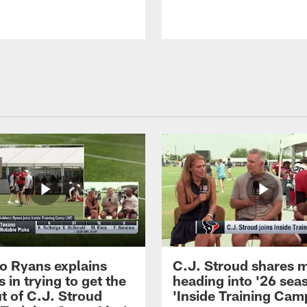
 Ryans explains
C.J. Stroud shares 
 in trying to get the
heading into '26 sea
t of C.J. Stroud
'Inside Training Camp