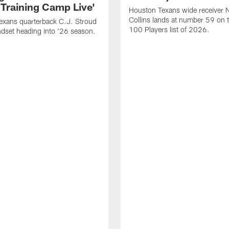
 Training Camp Live'
Houston Texans wide receiver 
Collins lands at number 59 on 
exans quarterback C.J. Stroud
100 Players list of 2026.
dset heading into '26 season.