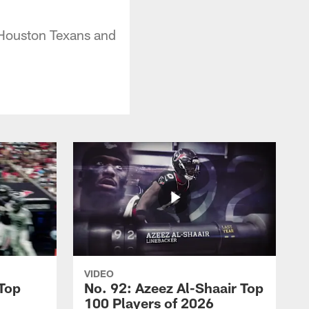
 Houston Texans and
VIDEO
 Top
No. 92: Azeez Al-Shaair Top
100 Players of 2026