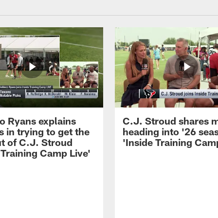
 Ryans explains
C.J. Stroud shares 
 in trying to get the
heading into '26 sea
t of C.J. Stroud
'Inside Training Camp
 Training Camp Live'