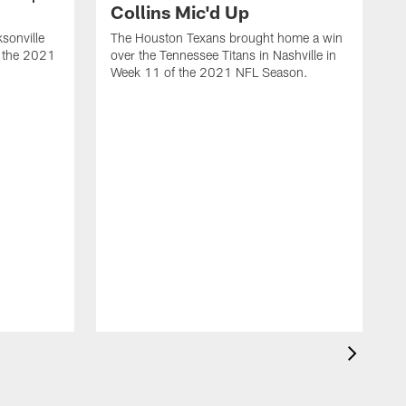
Collins Mic'd Up
ksonville
The Houston Texans brought home a win
f the 2021
over the Tennessee Titans in Nashville in
Week 11 of the 2021 NFL Season.
|
R
o