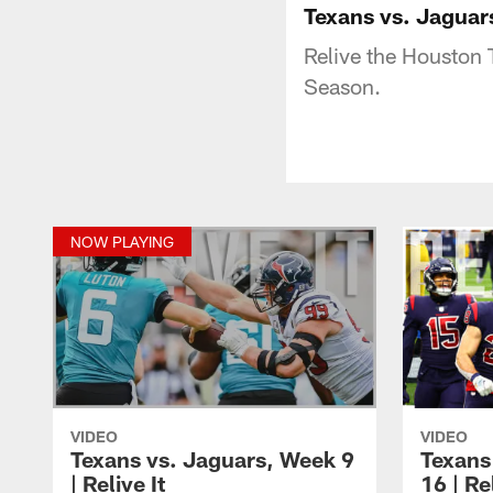
Texans vs. Jaguars
Relive the Houston 
Season.
NOW PLAYING
VIDEO
VIDEO
Texans vs. Jaguars, Week 9
Texans
| Relive It
16 | Rel