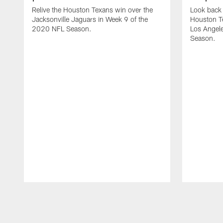
Relive the Houston Texans win over the
Look back 
Jacksonville Jaguars in Week 9 of the
Houston T
2020 NFL Season.
Los Angel
Season.
Pause
Play