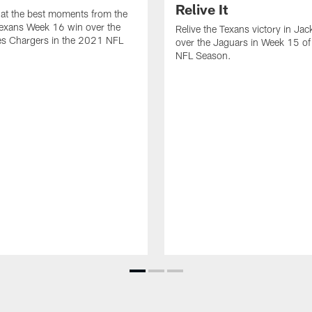
Relive It
at the best moments from the
exans Week 16 win over the
Relive the Texans victory in Jac
es Chargers in the 2021 NFL
over the Jaguars in Week 15 o
NFL Season.