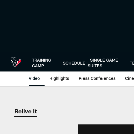
Skip
to
main
content
TRAINING
SINGLE GAME
SCHEDULE
T
CAMP
SUITES
Video
Highlights
Press Conferences
Cine
Relive It