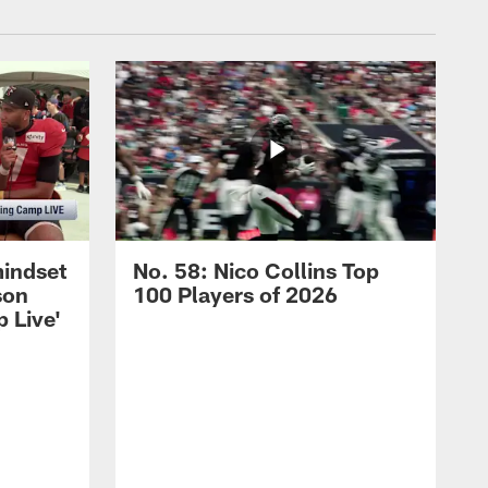
mindset
No. 58: Nico Collins Top
son
100 Players of 2026
 Live'