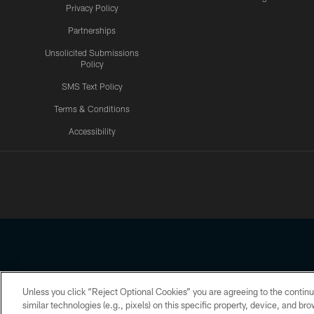
Privacy Policy
Partnerships
Unsolicited Submissions
Policy
SMS Text Policy
Terms & Conditions
Accessibility
Texans App
Unless you click “Reject Optional Cookies” you are agreeing to the continu
Copyright © 2026 Houston Texans. All rights reserved. No portion
similar technologies (e.g., pixels) on this specific property, device, and b