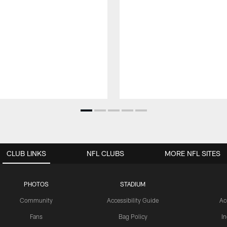
CLUB LINKS
NFL CLUBS
MORE NFL SITES
PHOTOS
STADIUM
Community
Accessibility Guide
Ac
Fans
Bag Policy
I