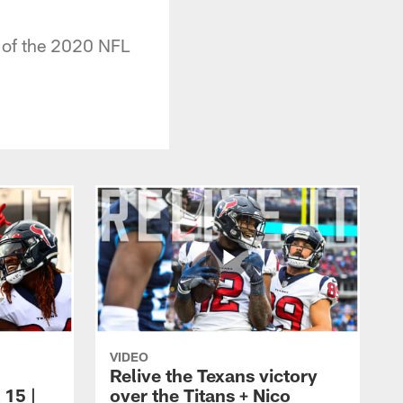
9 of the 2020 NFL
VIDEO
Relive the Texans victory
 15 |
over the Titans + Nico