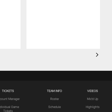
TICKETS
TEAM INFO
VIDEOS
count Manager
Roster
Mic'd Up
ndividual Game
Schedule
Highlights
Tickets