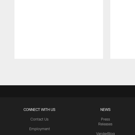
Pause
Play
CONNECT WITH US
NEWS
Contact Us
Press
Releases
Employment
VanderBlog