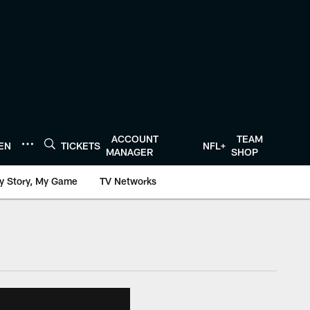
ACCOUNT
TEAM
TEN
TICKETS
NFL+
MANAGER
SHOP
y Story, My Game
TV Networks