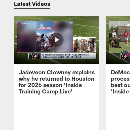
Latest Videos
Jadeveon Clowney explains
DeMeco
why he returned to Houston
process
for 2026 season 'Inside
best ou
Training Camp Live'
'Inside