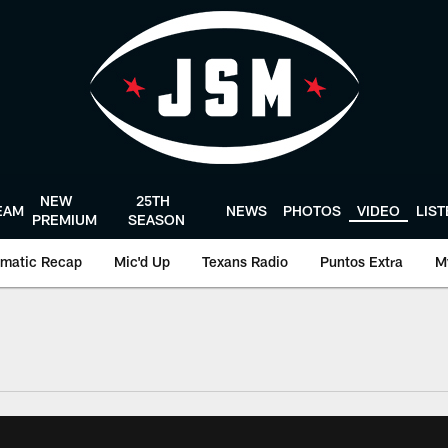
NEW
25TH
EAM
NEWS
PHOTOS
VIDEO
LIS
PREMIUM
SEASON
matic Recap
Mic'd Up
Texans Radio
Puntos Extra
M