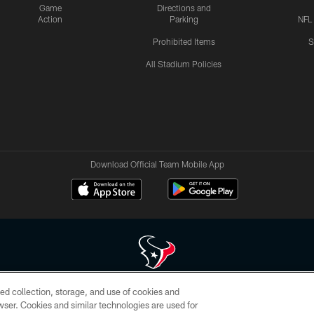
Game
Directions and
Action
Parking
NFL
Prohibited Items
S
All Stadium Policies
Download Official Team Mobile App
ed collection, storage, and use of cookies and
 of HoustonTexans.com may be duplicated, redistributed or manipulated in any form. By acce
rowser. Cookies and similar technologies are used for
HoustonTexans.com Privacy Policy, Code of Conduct, and Terms and Conditions.