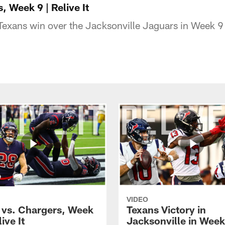
, Week 9 | Relive It
Texans win over the Jacksonville Jaguars in Week 
VIDEO
 vs. Chargers, Week
Texans Victory in
ive It
Jacksonville in Week