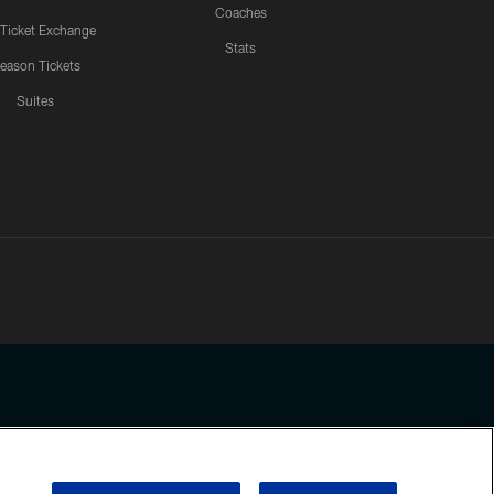
Coaches
 Ticket Exchange
Stats
eason Tickets
Suites
ssing any information beyond this page, you agree to abide by the