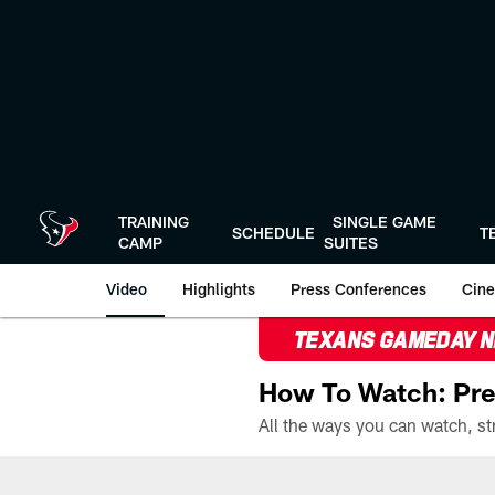
Skip
to
main
content
TRAINING
SINGLE GAME
SCHEDULE
T
CAMP
SUITES
Video
Highlights
Press Conferences
Cine
TEXANS GAMEDAY 
How To Watch: Pre