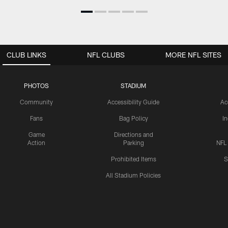
CLUB LINKS
NFL CLUBS
MORE NFL SITES
PHOTOS
STADIUM
Community
Accessibility Guide
Ac
Fans
Bag Policy
I
Game
Directions and
Action
Parking
NFL
Prohibited Items
S
All Stadium Policies