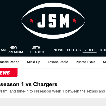
NEW
25TH
EAM
NEWS
PHOTOS
VIDEO
LIS
PREMIUM
SEASON
matic Recap
Mic'd Up
Texans Radio
Puntos Extra
M
NEWS
season 1 vs Chargers