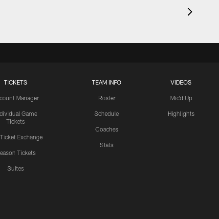
TICKETS
TEAM INFO
VIDEOS
count Manager
Roster
Mic'd Up
ndividual Game
Schedule
Highlights
Tickets
Coaches
 Ticket Exchange
Stats
eason Tickets
Suites