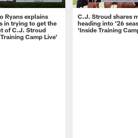
 Ryans explains
C.J. Stroud shares 
 in trying to get the
heading into '26 sea
t of C.J. Stroud
'Inside Training Camp
 Training Camp Live'