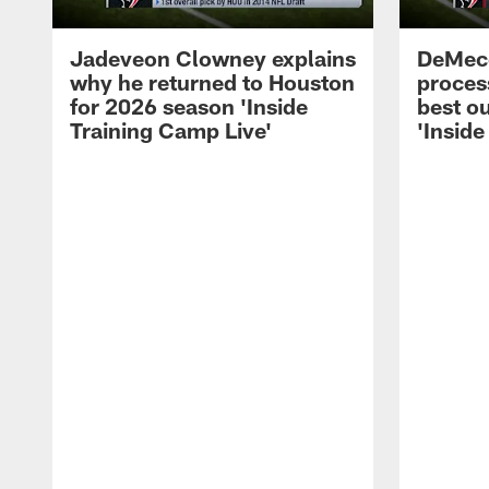
Jadeveon Clowney explains
DeMeco
why he returned to Houston
process
for 2026 season 'Inside
best ou
Training Camp Live'
'Inside