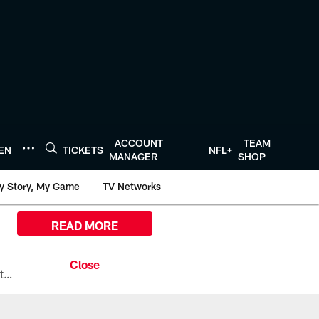
ACCOUNT
TEAM
TEN
TICKETS
NFL+
MANAGER
SHOP
y Story, My Game
TV Networks
READ MORE
All the ways you can watch, stream, and tune-in to Preseason Week 1 between the Texans and the Los Angeles Chargers at Reliant Stadium on August 13.