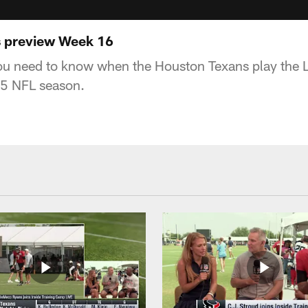
s preview Week 16
ou need to know when the Houston Texans play the 
5 NFL season.