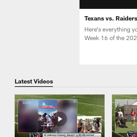
Texans vs. Raider
Here's everything y
Week 16 of the 202
Latest Videos