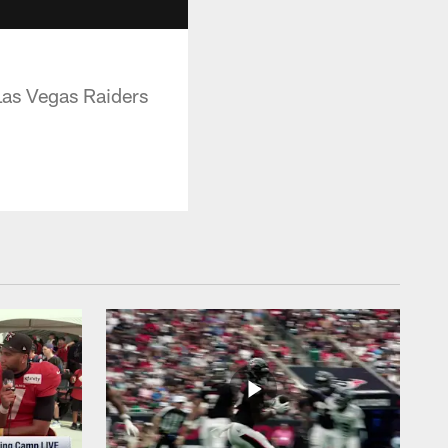
Las Vegas Raiders