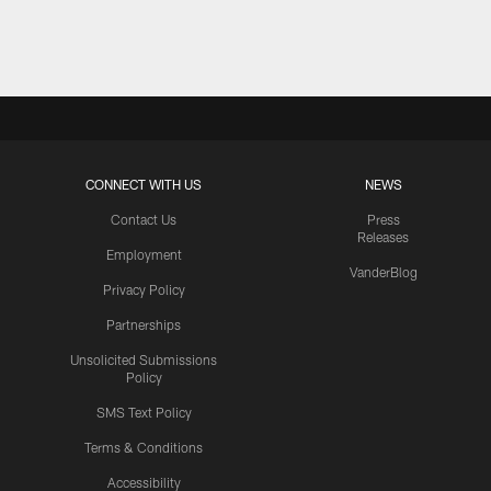
Pause
Play
CONNECT WITH US
NEWS
Contact Us
Press
Releases
Employment
VanderBlog
Privacy Policy
Partnerships
Unsolicited Submissions
Policy
SMS Text Policy
Terms & Conditions
Accessibility