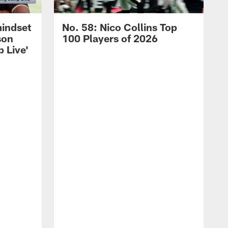
mindset
No. 58: Nico Collins Top
son
100 Players of 2026
 Live'