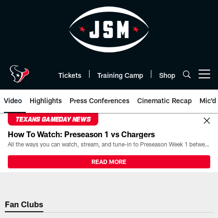
Skip
to
main
content
Tickets
Training Camp
Shop
Open menu button
Video
Highlights
Press Conferences
Cinematic Recap
Mic'd
TEXANS GAMEDAY NEWS
How To Watch: Preseason 1 vs Chargers
All the ways you can watch, stream, and tune-in to Preseason Week 1 between the Texans and the Los Angeles Chargers at Reliant Stadium on August 13.
READ MORE
Fan Clubs