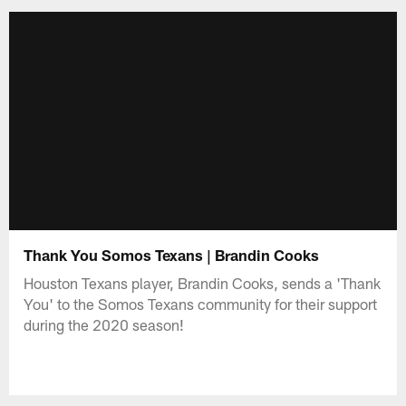
Thank You Somos Texans | Brandin Cooks
Houston Texans player, Brandin Cooks, sends a 'Thank
You' to the Somos Texans community for their support
during the 2020 season!