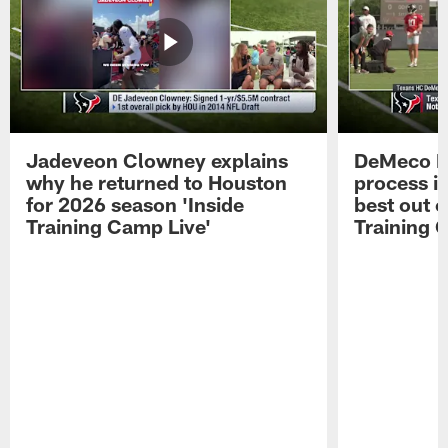
Jadeveon Clowney explains
DeMeco R
why he returned to Houston
process in
for 2026 season 'Inside
best out o
Training Camp Live'
Training 