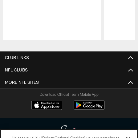
Pause
Play
CLUB LINKS
NFL CLUBS
MORE NFL SITES
Download Official Team Mobile App