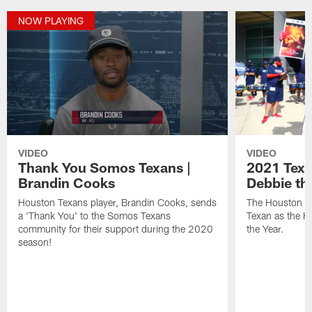
NOW PLAYING
VIDEO
VIDEO
Thank You Somos Texans |
2021 Texan
Brandin Cooks
Debbie th
Houston Texans player, Brandin Cooks, sends
The Houston Te
a 'Thank You' to the Somos Texans
Texan as the 
community for their support during the 2020
the Year.
season!