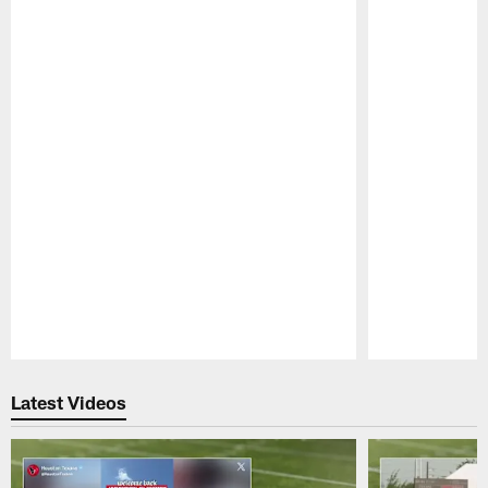
Pause
Play
Latest Videos