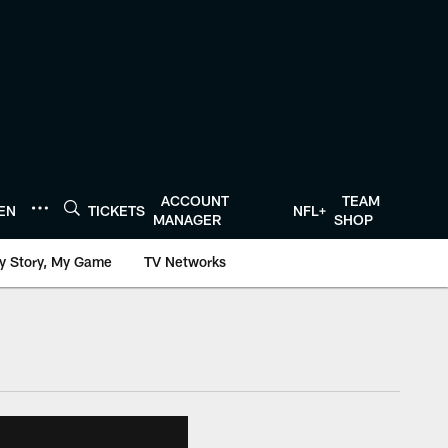
ACCOUNT
TEAM
TEN
TICKETS
NFL+
MANAGER
SHOP
y Story, My Game
TV Networks