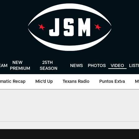
NEW
25TH
EAM
NEWS
PHOTOS
VIDEO
LIS
PREMIUM
SEASON
matic Recap
Mic'd Up
Texans Radio
Puntos Extra
M