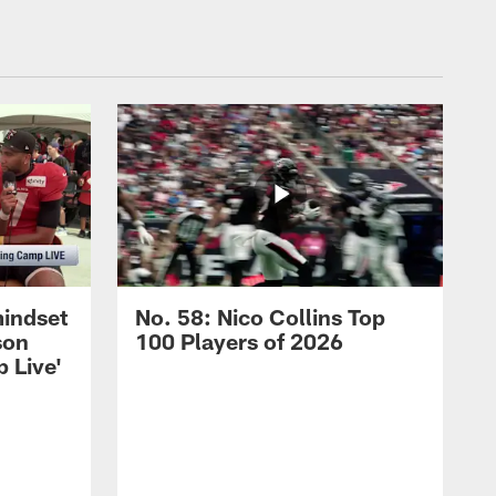
mindset
No. 58: Nico Collins Top
son
100 Players of 2026
 Live'