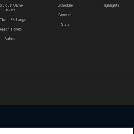
ndividual Game
Schedule
Highlights
Tickets
Coaches
 Ticket Exchange
Stats
eason Tickets
Suites