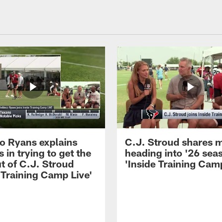
 Ryans explains
C.J. Stroud shares 
 in trying to get the
heading into '26 sea
t of C.J. Stroud
'Inside Training Camp
 Training Camp Live'