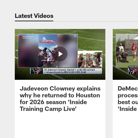
Latest Videos
Jadeveon Clowney explains
DeMeco
why he returned to Houston
process
for 2026 season 'Inside
best ou
Training Camp Live'
'Inside