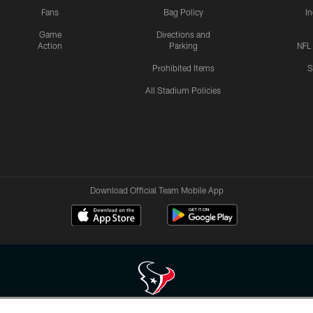
Fans
Bag Policy
I
Game
Directions and
Action
Parking
NFL
Prohibited Items
S
All Stadium Policies
Download Official Team Mobile App