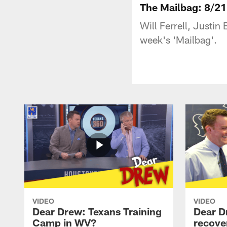
The Mailbag: 8/21
Will Ferrell, Justin
week's 'Mailbag'.
VIDEO
VIDEO
Dear Drew: Texans Training
Dear D
Camp in WV?
recove