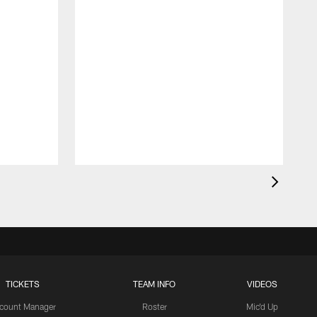
TICKETS
TEAM INFO
VIDEOS
count Manager
Roster
Mic'd Up