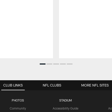
CLUB LINKS
NFL CLUBS
MORE NFL SITES
PHOTOS
STADIUM
Community
Accessibility Guide
Ac