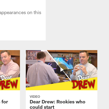
 appearances on this
VIDEO
 for
Dear Drew: Rookies who
could start