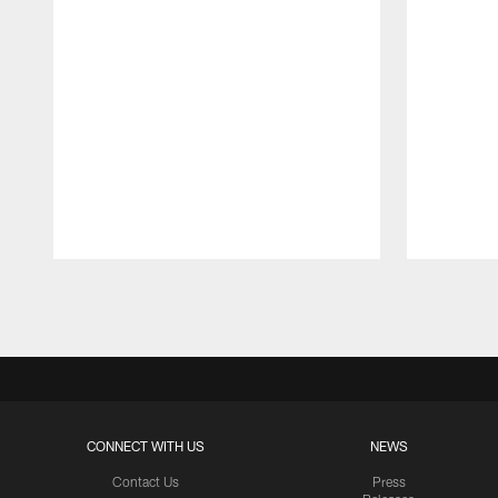
Pause
Play
CONNECT WITH US
NEWS
Contact Us
Press