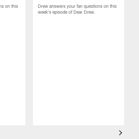
s on this
Drew answers your fan questions on this
week's episode of Dear Drew.
D
w