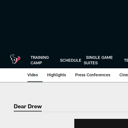
Skip
to
main
content
TRAINING
SINGLE GAME
SCHEDULE
T
CAMP
SUITES
Video
Highlights
Press Conferences
Cine
Dear Drew