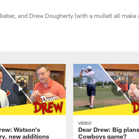
 Bieber, and Drew Dougherty (with a mullet) all make
VIDEO
rew: Watson's
Dear Drew: Big plans
ry, new additions
Cowboys game?