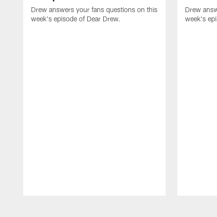
Drew answers your fans questions on this
Drew answe
week's episode of Dear Drew.
week's ep
Pause
Play