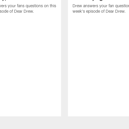
rs your fans questions on this
Drew answers your fan question
isode of Dear Drew.
week's episode of Dear Drew.