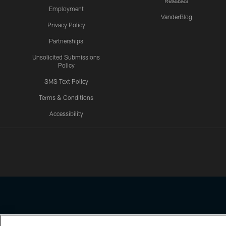
Releases
Employment
VanderBlog
Privacy Policy
Partnerships
Unsolicited Submissions
Policy
SMS Text Policy
Terms & Conditions
Accessibility
Texans App