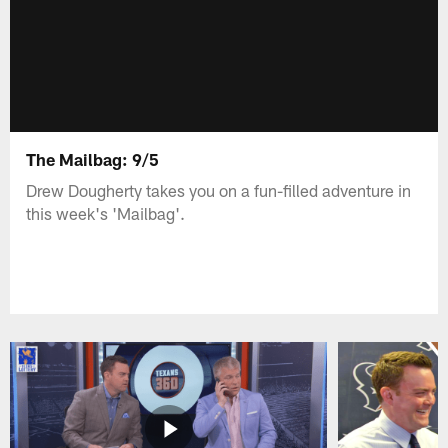
The Mailbag: 9/5
Drew Dougherty takes you on a fun-filled adventure in
this week's 'Mailbag'.