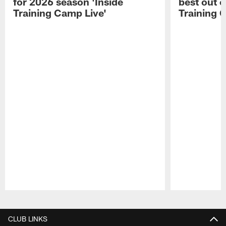
for 2026 season 'Inside
best out o
Training Camp Live'
Training 
Pause
Play
CLUB LINKS