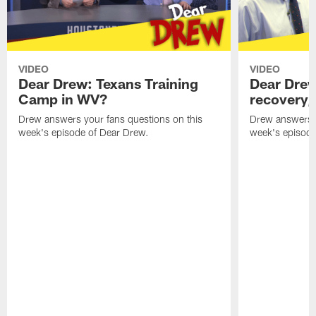
VIDEO
VIDEO
Dear Drew: Texans Training
Dear Drew
Camp in WV?
recovery,
Drew answers your fans questions on this
Drew answers y
week's episode of Dear Drew.
week's episode