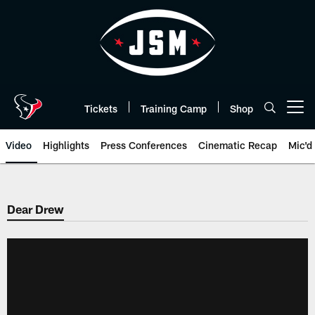
Skip
to
main
content
Tickets
Training Camp
Shop
Open menu button
Video
Highlights
Press Conferences
Cinematic Recap
Mic'd
Dear Drew