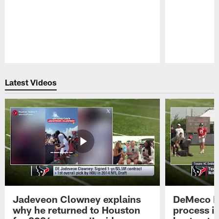
Pause
Play
Latest Videos
Jadeveon Clowney explains
DeMeco R
why he returned to Houston
process in