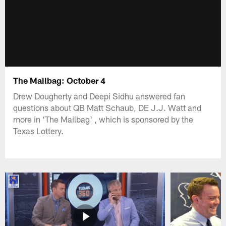
The Mailbag: October 4
Drew Dougherty and Deepi Sidhu answered fan
questions about QB Matt Schaub, DE J.J. Watt and
more in 'The Mailbag' , which is sponsored by the
Texas Lottery.