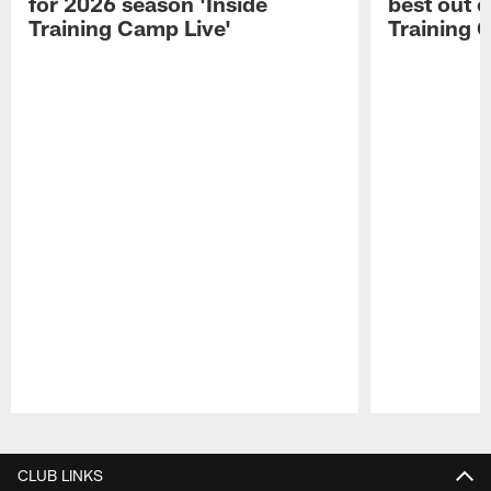
for 2026 season 'Inside
best out o
Training Camp Live'
Training 
Pause
Play
CLUB LINKS