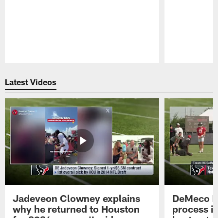
Pause
Play
Latest Videos
Jadeveon Clowney explains
DeMeco R
why he returned to Houston
process in