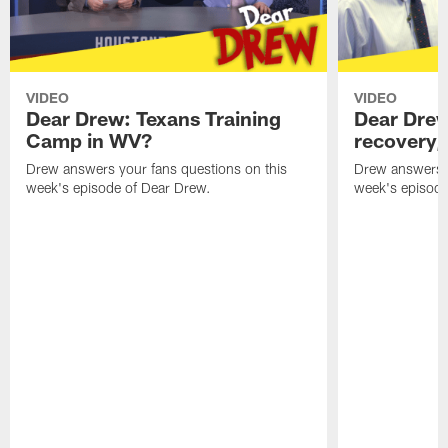
VIDEO
VIDEO
Dear Drew: Texans Training
Dear Drew
Camp in WV?
recovery,
Drew answers your fans questions on this
Drew answers y
week's episode of Dear Drew.
week's episode