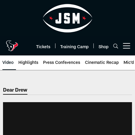
Skip
to
main
content
Tickets
Training Camp
Shop
Open menu button
Video
Highlights
Press Conferences
Cinematic Recap
Mic'd
Dear Drew