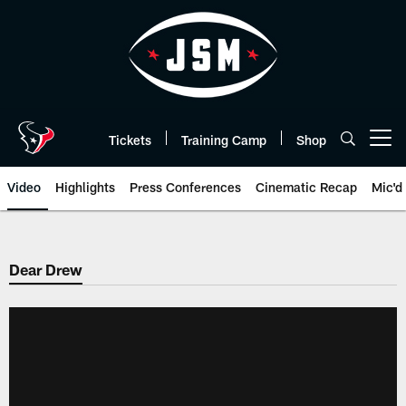
Skip
to
main
content
Tickets
Training Camp
Shop
Open menu button
Video
Highlights
Press Conferences
Cinematic Recap
Mic'd
Dear Drew