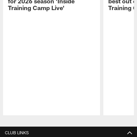
for 2026 season 'Inside
best out o
Training Camp Live'
Training 
Pause
Play
CLUB LINKS