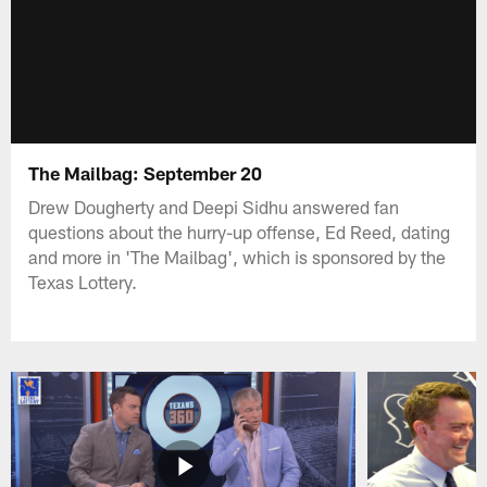
The Mailbag: September 20
Drew Dougherty and Deepi Sidhu answered fan
questions about the hurry-up offense, Ed Reed, dating
and more in 'The Mailbag', which is sponsored by the
Texas Lottery.