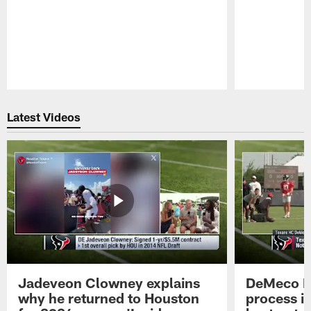
Pause
Play
Latest Videos
Jadeveon Clowney explains
DeMeco R
why he returned to Houston
process in