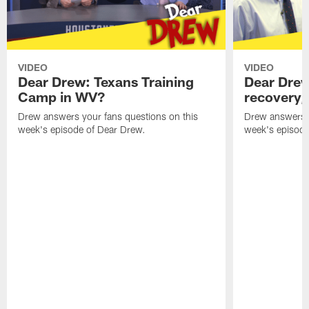
VIDEO
VIDEO
Dear Drew: Texans Training
Dear Drew
Camp in WV?
recovery,
Drew answers your fans questions on this
Drew answers y
week's episode of Dear Drew.
week's episode