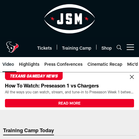
Skip
to
main
content
Tickets
Training Camp
Shop
Open menu button
Video
Highlights
Press Conferences
Cinematic Recap
Mic'd
TEXANS GAMEDAY NEWS
How To Watch: Preseason 1 vs Chargers
All the ways you can watch, stream, and tune-in to Preseason Week 1 between the Texans and the Los Angeles Chargers at Reliant Stadium on August 13.
READ MORE
Training Camp Today