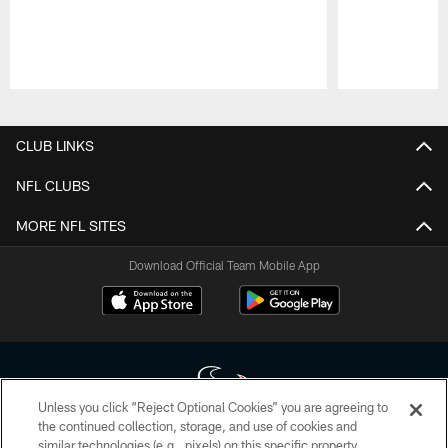
Pause
Play
CLUB LINKS
NFL CLUBS
MORE NFL SITES
Download Official Team Mobile App
Unless you click “Reject Optional Cookies” you are agreeing to
the continued collection, storage, and use of cookies and
similar technologies (e.g., pixels) on this specific property,