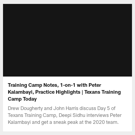
Training Camp Notes, 1-on-1 with Peter
Kalambayi, Practice Highlights | Texans Training
Camp Today
Drew Dougherty and John Harris discuss Day 5 of
Texans Training Camp, Deepi Sidhu interviews Peter
Kalambayi and get a sneak peak at the 2020 team.