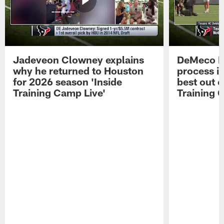
Jadeveon Clowney explains
DeMeco R
why he returned to Houston
process in
for 2026 season 'Inside
best out o
Training Camp Live'
Training 