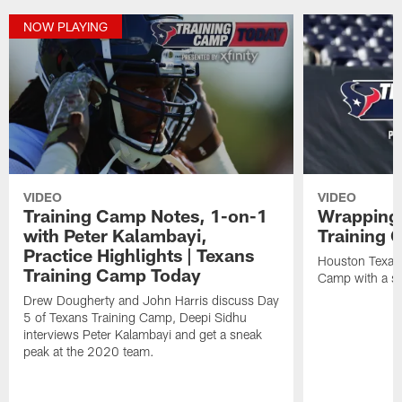
NOW PLAYING
VIDEO
VIDEO
Training Camp Notes, 1-on-1
Wrapping
with Peter Kalambayi,
Training 
Practice Highlights | Texans
Houston Texans
Training Camp Today
Camp with a s
Drew Dougherty and John Harris discuss Day
5 of Texans Training Camp, Deepi Sidhu
interviews Peter Kalambayi and get a sneak
peak at the 2020 team.