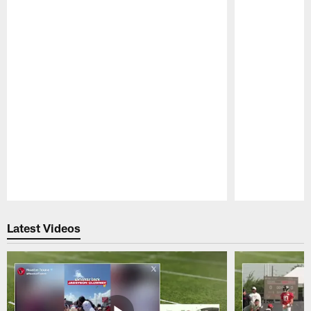
Pause
Play
Latest Videos