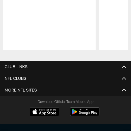
Pause
Play
CLUB LINKS
NFL CLUBS
MORE NFL SITES
Download Official Team Mobile App