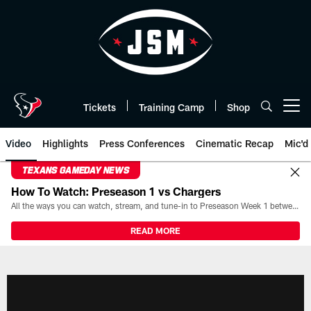
Skip
to
main
content
Tickets
Training Camp
Shop
Open menu button
Video
Highlights
Press Conferences
Cinematic Recap
Mic'd
TEXANS GAMEDAY NEWS
How To Watch: Preseason 1 vs Chargers
All the ways you can watch, stream, and tune-in to Preseason Week 1 between the Texans and the Los Angeles Chargers at Reliant Stadium on August 13.
READ MORE