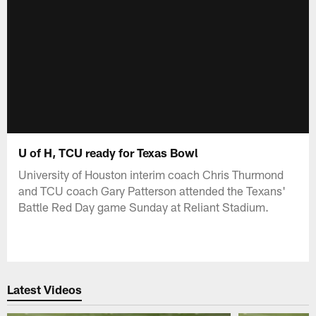
U of H, TCU ready for Texas Bowl
University of Houston interim coach Chris Thurmond
and TCU coach Gary Patterson attended the Texans'
Battle Red Day game Sunday at Reliant Stadium.
Latest Videos