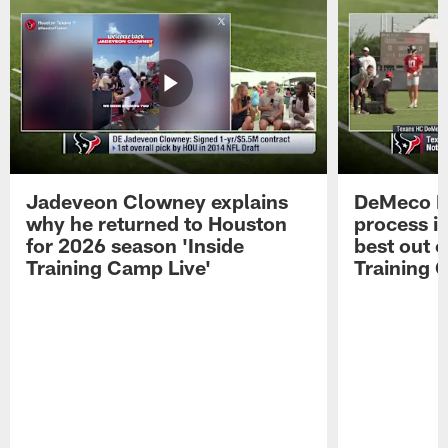
Jadeveon Clowney explains
DeMeco R
why he returned to Houston
process in
for 2026 season 'Inside
best out o
Training Camp Live'
Training 