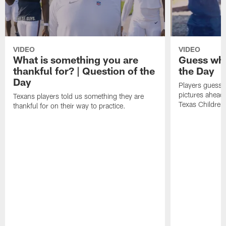
VIDEO
VIDEO
What is something you are
Guess who
thankful for? | Question of the
the Day
Day
Players guesse
pictures ahead
Texans players told us something they are
Texas Children'
thankful for on their way to practice.