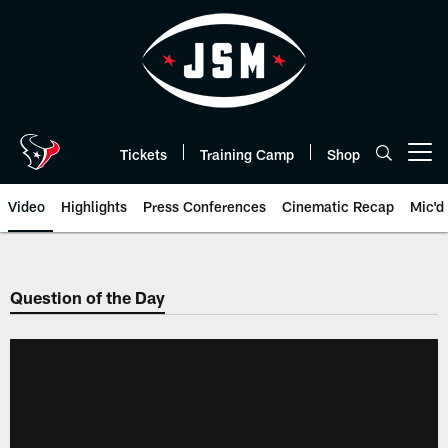
Skip
to
main
content
Tickets
Training Camp
Shop
Open menu button
Video
Highlights
Press Conferences
Cinematic Recap
Mic'd
Question of the Day