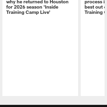
why he returned to Houston
process in
for 2026 season 'Inside
best out o
Training Camp Live'
Training 
Pause
Play