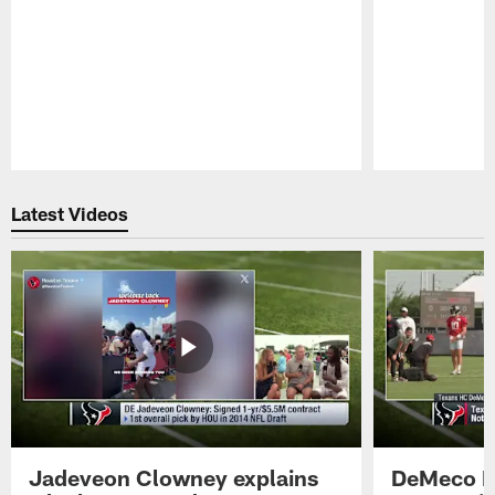
Pause
Play
Latest Videos
Jadeveon Clowney explains
DeMeco R