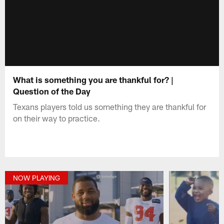
What is something you are thankful for? |
Question of the Day
Texans players told us something they are thankful for
on their way to practice.
NOW PLAYING