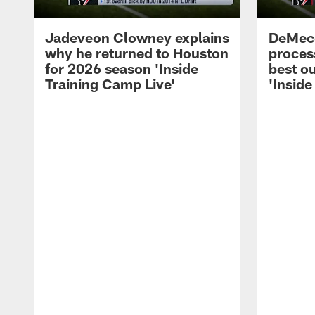
Jadeveon Clowney explains
DeMeco
why he returned to Houston
process
for 2026 season 'Inside
best ou
Training Camp Live'
'Inside