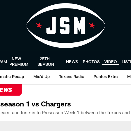
NEW
25TH
EAM
NEWS
PHOTOS
VIDEO
LIS
PREMIUM
SEASON
matic Recap
Mic'd Up
Texans Radio
Puntos Extra
M
NEWS
season 1 vs Chargers