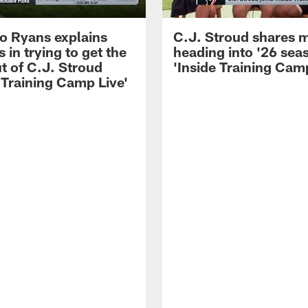
 Ryans explains
C.J. Stroud shares 
 in trying to get the
heading into '26 sea
t of C.J. Stroud
'Inside Training Camp
 Training Camp Live'