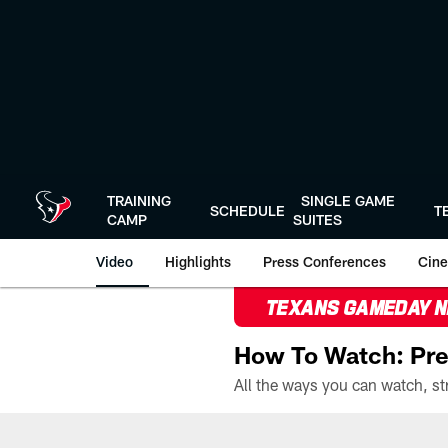
Skip
to
main
content
TRAINING
SINGLE GAME
SCHEDULE
T
CAMP
SUITES
Video
Highlights
Press Conferences
Cine
TEXANS GAMEDAY 
How To Watch: Pre