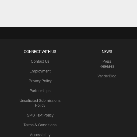
Pause
Play
CONNECT WITH US
NEWS
Contact Us
Press
Releases
Employment
VanderBlog
Privacy Policy
Partnerships
Unsolicited Submissions
Policy
SMS Text Policy
Terms & Conditions
Accessibility