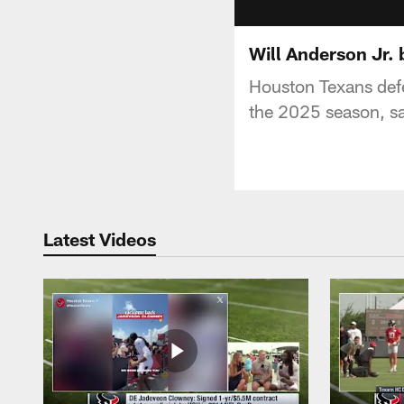
Will Anderson Jr. 
Houston Texans defe
the 2025 season, sa
Latest Videos