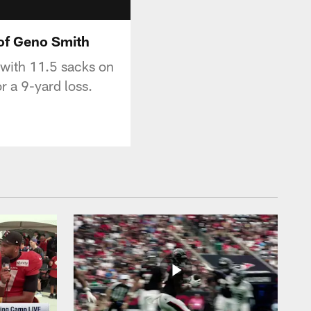
 of Geno Smith
 with 11.5 sacks on
 a 9-yard loss.