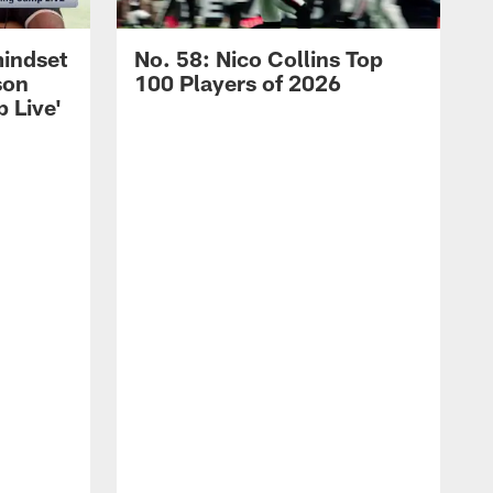
mindset
No. 58: Nico Collins Top
son
100 Players of 2026
 Live'