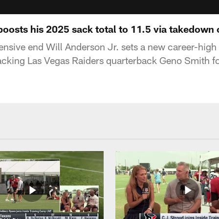
boosts his 2025 sack total to 11.5 via takedown
nsive end Will Anderson Jr. sets a new career-high
cking Las Vegas Raiders quarterback Geno Smith for