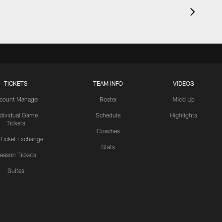
TICKETS
TEAM INFO
VIDEOS
count Manager
Roster
Mic'd Up
ndividual Game
Schedule
Highlights
Tickets
Coaches
 Ticket Exchange
Stats
eason Tickets
Suites