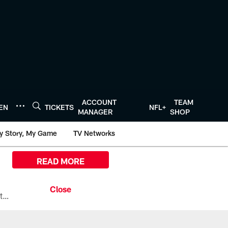
ACCOUNT
TEAM
TEN
TICKETS
NFL+
MANAGER
SHOP
y Story, My Game
TV Networks
READ MORE
All the ways you can watch, stream, and tune-in to Preseason Week 1 between the Texans and the Los Angeles Chargers at Reliant Stadium on August 13.