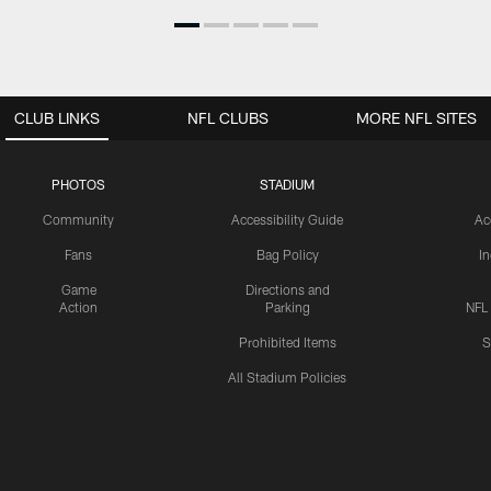
CLUB LINKS
NFL CLUBS
MORE NFL SITES
PHOTOS
STADIUM
Community
Accessibility Guide
Ac
Fans
Bag Policy
I
Game
Directions and
Action
Parking
NFL
Prohibited Items
S
All Stadium Policies