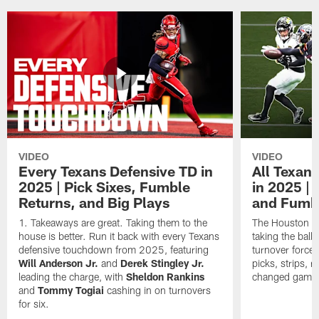
VIDEO
VIDEO
Every Texans Defensive TD in
All Texan
2025 | Pick Sixes, Fumble
in 2025 |
Returns, and Big Plays
and Fumb
Takeaways are great. Taking them to the
The Houston Te
house is better. Run it back with every Texans
taking the bal
defensive touchdown from 2025, featuring
turnover forced
Will Anderson Jr.
and
Derek Stingley Jr.
picks, strips, r
leading the charge, with
Sheldon Rankins
changed games 
and
Tommy Togiai
cashing in on turnovers
for six.