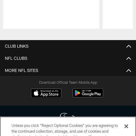
Pause
Play
CLUB LINKS
NFL CLUBS
MORE NFL SITES
Download Official Team Mobile App
Unless you click “Reject Optional Cookies” you are agreeing to
the continued collection, storage, and use of cookies and