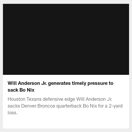
Will Anderson Jr. generates timely pressure to
sack Bo Nix
Houston Texans defensive edge Will Anderson Jr.
sacks Denver Broncos quarterback Bo Nix for a 2-yard
loss.