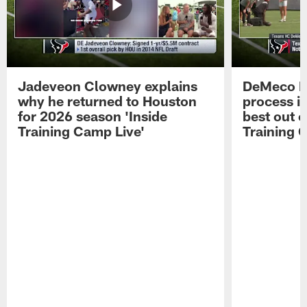
Jadeveon Clowney explains
DeMeco R
why he returned to Houston
process in
for 2026 season 'Inside
best out o
Training Camp Live'
Training 