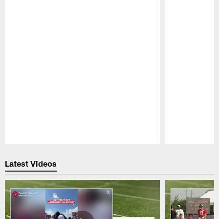
Pause
Play
Latest Videos