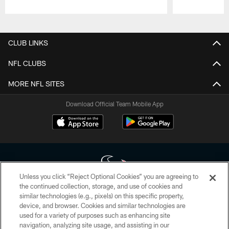
Pause
Play
CLUB LINKS
NFL CLUBS
MORE NFL SITES
Download Official Team Mobile App
Unless you click “Reject Optional Cookies” you are agreeing to
the continued collection, storage, and use of cookies and
similar technologies (e.g., pixels) on this specific property,
Copyright © 2026 Houston Texans. All rights reserved. No portion of
device, and browser. Cookies and similar technologies are
HoustonTexans.com may be duplicated, redistributed or manipulated in any
form. By accessing any information beyond this page, you agree to abide by
used for a variety of purposes such as enhancing site
the HoustonTexans.com Privacy Policy, Code of Conduct, and Terms and
navigation, analyzing site usage, and assisting in our
Conditions.