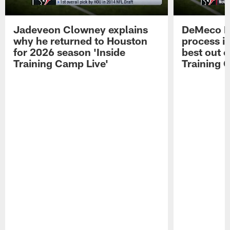
Jadeveon Clowney explains
DeMeco R
why he returned to Houston
process in
for 2026 season 'Inside
best out o
Training Camp Live'
Training 