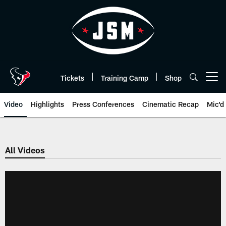
Skip
to
main
content
Tickets
Training Camp
Shop
Open menu button
Video
Highlights
Press Conferences
Cinematic Recap
Mic'd
All Videos