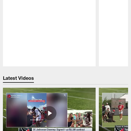
Pause
Play
Latest Videos