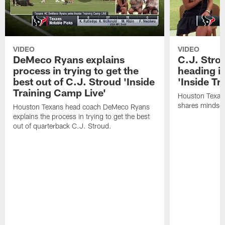
VIDEO
VIDEO
DeMeco Ryans explains
C.J. Stro
process in trying to get the
heading i
best out of C.J. Stroud 'Inside
'Inside Tr
Training Camp Live'
Houston Texans
shares mindset
Houston Texans head coach DeMeco Ryans
explains the process in trying to get the best
out of quarterback C.J. Stroud.