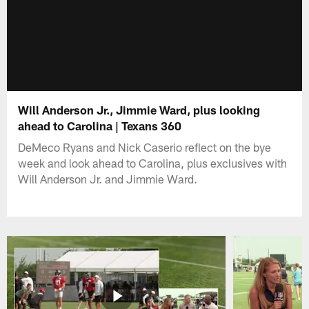
Will Anderson Jr., Jimmie Ward, plus looking
ahead to Carolina | Texans 360
DeMeco Ryans and Nick Caserio reflect on the bye
week and look ahead to Carolina, plus exclusives with
Will Anderson Jr. and Jimmie Ward.