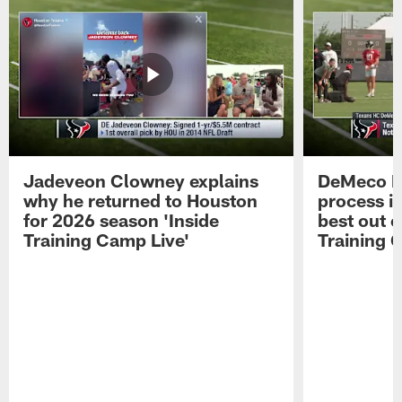
Jadeveon Clowney explains
DeMeco R
why he returned to Houston
process in
for 2026 season 'Inside
best out o
Training Camp Live'
Training 