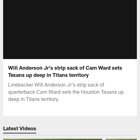
Will Anderson Jr's strip sack of Cam Ward sets
Texans up deep in Titans territory
Linebacker Will Anderson Jr's strip sack of
quarterback Cam Ward sets the Houston Texans up
deep in Titans territory.
Latest Videos