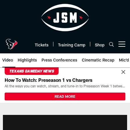
Skip
to
main
content
Tickets
Training Camp
Shop
Open menu button
Video
Highlights
Press Conferences
Cinematic Recap
Mic'd
TEXANS GAMEDAY NEWS
How To Watch: Preseason 1 vs Chargers
All the ways you can watch, stream, and tune-in to Preseason Week 1 between the Texans and the Los Angeles Chargers at Reliant Stadium on August 13.
READ MORE