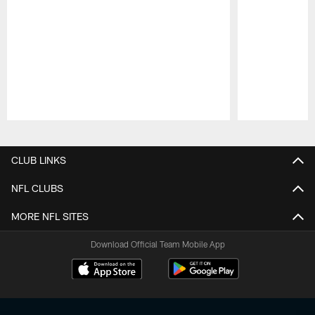
Pause
Play
CLUB LINKS
NFL CLUBS
MORE NFL SITES
Download Official Team Mobile App