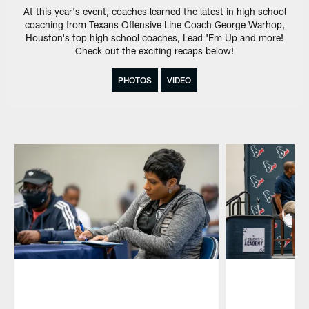
At this year's event, coaches learned the latest in high school
coaching from Texans Offensive Line Coach George Warhop,
Houston's top high school coaches, Lead 'Em Up and more!
Check out the exciting recaps below!
PHOTOS
VIDEO