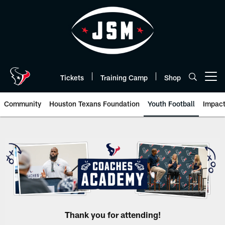
Skip
to
main
content
Tickets
Training Camp
Shop
Open menu button
Community
Houston Texans Foundation
Youth Football
Impac
Coaches Academy | HoustonTex
Thank you for attending!