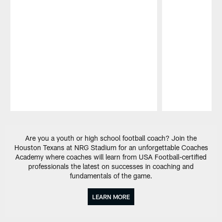
Pause
Play
Are you a youth or high school football coach? Join the
Houston Texans at NRG Stadium for an unforgettable Coaches
Academy where coaches will learn from USA Football-certified
professionals the latest on successes in coaching and
fundamentals of the game.
LEARN MORE