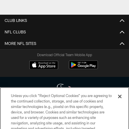
CLUB LINKS
NFL CLUBS
MORE NFL SITES
Download Official Team Mobile App
Unless you click “Reject Optional Cookies” you are agreeing to
the continued collection, storage, and use of cookies and
similar technologies (e.g., pixels) on this specific property,
Copyright © 2026 Houston Texans. All rights reserved. No portion of
device, and browser. Cookies and similar technologies are
HoustonTexans.com may be duplicated, redistributed or manipulated in any
form. By accessing any information beyond this page, you agree to abide by
used for a variety of purposes such as enhancing site
the HoustonTexans.com Privacy Policy, Code of Conduct, and Terms and
navigation, analyzing site usage, and assisting in our
Conditions.
marketing and advertising efforts, including targeted