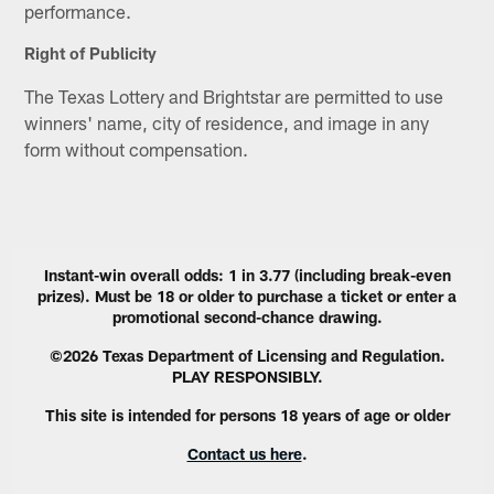
performance.
Right of Publicity
The Texas Lottery and Brightstar are permitted to use
winners' name, city of residence, and image in any
form without compensation.
Instant-win overall odds: 1 in 3.77 (including break-even
prizes). Must be 18 or older to purchase a ticket or enter a
promotional second-chance drawing.
©2026 Texas Department of Licensing and Regulation.
PLAY RESPONSIBLY.
This site is intended for persons 18 years of age or older
Contact us here
.