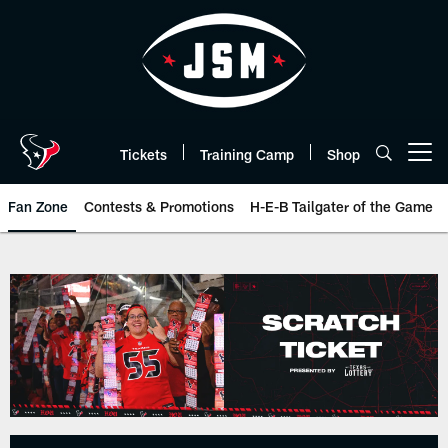
Skip
to
main
content
Tickets
Training Camp
Shop
Open menu button
Fan Zone
Contests & Promotions
H-E-B Tailgater of the Game
Texas Lottery | Houston Texans 