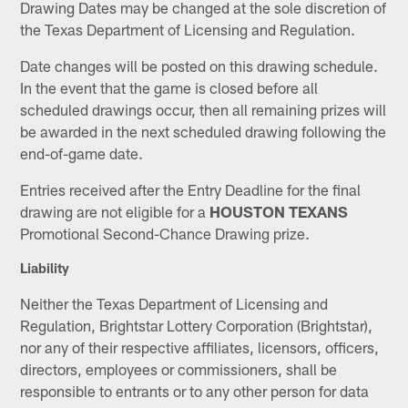
Drawing Dates may be changed at the sole discretion of
the Texas Department of Licensing and Regulation.
Date changes will be posted on this drawing schedule.
In the event that the game is closed before all
scheduled drawings occur, then all remaining prizes will
be awarded in the next scheduled drawing following the
end-of-game date.
Entries received after the Entry Deadline for the final
drawing are not eligible for a
HOUSTON TEXANS
Promotional Second-Chance Drawing prize.
Liability
Neither the Texas Department of Licensing and
Regulation, Brightstar Lottery Corporation (Brightstar),
nor any of their respective affiliates, licensors, officers,
directors, employees or commissioners, shall be
responsible to entrants or to any other person for data