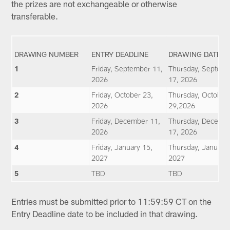
the prizes are not exchangeable or otherwise
transferable.
DRAWING NUMBER
ENTRY DEADLINE
DRAWING DATE
1
Friday, September 11,
Thursday, Septem
2026
17, 2026
2
Friday, October 23,
Thursday, October
2026
29,2026
3
Friday, December 11,
Thursday, Decemb
2026
17, 2026
4
Friday, January 15,
Thursday, January 
2027
2027
5
TBD
TBD
Entries must be submitted prior to 11:59:59 CT on the
Entry Deadline date to be included in that drawing.