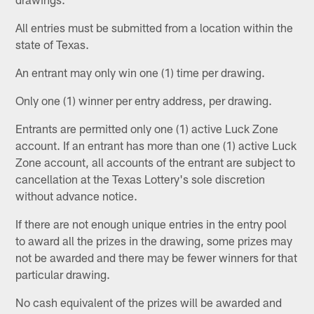
All entries must be submitted from a location within the
state of Texas.
An entrant may only win one (1) time per drawing.
Only one (1) winner per entry address, per drawing.
Entrants are permitted only one (1) active Luck Zone
account. If an entrant has more than one (1) active Luck
Zone account, all accounts of the entrant are subject to
cancellation at the Texas Lottery's sole discretion
without advance notice.
If there are not enough unique entries in the entry pool
to award all the prizes in the drawing, some prizes may
not be awarded and there may be fewer winners for that
particular drawing.
No cash equivalent of the prizes will be awarded and