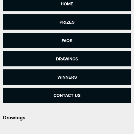
HOME
PRIZES
FAQS
DRAWINGS
WINNERS
CONTACT US
Drawings