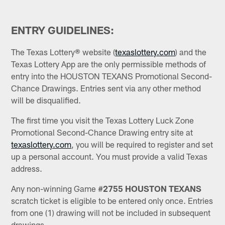
ENTRY GUIDELINES:
The Texas Lottery® website (
texaslottery.com
) and the
Texas Lottery App are the only permissible methods of
entry into the HOUSTON TEXANS Promotional Second-
Chance Drawings. Entries sent via any other method
will be disqualified.
The first time you visit the Texas Lottery Luck Zone
Promotional Second-Chance Drawing entry site at
texaslottery.com
, you will be required to register and set
up a personal account. You must provide a valid Texas
address.
Any non-winning Game #
2755
HOUSTON TEXANS
scratch ticket is eligible to be entered only once. Entries
from one (1) drawing will not be included in subsequent
drawings.