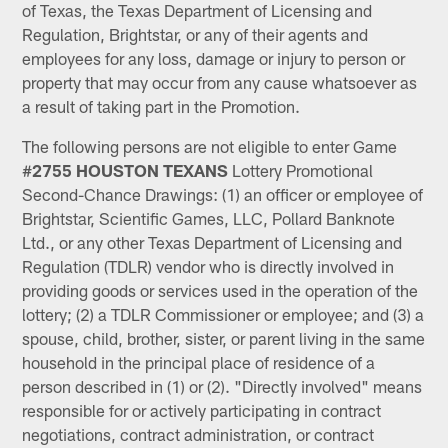
of Texas, the Texas Department of Licensing and
Regulation, Brightstar, or any of their agents and
employees for any loss, damage or injury to person or
property that may occur from any cause whatsoever as
a result of taking part in the Promotion.
The following persons are not eligible to enter Game
#
2755
HOUSTON TEXANS
Lottery Promotional
Second-Chance Drawings: (1) an officer or employee of
Brightstar, Scientific Games, LLC, Pollard Banknote
Ltd., or any other Texas Department of Licensing and
Regulation (TDLR) vendor who is directly involved in
providing goods or services used in the operation of the
lottery; (2) a TDLR Commissioner or employee; and (3) a
spouse, child, brother, sister, or parent living in the same
household in the principal place of residence of a
person described in (1) or (2). "Directly involved" means
responsible for or actively participating in contract
negotiations, contract administration, or contract