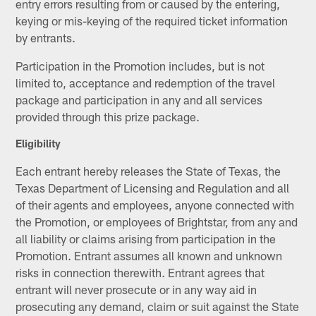
entry errors resulting from or caused by the entering,
keying or mis-keying of the required ticket information
by entrants.
Participation in the Promotion includes, but is not
limited to, acceptance and redemption of the travel
package and participation in any and all services
provided through this prize package.
Eligibility
Each entrant hereby releases the State of Texas, the
Texas Department of Licensing and Regulation and all
of their agents and employees, anyone connected with
the Promotion, or employees of Brightstar, from any and
all liability or claims arising from participation in the
Promotion. Entrant assumes all known and unknown
risks in connection therewith. Entrant agrees that
entrant will never prosecute or in any way aid in
prosecuting any demand, claim or suit against the State