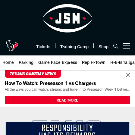
Skip
to
main
content
Tickets
Training Camp
Shop
Open menu button
Home
Parking
Game Face Express
Rep H-Town
H-E-B Tailga
TEXANS GAMEDAY NEWS
How To Watch: Preseason 1 vs Chargers
All the ways you can watch, stream, and tune-in to Preseason Week 1 between the Texans and the Los Angeles Chargers at Reliant Stadium on August 13.
READ MORE
Responsibility has its Rewards 