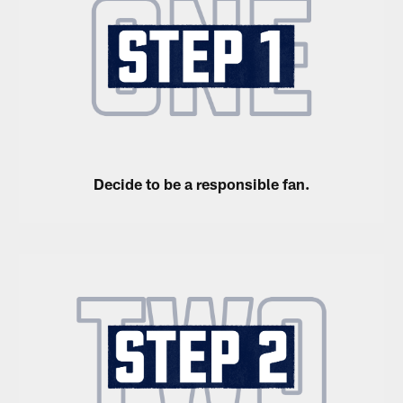
Decide to be a responsible fan.