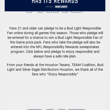
Fans 21 and older can pledge to be a Bud Light Responsible
Fan online during all games this season. Those who pledge will
be entered for a chance to win a Bud Light Responsible Fan of
the Game prize pack. Fans who take the pledge will also be
entered into the NFL Responsibility Rewards sweepstakes
program. Click below and pledge to enjoy responsibly and
always have a safe ride plan.
From your friends at the Houston Texans, TEAM Coalition, Bud
Light and Silver Eagle Distributors Houston, we thank all of the
fans who "Enjoy Responsibly"