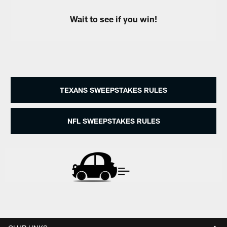
Wait to see if you win!
TEXANS SWEEPSTAKES RULES
NFL SWEEPSTAKES RULES