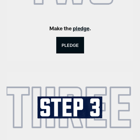
Make the
pledge
.
PLEDGE