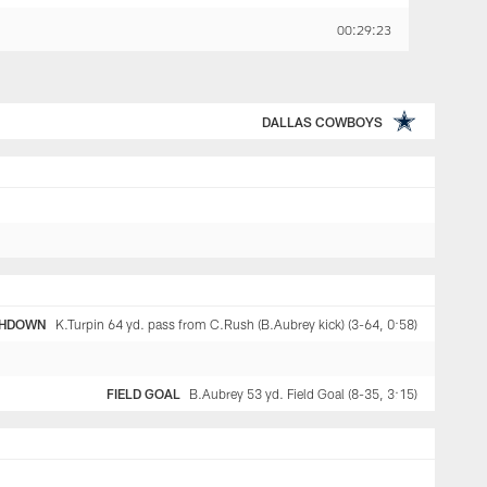
00:29:23
DALLAS COWBOYS
HDOWN
K.Turpin 64 yd. pass from C.Rush (B.Aubrey kick) (3-64, 0:58)
FIELD GOAL
B.Aubrey 53 yd. Field Goal (8-35, 3:15)