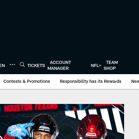
ACCOUNT
TEAM
TEN
TICKETS
NFL+
MANAGER
SHOP
Contests & Promotions
Responsibility has its Rewards
Nee
onTexans.com