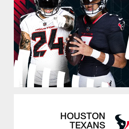
HOUSTON
TEXANS