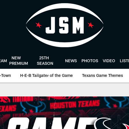
NEW
25TH
EAM
NEWS
PHOTOS
VIDEO
LIS
PREMIUM
SEASON
-Town
H-E-B Tailgater of the Game
Texans Game Themes
ston Texans - Houst