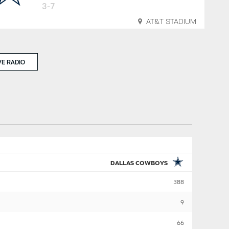
3-7
AT&T STADIUM
VE RADIO
DALLAS COWBOYS
388
9
66