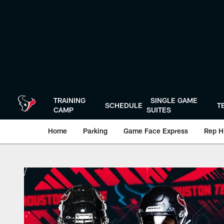
Skip
to
main
content
TRAINING
SINGLE GAME
SCHEDULE
T
CAMP
SUITES
Home
Parking
Game Face Express
Rep H
Play-By-Play | Hou