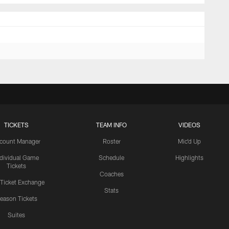
TICKETS
TEAM INFO
VIDEOS
count Manager
Roster
Mic'd Up
ndividual Game
Schedule
Highlights
Tickets
Coaches
 Ticket Exchange
Stats
eason Tickets
Suites