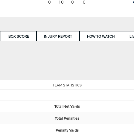
0
10
0
0
BOX SCORE
INJURY REPORT
HOW TO WATCH
LI
TEAM STATISTICS
Total Net Yards
Total Penalties
Penalty Yards