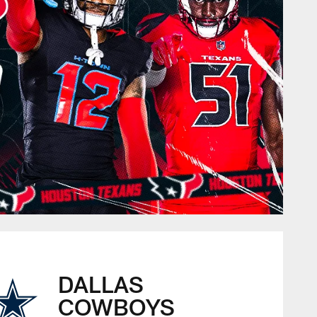
DALLAS
COWBOYS