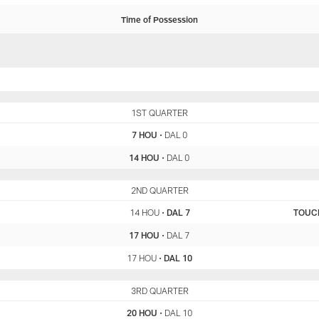
Time of Possession
HOU
1ST QUARTER
DAL
7 HOU
•
DAL 0
14 HOU
•
DAL 0
HOU
2ND QUARTER
DAL
14 HOU
•
DAL 7
TOUC
17 HOU
•
DAL 7
17 HOU
•
DAL 10
HOU
3RD QUARTER
DAL
20 HOU
•
DAL 10