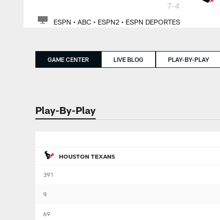
7-4
ESPN • ABC • ESPN2 • ESPN DEPORTES
GAME CENTER
LIVE BLOG
PLAY-BY-PLAY
Play-By-Play
HOUSTON TEXANS
391
9
69