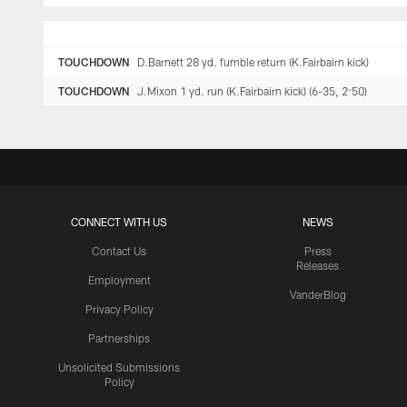
TOUCHDOWN
D.Barnett 28 yd. fumble return (K.Fairbairn kick)
TOUCHDOWN
J.Mixon 1 yd. run (K.Fairbairn kick) (6-35, 2:50)
CONNECT WITH US
NEWS
Contact Us
Press
Releases
Employment
VanderBlog
Privacy Policy
Partnerships
Unsolicited Submissions
Policy