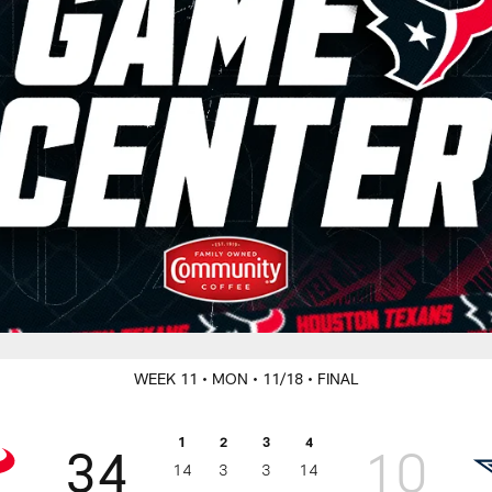
WEEK 11
• MON
• 11/18
• FINAL
1
2
3
4
34
10
14
3
3
14