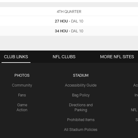
HOU
4TH QUARTER
DAL
27 HOU
•
DAL 10
34 HOU
•
DAL 10
CLUB LINKS
NFL CLUBS
MORE NFL SITES
PHOTOS
STADIUM
Community
Accessibility Guide
Ac
Fans
Bag Policy
I
Game
Directions and
Action
Parking
NFL
Prohibited Items
S
All Stadium Policies