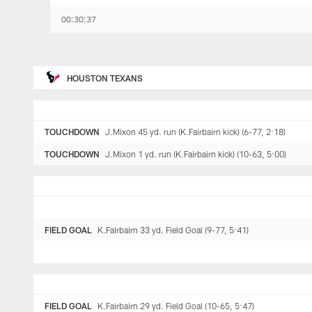
00:30:37
HOUSTON TEXANS
TOUCHDOWN
J.Mixon 45 yd. run (K.Fairbairn kick) (6-77, 2:18)
TOUCHDOWN
J.Mixon 1 yd. run (K.Fairbairn kick) (10-63, 5:00)
FIELD GOAL
K.Fairbairn 33 yd. Field Goal (9-77, 5:41)
FIELD GOAL
K.Fairbairn 29 yd. Field Goal (10-65, 5:47)