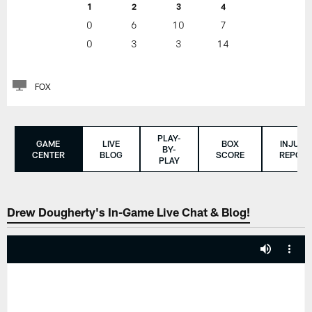
1
2
3
4
0
6
10
7
0
3
3
14
FOX
PLAY-
GAME
LIVE
BOX
INJURY
BY-
CENTER
BLOG
SCORE
REPORT
PLAY
Drew Dougherty's In-Game Live Chat & Blog!