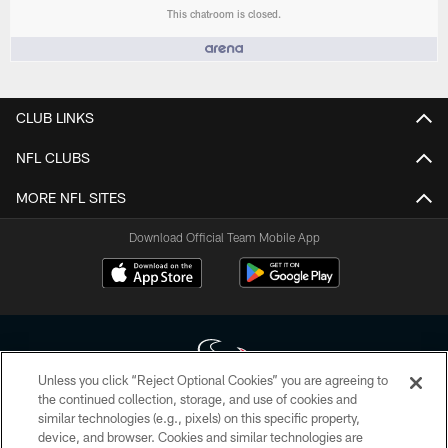
This chatroom is closed.
People who like it ()
CLUB LINKS
NFL CLUBS
MORE NFL SITES
Download Official Team Mobile App
Unless you click “Reject Optional Cookies” you are agreeing to
the continued collection, storage, and use of cookies and
similar technologies (e.g., pixels) on this specific property,
Copyright © 2026 Houston Texans. All rights reserved. No portion of
device, and browser. Cookies and similar technologies are
HoustonTexans.com may be duplicated, redistributed or manipulated in any