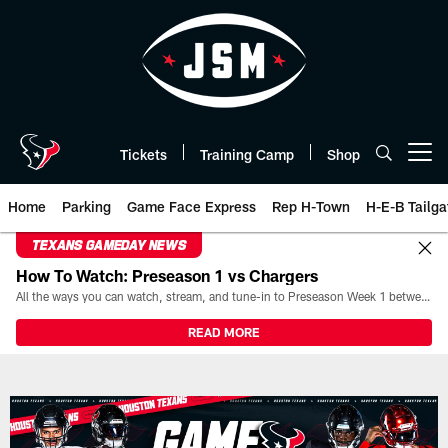
Skip
to
main
content
Tickets
Training Camp
Shop
Open menu button
Home
Parking
Game Face Express
Rep H-Town
H-E-B Tailga
TEXANS GAMEDAY NEWS
How To Watch: Preseason 1 vs Chargers
All the ways you can watch, stream, and tune-in to Preseason Week 1 between the Texans and the Los Angeles Chargers at Reliant Stadium on August 13.
READ MORE
Live Blog | The official website 