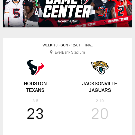
WEEK 13
• SUN
• 12/01
• FINAL
EverBank Stadium
HOUSTON
JACKSONVILLE
TEXANS
JAGUARS
8-5
2-10
23
20