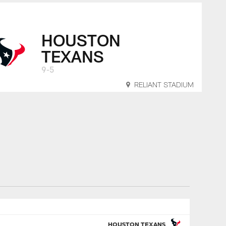
HOUSTON
TEXANS
9-5
RELIANT STADIUM
HOUSTON TEXANS