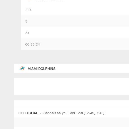
224
8
64
00:33:24
MIAMI DOLPHINS
FIELD GOAL
J.Sanders 55 yd. Field Goal (12-45, 7:40)