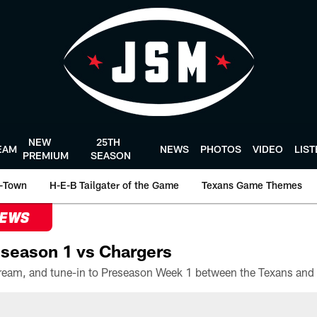
NEW
25TH
EAM
NEWS
PHOTOS
VIDEO
LIS
PREMIUM
SEASON
-Town
H-E-B Tailgater of the Game
Texans Game Themes
NEWS
season 1 vs Chargers