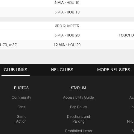
6 MIA
•
HOU 10
6 MIA
•
HOU 13
MIA
3RD QUARTER
HOU
6 MIA
•
HOU 20
TOUCH
11-73, 6:32)
12 MIA
•
HOU 20
CLUB LINKS
NFL CLUBS
MORE NFL SITES
PHOTOS
STADIUM
Community
Accessibility Guide
Ac
Fans
Bag Policy
I
Game
Directions and
Action
Parking
NFL
Prohibited Items
S