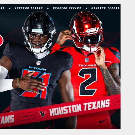
onTexans.com