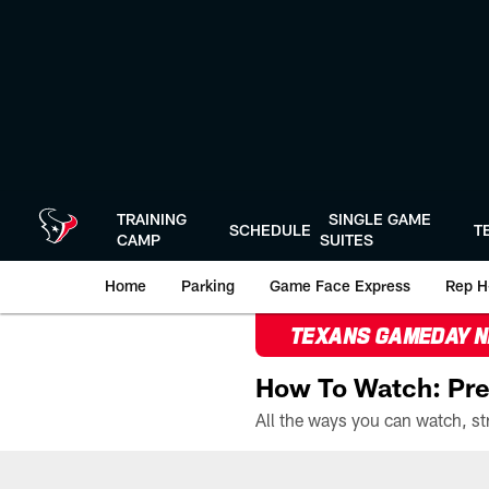
Skip
to
main
content
TRAINING
SINGLE GAME
SCHEDULE
T
CAMP
SUITES
Home
Parking
Game Face Express
Rep H
TEXANS GAMEDAY 
How To Watch: Pre