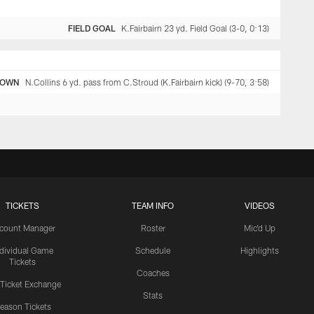
FIELD GOAL
K.Fairbairn 23 yd. Field Goal (3-0, 0:13)
DOWN
N.Collins 6 yd. pass from C.Stroud (K.Fairbairn kick) (9-70, 3:58)
TICKETS
TEAM INFO
VIDEOS
count Manager
Roster
Mic'd Up
ndividual Game
Schedule
Highlights
Tickets
Coaches
 Ticket Exchange
Stats
eason Tickets