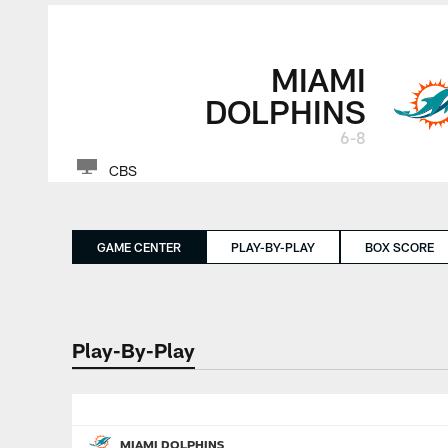
MIAMI
DOLPHINS
6-8
CBS
GAME CENTER
PLAY-BY-PLAY
BOX SCORE
Play-By-Play
MIAMI DOLPHINS