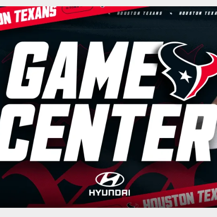
ston Texans - Houst