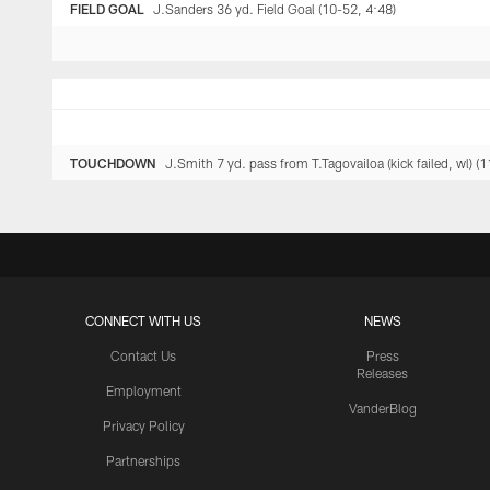
FIELD GOAL
J.Sanders 36 yd. Field Goal (10-52, 4:48)
TOUCHDOWN
J.Smith 7 yd. pass from T.Tagovailoa (kick failed, wl) (
CONNECT WITH US
NEWS
Contact Us
Press
Releases
Employment
VanderBlog
Privacy Policy
Partnerships