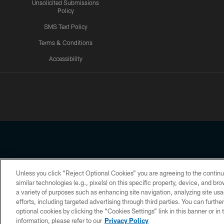
Unsolicited Submissions
Policy
SMS Text Policy
Terms & Conditions
Accessibility
Texans App
Unless you click “Reject Optional Cookies” you are agreeing to the continu
Copyright © 2026 Houston Texans. All rights reserved. No portion
similar technologies (e.g., pixels) on this specific property, device, and b
a variety of purposes such as enhancing site navigation, analyzing site usa
PRIVACY POLICY
ACCESSIBILITY
efforts, including targeted advertising through third parties. You can furth
optional cookies by clicking the “Cookies Settings” link in this banner or i
information, please refer to our
Privacy Policy