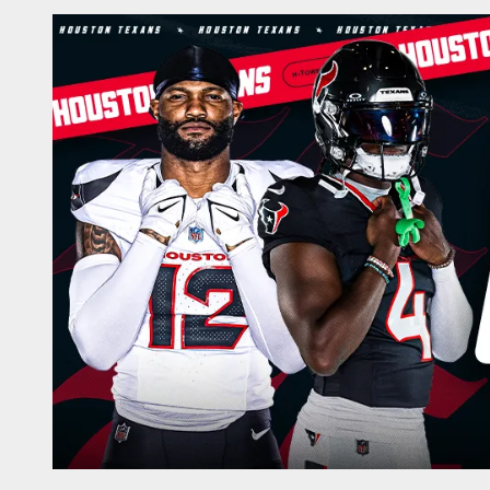
Play-By-Play | Hou