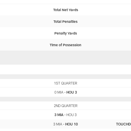
Total Net Yards
Total Penalties
Penalty Yards
Time of Possession
MIA
1ST QUARTER
HOU
0 MIA
•
HOU 3
MIA
2ND QUARTER
HOU
3 MIA
•
HOU 3
3 MIA
•
HOU 10
TOUCH