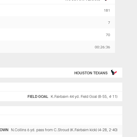
181
7
70
00:26:36
HOUSTON TEXANS
FIELD GOAL
K.Fairbairn 44 yd. Field Goal (8-55, 4:11)
DOWN
N.Collins 6 yd. pass from C.Stroud (K.Fairbairn kick) (4-28, 2:40)