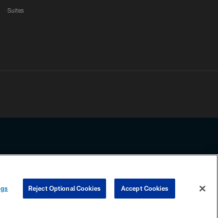
Suites
ssing any information beyond this page, you agree to abide by the
ngs
Reject Optional Cookies
Accept Cookies
COOKIE SETTINGS
PREFERENCE CENTER