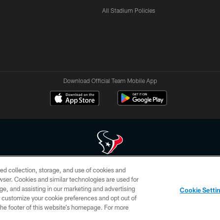
All Stadium Policies
Download Official Team Mobile App
ed collection, storage, and use of cookies and
 of HoustonTexans.com may be duplicated, redistributed or manipulated in any form. By acce
rowser. Cookies and similar technologies are used for
HoustonTexans.com Privacy Policy, Code of Conduct, and Terms and Conditions.
ge, and assisting in our marketing and advertising
Cookie Setti
CONTACT US
AD CHOICES
YOUR PRIVACY CHOICES
er customize your cookie preferences and opt out of
n the footer of this website’s homepage. For more