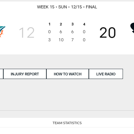
WEEK 15
• SUN
• 12/15
• FINAL
1
2
3
4
12
20
0
6
6
0
3
10
7
0
INJURY REPORT
HOW TO WATCH
LIVE RADIO
TEAM STATISTICS