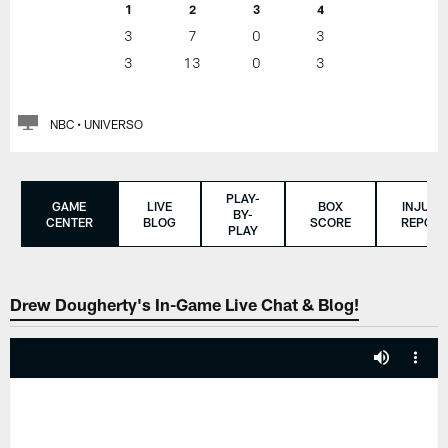
1
2
3
4
3
7
0
3
3
13
0
3
NBC • UNIVERSO
PLAY-
GAME
LIVE
BOX
INJURY
BY-
CENTER
BLOG
SCORE
REPORT
PLAY
Drew Dougherty's In-Game Live Chat & Blog!