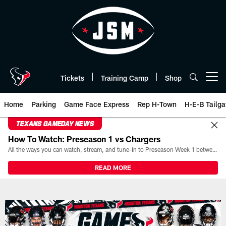
Skip
to
main
content
Tickets
Training Camp
Shop
Open menu button
Home
Parking
Game Face Express
Rep H-Town
H-E-B Tailga
TEXANS GAMEDAY NEWS
How To Watch: Preseason 1 vs Chargers
All the ways you can watch, stream, and tune-in to Preseason Week 1 between the Texans and the Los Angeles Chargers at Reliant Stadium on August 13.
READ MORE
Live Blog | The official website 