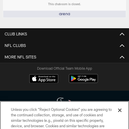
This chatroom is closed.
People who like it ()
CLUB LINKS
NFL CLUBS
MORE NFL SITES
Download Official Team Mobile App
Unless you click “Reject Optional Cookies” you are agreeing to
the continued collection, storage, and use of cookies and
similar technologies (e.g., pixels) on this specific property,
Copyright © 2026 Houston Texans. All rights reserved. No portion of
device, and browser. Cookies and similar technologies are
HoustonTexans.com may be duplicated, redistributed or manipulated in any