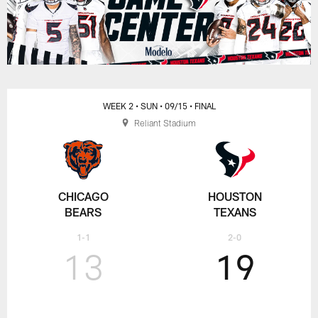
WEEK 2
• SUN
• 09/15
• FINAL
Reliant Stadium
CHICAGO
HOUSTON
BEARS
TEXANS
1-1
2-0
13
19