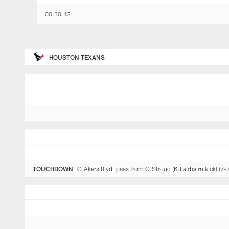
00:30:42
HOUSTON TEXANS
TOUCHDOWN
C.Akers 8 yd. pass from C.Stroud (K.Fairbairn kick) (7-