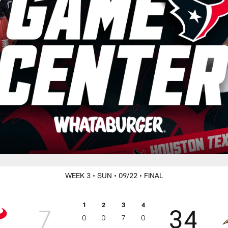
WEEK 3
• SUN
• 09/22
• FINAL
1
2
3
4
7
34
0
0
7
0