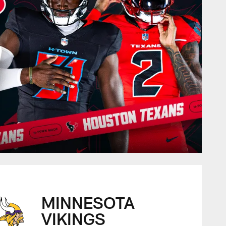
MINNESOTA
VIKINGS