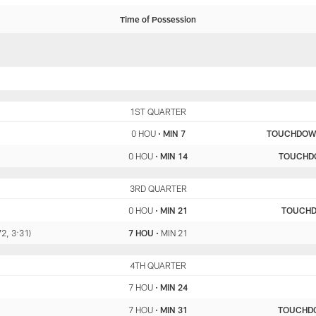
Time of Possession
HOU
1ST QUARTER
MIN
0 HOU
•
MIN 7
TOUCHDO
0 HOU
•
MIN 14
TOUCHD
HOU
3RD QUARTER
MIN
0 HOU
•
MIN 21
TOUCH
72, 3:31)
7 HOU
•
MIN 21
HOU
4TH QUARTER
MIN
7 HOU
•
MIN 24
7 HOU
•
MIN 31
TOUCHD