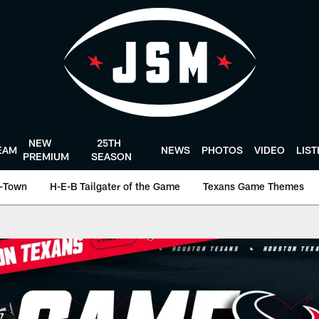
NEW
25TH
EAM
NEWS
PHOTOS
VIDEO
LIS
PREMIUM
SEASON
-Town
H-E-B Tailgater of the Game
Texans Game Themes
ston Texans - Houst