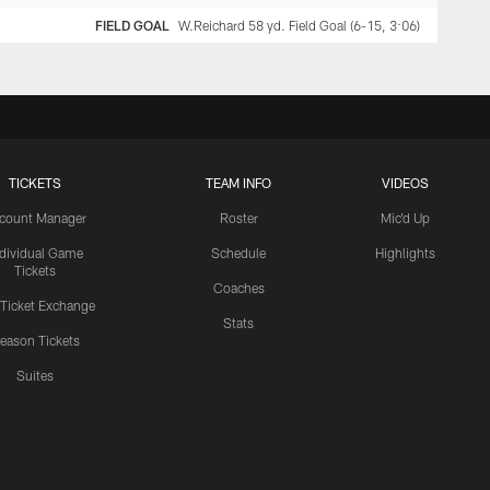
FIELD GOAL
W.Reichard 58 yd. Field Goal (6-15, 3:06)
TICKETS
TEAM INFO
VIDEOS
count Manager
Roster
Mic'd Up
ndividual Game
Schedule
Highlights
Tickets
Coaches
 Ticket Exchange
Stats
eason Tickets
Suites