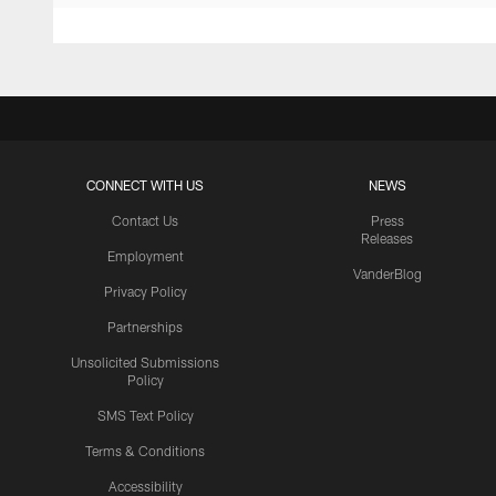
CONNECT WITH US
NEWS
Contact Us
Press
Releases
Employment
VanderBlog
Privacy Policy
Partnerships
Unsolicited Submissions
Policy
SMS Text Policy
Terms & Conditions
Accessibility