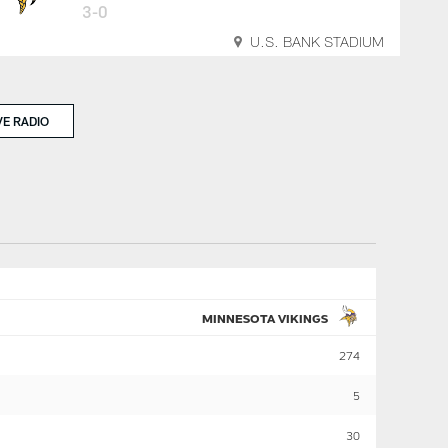
3-0
U.S. BANK STADIUM
VE RADIO
MINNESOTA VIKINGS
274
5
30