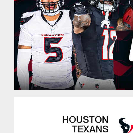
HOUSTON
TEXANS