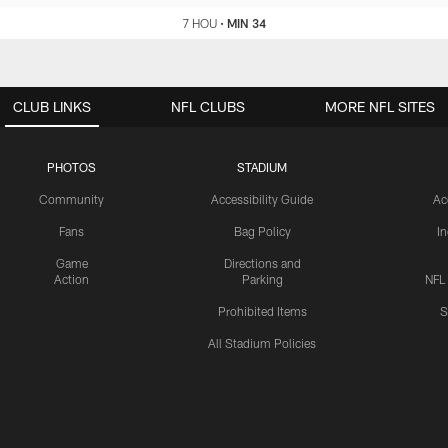
7 HOU
•
MIN 34
CLUB LINKS
NFL CLUBS
MORE NFL SITES
PHOTOS
STADIUM
Community
Accessibility Guide
Ac
Fans
Bag Policy
I
Game
Directions and
Action
Parking
NFL
Prohibited Items
S
All Stadium Policies