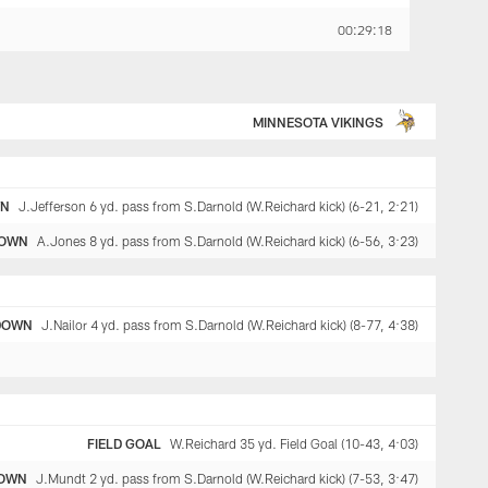
00:29:18
MINNESOTA VIKINGS
WN
J.Jefferson 6 yd. pass from S.Darnold (W.Reichard kick) (6-21, 2:21)
OWN
A.Jones 8 yd. pass from S.Darnold (W.Reichard kick) (6-56, 3:23)
DOWN
J.Nailor 4 yd. pass from S.Darnold (W.Reichard kick) (8-77, 4:38)
FIELD GOAL
W.Reichard 35 yd. Field Goal (10-43, 4:03)
OWN
J.Mundt 2 yd. pass from S.Darnold (W.Reichard kick) (7-53, 3:47)