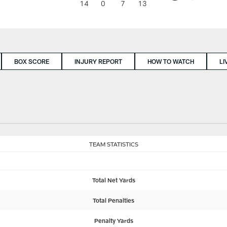
14
0
7
13
BOX SCORE
INJURY REPORT
HOW TO WATCH
LI
TEAM STATISTICS
Total Net Yards
Total Penalties
Penalty Yards