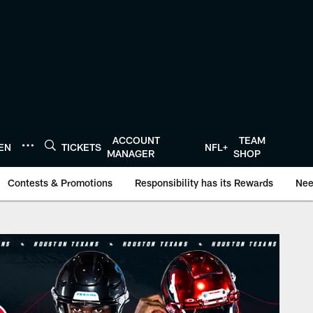
ACCOUNT
TEAM
TEN
TICKETS
NFL+
MANAGER
SHOP
Contests & Promotions
Responsibility has its Rewards
Nee
onTexans.com