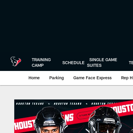
Skip
to
main
content
TRAINING
SINGLE GAME
SCHEDULE
T
CAMP
SUITES
Home
Parking
Game Face Express
Rep H
Play-By-Play | Hou