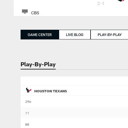
2-1
CBS
GAME CENTER
LIVE BLOG
PLAY-BY-PLAY
Play-By-Play
HOUSTON TEXANS
296
11
88