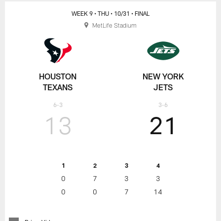
WEEK 9
• THU
• 10/31
• FINAL
MetLife Stadium
HOUSTON
NEW YORK
TEXANS
JETS
6-3
3-6
13
21
1
2
3
4
0
7
3
3
0
0
7
14