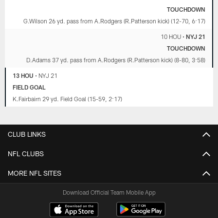
TOUCHDOWN
G.Wilson 26 yd. pass from A.Rodgers (R.Patterson kick) (12-70, 6:17)
10 HOU
•
NYJ 21
TOUCHDOWN
D.Adams 37 yd. pass from A.Rodgers (R.Patterson kick) (8-80, 3:58)
13 HOU
•
NYJ 21
FIELD GOAL
K.Fairbairn 29 yd. Field Goal (15-59, 2:17)
CLUB LINKS
NFL CLUBS
MORE NFL SITES
Download Official Team Mobile App