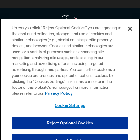
Unless you click “Reject Optional Cookies” you are agreeing to
the continued collection, storage, and use of cookies and
similar technologies (e.g., pixels) on this specific property,
Copyright © 2026 Houston Texans. All rights reserved. No portion of
device, and browser. Cookies and similar technologies are
HoustonTexans.com may be duplicated, redistributed or manipulated in any
form. By accessing any information beyond this page, you agree to abide by
used for a variety of purposes such as enhancing site
the HoustonTexans.com Privacy Policy, Code of Conduct, and Terms and
navigation, analyzing site usage, and assisting in our
Conditions.
marketing and advertising efforts, including targeted
advertising through third parties. You can further customize
PRIVACY POLICY
your cookie preferences and opt out of optional cookies by
clicking the “Cookies Settings” link in this banner or in the
ACCESSIBILITY
footer of this website’s homepage. For more information,
CONTACT US
please refer to our
Privacy Policy
AD CHOICES
Cookie Settings
YOUR PRIVACY CHOICES
COOKIE SETTINGS
Reject Optional Cookies
PREFERENCE CENTER