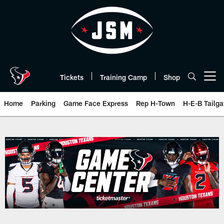
Skip
to
main
content
Tickets
Training Camp
Shop
Open menu button
Home
Parking
Game Face Express
Rep H-Town
H-E-B Tailga
Play-By-Play | Houston Texans 