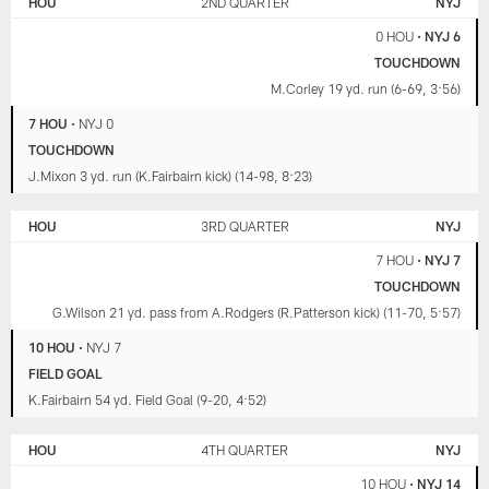
HOU
2ND QUARTER
NYJ
JETS
0 HOU
•
NYJ 6
TOUCHDOWN
M.Corley 19 yd. run (6-69, 3:56)
7 HOU
•
NYJ 0
TOUCHDOWN
J.Mixon 3 yd. run (K.Fairbairn kick) (14-98, 8:23)
HOU
3RD QUARTER
NYJ
7 HOU
•
NYJ 7
TOUCHDOWN
G.Wilson 21 yd. pass from A.Rodgers (R.Patterson kick) (11-70, 5:57)
10 HOU
•
NYJ 7
FIELD GOAL
K.Fairbairn 54 yd. Field Goal (9-20, 4:52)
HOU
4TH QUARTER
NYJ
10 HOU
•
NYJ 14