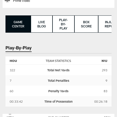
Prime Video
PLAY-
GAME
LIVE
BOX
INJURY
BY-
CENTER
BLOG
SCORE
REPORT
PLAY
Play-By-Play
HOU
TEAM STATISTICS
NYJ
322
Total Net Yards
293
7
Total Penalties
9
60
Penalty Yards
83
00:33:42
Time of Possession
00:26:18
NEW
HOUSTON
YORK
TEXANS