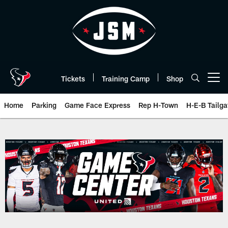
Skip
to
main
content
Tickets
Training Camp
Shop
Open menu button
Home
Parking
Game Face Express
Rep H-Town
H-E-B Tailga
Play-By-Play | Houston Texans 