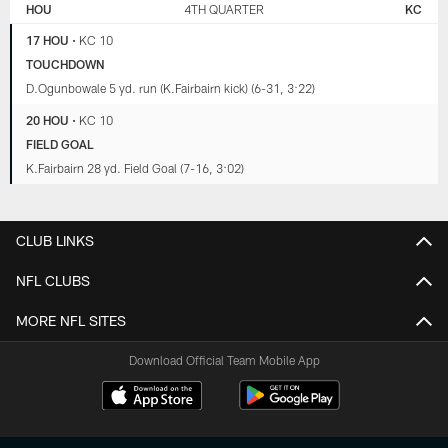
HOU
4TH QUARTER
KC
17 HOU
•
KC 10
TOUCHDOWN
D.Ogunbowale 5 yd. run (K.Fairbairn kick) (6-31, 3:22)
20 HOU
•
KC 10
FIELD GOAL
K.Fairbairn 28 yd. Field Goal (7-16, 3:02)
CLUB LINKS
NFL CLUBS
MORE NFL SITES
Download Official Team Mobile App