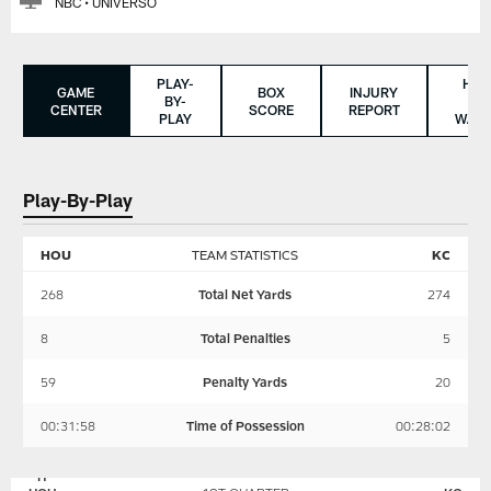
NBC • UNIVERSO
PLAY-
HO
GAME
BOX
INJURY
BY-
TO
CENTER
SCORE
REPORT
PLAY
WAT
Play-By-Play
HOU
TEAM STATISTICS
KC
268
Total Net Yards
274
8
Total Penalties
5
59
Penalty Yards
20
00:31:58
Time of Possession
00:28:02
KANSAS
HOUSTON
CITY
TEXANS