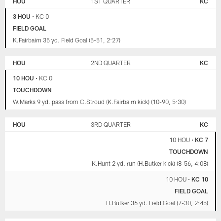
HOU
1ST QUARTER
KC
CHIEFS
3 HOU
•
KC 0
FIELD GOAL
K.Fairbairn 35 yd. Field Goal (5-51, 2:27)
HOU
2ND QUARTER
KC
10 HOU
•
KC 0
TOUCHDOWN
W.Marks 9 yd. pass from C.Stroud (K.Fairbairn kick) (10-90, 5:30)
HOU
3RD QUARTER
KC
10 HOU
•
KC 7
TOUCHDOWN
K.Hunt 2 yd. run (H.Butker kick) (8-56, 4:08)
10 HOU
•
KC 10
FIELD GOAL
H.Butker 36 yd. Field Goal (7-30, 2:45)