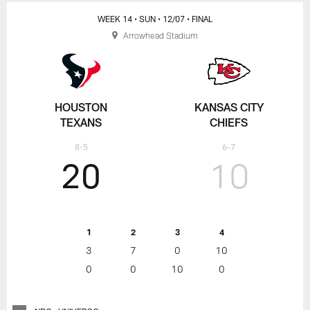
WEEK 14
• SUN
• 12/07
• FINAL
Arrowhead Stadium
HOUSTON
KANSAS CITY
TEXANS
CHIEFS
8-5
6-7
20
10
1
2
3
4
3
7
0
10
0
0
10
0