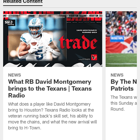
Related Content
NEWS
NEWS
What RB David Montgomery
By The Nu
brings to the Texans | Texans
Patriots
Radio
The Texans wil
this Sunday at 
What does a player like David Montgomery
Round.
bring to Houston? Texans Radio looks at the
veteran running back's skill set, his ability to
move the chains, and what the new arrival will
bring to H-Town.