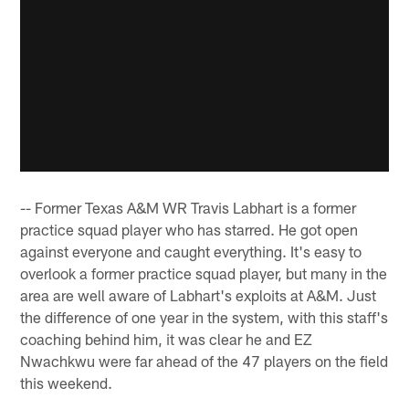
-- Former Texas A&M WR Travis Labhart is a former
practice squad player who has starred. He got open
against everyone and caught everything. It's easy to
overlook a former practice squad player, but many in the
area are well aware of Labhart's exploits at A&M. Just
the difference of one year in the system, with this staff's
coaching behind him, it was clear he and EZ
Nwachkwu were far ahead of the 47 players on the field
this weekend.