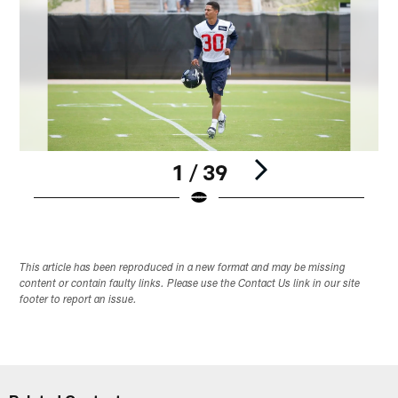
1 / 39
Pause
Play
This article has been reproduced in a new format and may be missing
content or contain faulty links. Please use the Contact Us link in our site
footer to report an issue.