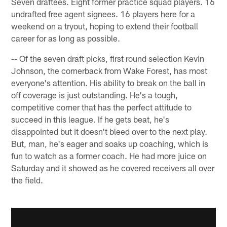
Seven draftees. Eight former practice squad players. 16
undrafted free agent signees. 16 players here for a
weekend on a tryout, hoping to extend their football
career for as long as possible.
-- Of the seven draft picks, first round selection Kevin
Johnson, the cornerback from Wake Forest, has most
everyone's attention. His ability to break on the ball in
off coverage is just outstanding. He's a tough,
competitive corner that has the perfect attitude to
succeed in this league. If he gets beat, he's
disappointed but it doesn't bleed over to the next play.
But, man, he's eager and soaks up coaching, which is
fun to watch as a former coach. He had more juice on
Saturday and it showed as he covered receivers all over
the field.