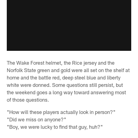
The Wake Forest helmet, the Rice jersey and the
Norfolk State green and gold were all set on the shelf at
home and the battle red, deep steel blue and liberty
white were donned. Some questions still persist, but
the weekend goes a long way toward answering most
of those questions.
"How will these players actually look in person?"
"Did we miss on anyone?"
"Boy, we were lucky to find that guy, huh?"