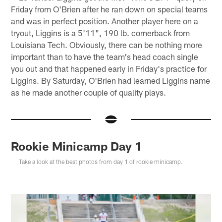
Friday from O'Brien after he ran down on special teams
and was in perfect position. Another player here on a
tryout, Liggins is a 5'11", 190 lb. cornerback from
Louisiana Tech. Obviously, there can be nothing more
important than to have the team's head coach single
you out and that happened early in Friday's practice for
Liggins. By Saturday, O'Brien had learned Liggins name
as he made another couple of quality plays.
Rookie Minicamp Day 1
Take a look at the best photos from day 1 of rookie minicamp.