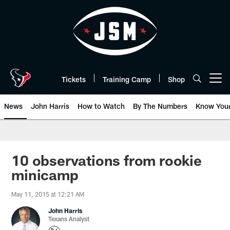
Skip
to
main
content
Tickets
Training Camp
Shop
Open menu button
News
John Harris
How to Watch
By The Numbers
Know You
10 observations from rookie
minicamp
May 11, 2015 at 12:21 AM
John Harris
Texans Analyst