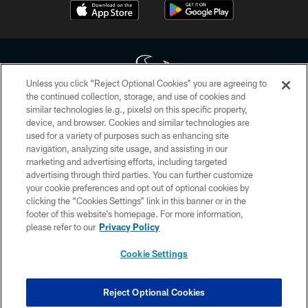
Unless you click “Reject Optional Cookies” you are agreeing to
the continued collection, storage, and use of cookies and
similar technologies (e.g., pixels) on this specific property,
Copyright © 2026 Houston Texans. All rights reserved. No portion of
device, and browser. Cookies and similar technologies are
HoustonTexans.com may be duplicated, redistributed or manipulated in any
form. By accessing any information beyond this page, you agree to abide by
used for a variety of purposes such as enhancing site
the HoustonTexans.com Privacy Policy, Code of Conduct, and Terms and
navigation, analyzing site usage, and assisting in our
Conditions.
marketing and advertising efforts, including targeted
advertising through third parties. You can further customize
PRIVACY POLICY
your cookie preferences and opt out of optional cookies by
clicking the “Cookies Settings” link in this banner or in the
ACCESSIBILITY
footer of this website’s homepage. For more information,
CONTACT US
please refer to our
Privacy Policy
AD CHOICES
Cookie Settings
YOUR PRIVACY CHOICES
COOKIE SETTINGS
Reject Optional Cookies