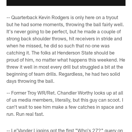
-- Quarterback Kevin Rodgers is only here on a tryout
but he had some moments, throwing the ball fairly well.
It's never going to be perfect, but he made a couple of
strong back shoulder throws, hit receivers in stride and
when he missed, he did so such that no one was
catching it. The folks at Henderson State should be
proud of him, no matter what happens this weekend. He
threw it well in most every drill but struggled a bit at the
beginning of team drills. Regardless, he had two solid
days throwing the ball.
-- Former Troy WR/Ret. Chandler Worthy looks up at all
of us media members, literally, but this guy can scoot. I
can't wait to see him make a few catches in space and
run. Run real fast.
-- Le'Vander Liggins got the first "Who's 27?" query on