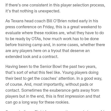
If there's one consistent in this player selection process,
it's that nothing is unexpected.
As Texans head coach Bill O'Brien noted early in his
press conference on Friday, this is a great weekend to
evaluate where these rookies are, what they have to do
to be ready by OTAs, how much work has to be done
before training camp and, in some cases, whether there
are any players here on a tryout that deserve an
extended look and a contract.
Having been to the Senior Bowl the past two years,
that's sort of what this feel like. Young players doing
their best to get the coaches' attention. In a good way,
of course. And, most importantly, without pads or
contact. Sometimes the exuberance gets away from
players but in the end, this is first impression and that
can go a long way for these rookies.