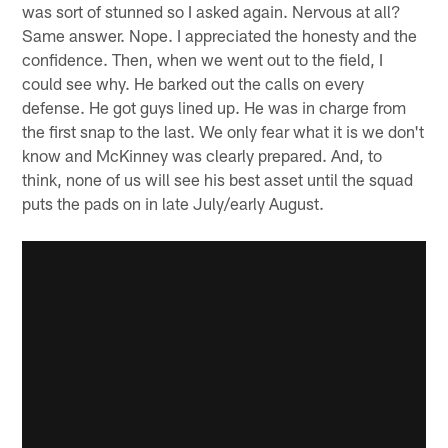
was sort of stunned so I asked again. Nervous at all?
Same answer. Nope. I appreciated the honesty and the
confidence. Then, when we went out to the field, I
could see why. He barked out the calls on every
defense. He got guys lined up. He was in charge from
the first snap to the last. We only fear what it is we don't
know and McKinney was clearly prepared. And, to
think, none of us will see his best asset until the squad
puts the pads on in late July/early August.