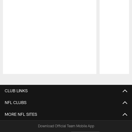
Pause
Play
CLUB LINKS
NFL CLUBS
MORE NFL SITES
Download Official Team Mobile App