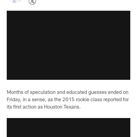
Months of speculation and educated guesses ended on
Friday, in a sense, as the 2015 rookie class reported for
its first action as Houston Texans.