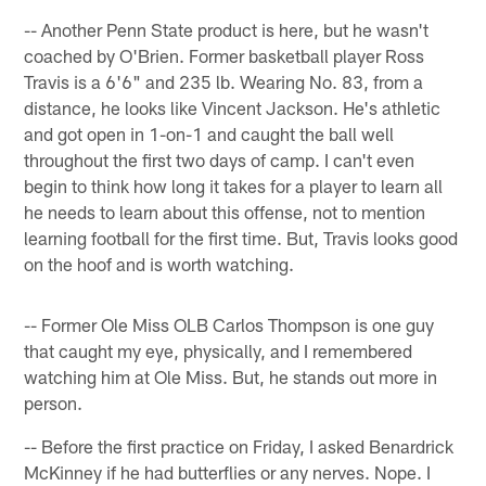
-- Another Penn State product is here, but he wasn't
coached by O'Brien. Former basketball player Ross
Travis is a 6'6" and 235 lb. Wearing No. 83, from a
distance, he looks like Vincent Jackson. He's athletic
and got open in 1-on-1 and caught the ball well
throughout the first two days of camp. I can't even
begin to think how long it takes for a player to learn all
he needs to learn about this offense, not to mention
learning football for the first time. But, Travis looks good
on the hoof and is worth watching.
-- Former Ole Miss OLB Carlos Thompson is one guy
that caught my eye, physically, and I remembered
watching him at Ole Miss. But, he stands out more in
person.
-- Before the first practice on Friday, I asked Benardrick
McKinney if he had butterflies or any nerves. Nope. I