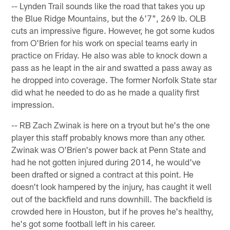
-- Lynden Trail sounds like the road that takes you up
the Blue Ridge Mountains, but the 6'7", 269 lb. OLB
cuts an impressive figure. However, he got some kudos
from O'Brien for his work on special teams early in
practice on Friday. He also was able to knock down a
pass as he leapt in the air and swatted a pass away as
he dropped into coverage. The former Norfolk State star
did what he needed to do as he made a quality first
impression.
-- RB Zach Zwinak is here on a tryout but he's the one
player this staff probably knows more than any other.
Zwinak was O'Brien's power back at Penn State and
had he not gotten injured during 2014, he would've
been drafted or signed a contract at this point. He
doesn't look hampered by the injury, has caught it well
out of the backfield and runs downhill. The backfield is
crowded here in Houston, but if he proves he's healthy,
he's got some football left in his career.