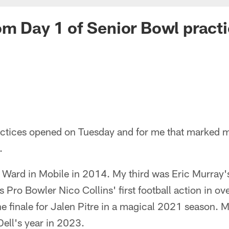
om Day 1 of Senior Bowl practic
ctices opened on Tuesday and for me that marked 
.
 Ward in Mobile in 2014. My third was Eric Murray'
Pro Bowler Nico Collins' first football action in ov
e finale for Jalen Pitre in a magical 2021 season. M
ell's year in 2023.