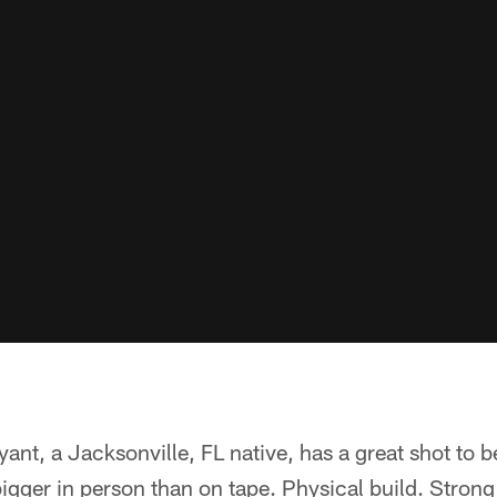
ryant, a Jacksonville, FL native, has a great shot to 
igger in person than on tape. Physical build. Stron