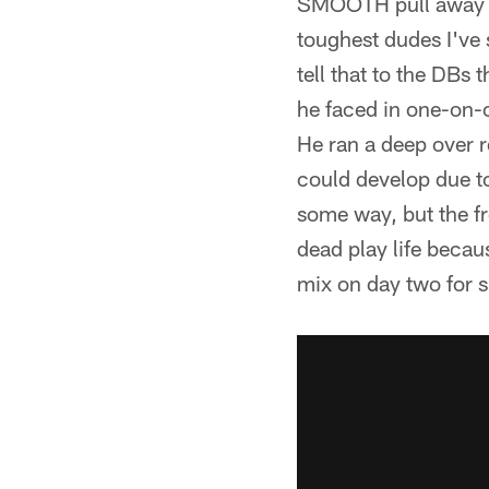
SMOOTH pull away sp
toughest dudes I've 
tell that to the DBs
he faced in one-on-
He ran a deep over r
could develop due to
some way, but the fr
dead play life becau
mix on day two for s