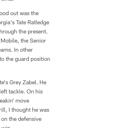
tood out was the
orgia's Tate Ratledge
hrough the present.
n Mobile, the Senior
eams. In other
o the guard position
te's Grey Zabel. He
eft tackle. On his
reakin' move
ll, I thought he was
 on the defensive
 win.