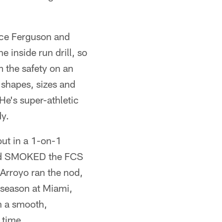
ance Ferguson and
 inside run drill, so
 the safety on an
 shapes, sizes and
 He's super-athletic
dy.
ut in a 1-on-1
 and SMOKED the FCS
 Arroyo ran the nod,
 season at Miami,
h a smooth,
 time.