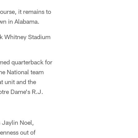
ourse, it remains to
own in Alabama.
ock Whitney Stadium
amed quarterback for
 the National team
t unit and the
otre Dame's R.J.
 Jaylin Noel,
denness out of