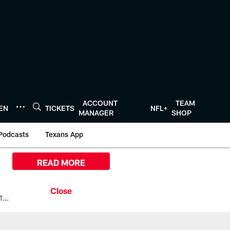
ACCOUNT
TEAM
TEN
TICKETS
NFL+
MANAGER
SHOP
Podcasts
Texans App
READ MORE
All the ways you can watch, stream, and tune-in to Preseason Week 1 between the Texans and the Los Angeles Chargers at Reliant Stadium on August 13.