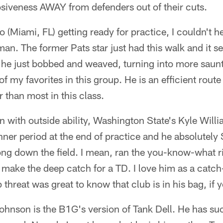
osiveness AWAY from defenders out of their cuts.
(Miami, FL) getting ready for practice, I couldn't he
man. The former Pats star just had this walk and it s
t he just bobbed and weaved, turning into more saun
of my favorites in this group. He is an efficient rout
r than most in this class.
on with outside ability, Washington State's Kyle Will
nner period at the end of practice and he absolutel
ng down the field. I mean, ran the you-know-what r
 make the deep catch for a TD. I love him as a cat
threat was great to know that club is in his bag, if y
hnson is the B1G's version of Tank Dell. He has s