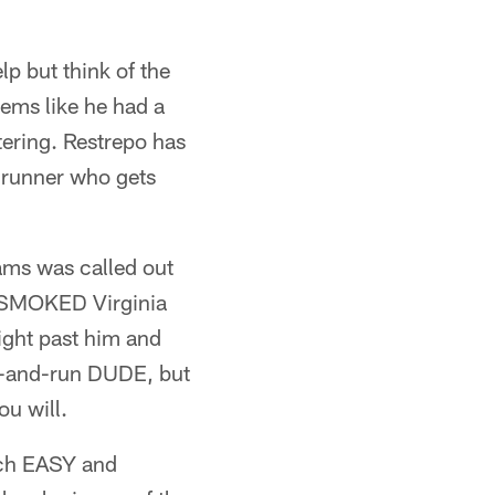
lp but think of the
eems like he had a
tering. Restrepo has
e runner who gets
iams was called out
y SMOKED Virginia
ight past him and
ch-and-run DUDE, but
ou will.
uch EASY and