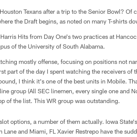
 Houston Texans after a trip to the Senior Bowl? Of c
 where the Draft begins, as noted on many T-shirts d
e Harris Hits from Day One's two practices at Hanc
pus of the University of South Alabama.
atching mostly offense, focusing on positions not n
rst part of the day I spent watching the receivers of
und, I think it's one of the best units in Mobile. Tha
line group (All SEC linemen, every single one and N
op of the list. This WR group was outstanding.
slot options, a number of them actually. Iowa State's
in Lane and Miami, FL Xavier Restrepo have the sud