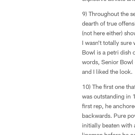
9) Throughout the se
dearth of true offen
(not here either) s
I wasn't totally sure
Bowl is a petri dish
words, Senior Bowl 
and I liked the look.
10) The first one th
was outstanding in 1
first rep, he anchor
backwards. Pure powe
initially beaten wit
lineman before he c