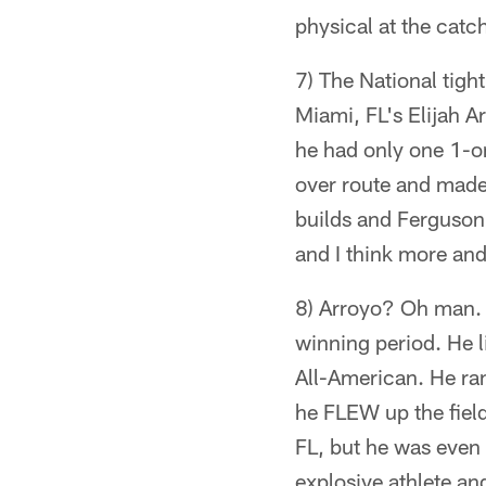
physical at the catch
7) The National tigh
Miami, FL's Elijah A
he had only one 1-o
over route and made 
builds and Ferguson h
and I think more and 
8) Arroyo? Oh man. 
winning period. He 
All-American. He ran
he FLEW up the fiel
FL, but he was even
explosive athlete an