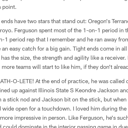
 point.
t ends have two stars that stand out: Oregon's Terr
rroyo. Ferguson spent most of the 1-on-1 period in the
n-1 period rep that I remember and he ran away from
an easy catch for a big gain. Tight ends come in all
as the size, the strength and agility like a receiver.
more teams will start to like him, if they don't alrea
ATH-O-LETE! At the end of practice, he was called o
lined up against Illinois State S Keondre Jackson
 a stick nod and Jackson bit on the stick, but when
d wide open for a touchdown. I loved him during the
 more impressive in person. Like Ferguson, he's suc
d could dominate in the interior passing game in due