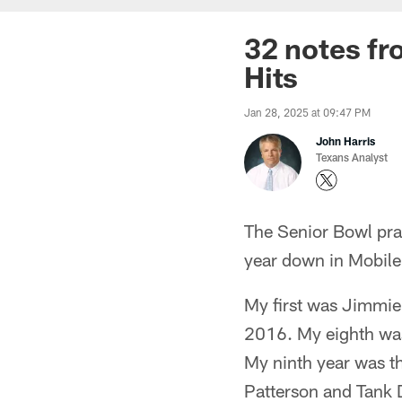
32 notes fr
Hits
Jan 28, 2025 at 09:47 PM
John Harris
Texans Analyst
The Senior Bowl pra
year down in Mobile
My first was Jimmie
2016. My eighth was 
My ninth year was th
Patterson and Tank D