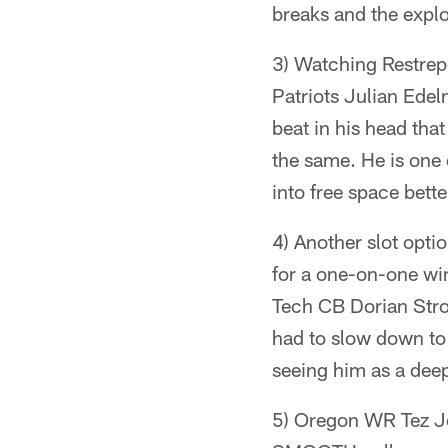
breaks and the expl
3) Watching Restrepo 
Patriots Julian Edel
beat in his head tha
the same. He is one 
into free space bette
4) Another slot opti
for a one-on-one wi
Tech CB Dorian Stro
had to slow down to
seeing him as a deep 
5) Oregon WR Tez Jo