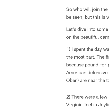
So who will join the
be seen, but this is
Let's dive into som
on the beautiful cam
1) I spent the day w
the most part. The fi
because pound-for-po
American defensive 
Oben) are near the t
2) There were a few 
Virginia Tech's Jayl