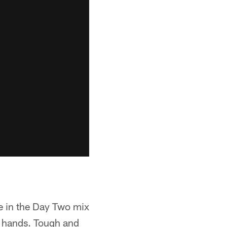
be in the Day Two mix
g hands. Tough and