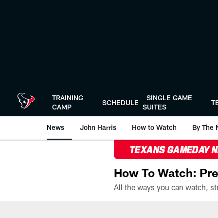
Skip
to
main
content
TRAINING
SINGLE GAME
SCHEDULE
T
CAMP
SUITES
News
John Harris
How to Watch
By The 
TEXANS GAMEDAY 
How To Watch: Pre