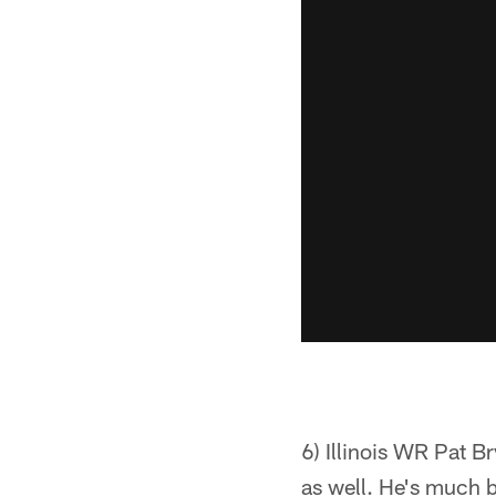
6) Illinois WR Pat B
as well. He's much b