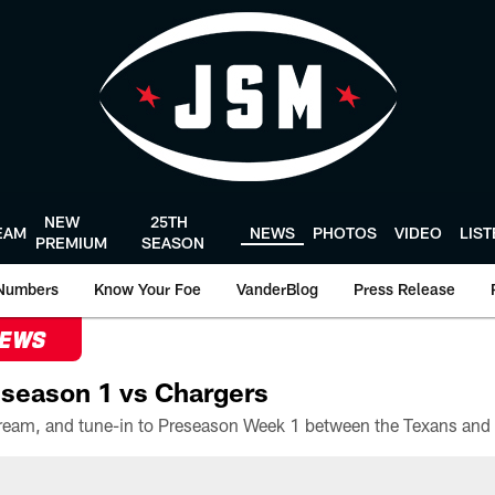
NEW
25TH
EAM
NEWS
PHOTOS
VIDEO
LIS
PREMIUM
SEASON
Numbers
Know Your Foe
VanderBlog
Press Release
NEWS
season 1 vs Chargers