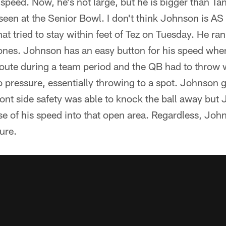
eed. Now, he's not large, but he is bigger than Tan
seen at the Senior Bowl. I don't think Johnson is AS
 that tried to stay within feet of Tez on Tuesday. He 
ones. Johnson has an easy button for his speed when
oute during a team period and the QB had to throw w
 pressure, essentially throwing to a spot. Johnson
ont side safety was able to knock the ball away but
se of his speed into that open area. Regardless, Joh
ure.