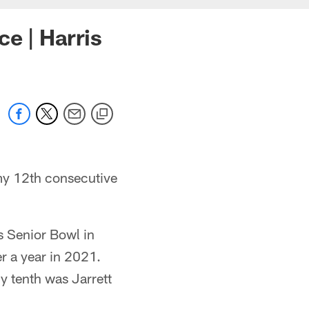
e | Harris
my 12th consecutive
s Senior Bowl in
er a year in 2021.
y tenth was Jarrett