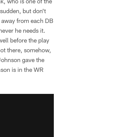
k, who is one of the
 sudden, but don't
ran away from each DB
ever he needs it.
ell before the play
 got there, somehow,
 Johnson gave the
nson is in the WR