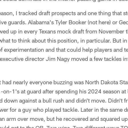
ason, I tracked draft prospects and one thing that s
sive guards. Alabama's Tyler Booker (not here) or Ge
howed up in every Texans mock draft from November t
 what to think about this position, in particular. But i
 of experimentation and that could help players and t
executive director Jim Nagy moved a few tackles int
at had nearly everyone buzzing was North Dakota Sta
-on-1's at guard after spending his 2024 season at l
ed down against a bull rush and didn't move. Didn't f
r for a guy who played tackle. Later in the same dri
h an arm over move, but he recovered and squared up
ould get to the QB. Two wins. Two different ways TO